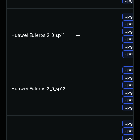
Upgrade
Upgrade
Upgrade
Upgrade 
Huawei Euleros 2_0_sp11
—
Upgrade
Upgrade
Upgrade
Upgrade
Upgrade
Upgrade
Huawei Euleros 2_0_sp12
—
Upgrade
Upgrade 
Upgrade
Upgrade
Upgrade
Upgrade