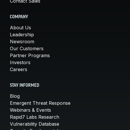
Contact Sales
COMPANY
About Us
Leadership
Newsroom
Our Customers
Partner Programs
Investors
Careers
STAY INFORMED
Blog
Emergent Threat Response
Webinars & Events
Rapid7 Labs Research
Vulnerability Database