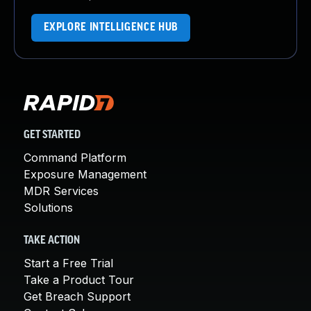
EXPLORE INTELLIGENCE HUB
GET STARTED
Command Platform
Exposure Management
MDR Services
Solutions
TAKE ACTION
Start a Free Trial
Take a Product Tour
Get Breach Support