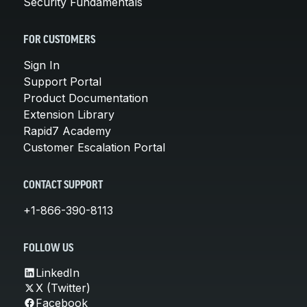
Security Fundamentals
FOR CUSTOMERS
Sign In
Support Portal
Product Documentation
Extension Library
Rapid7 Academy
Customer Escalation Portal
CONTACT SUPPORT
+1-866-390-8113
FOLLOW US
LinkedIn
X (Twitter)
Facebook