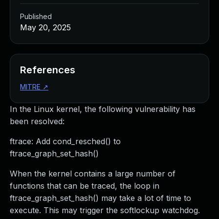
Published
May 20, 2025
References
MITRE
↗
In the Linux kernel, the following vulnerability has
been resolved:
ftrace: Add cond_resched() to
ftrace_graph_set_hash()
When the kernel contains a large number of
functions that can be traced, the loop in
ftrace_graph_set_hash() may take a lot of time to
execute. This may trigger the softlockup watchdog.