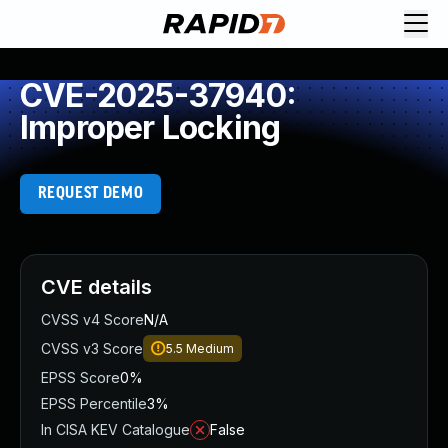
CVE-2025-37940:
Improper Locking
REQUEST DEMO
CVE details
CVSS v4 Score
N/A
CVSS v3 Score
5.5
Medium
EPSS Score
0%
EPSS Percentile
3%
In CISA KEV Catalogue
False