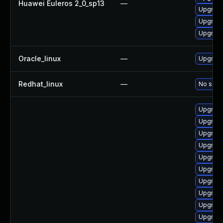
Huawei Euleros 2_0_sp13
—
Upgrade
Upgrade
Upgrade 
Oracle_linux
—
Upgrade
Redhat_linux
—
No solut
Upgrade
Upgrade
Upgrade
Upgrade
Upgrade
Upgrade
Upgrade
Upgrade
Upgrade
Upgrade