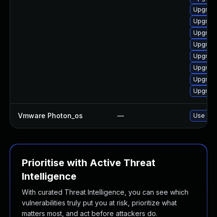
Upgrade
Upgrade
Upgrade
Upgrade
Upgrade
Upgrade
Upgrade
Upgrade
Vmware Photon_os
—
Use 'tdn
Prioritise with Active Threat
Intelligence
With curated Threat Intelligence, you can see which
vulnerabilities truly put you at risk, prioritize what
matters most, and act before attackers do.