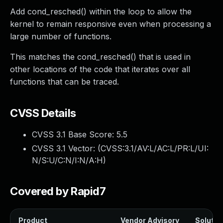
Add cond_resched() within the loop to allow the
kernel to remain responsive even when processing a
large number of functions.
This matches the cond_resched() that is used in
other locations of the code that iterates over all
functions that can be traced.
CVSS Details
CVSS 3.1 Base Score:
5.5
CVSS 3.1 Vector: (
CVSS:3.1/AV:L/AC:L/PR:L/UI:
N/S:U/C:N/I:N/A:H
)
Covered by Rapid7
Product
Vendor Advisory
Solution