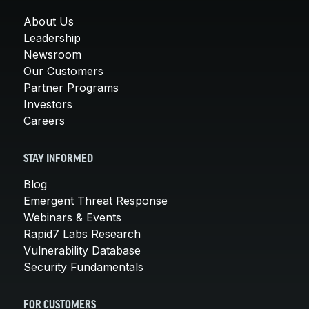
About Us
Leadership
Newsroom
Our Customers
Partner Programs
Investors
Careers
STAY INFORMED
Blog
Emergent Threat Response
Webinars & Events
Rapid7 Labs Research
Vulnerability Database
Security Fundamentals
FOR CUSTOMERS