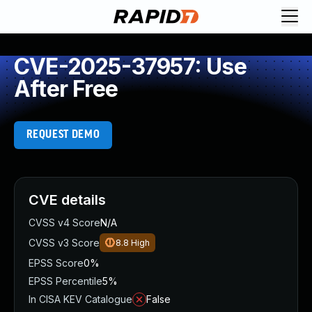
CVE-2025-37957: Use
After Free
REQUEST DEMO
CVE details
CVSS v4 Score
N/A
CVSS v3 Score
8.8
High
EPSS Score
0%
EPSS Percentile
5%
In CISA KEV Catalogue
False