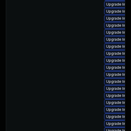
Upgrade linu
Upgrade linux
Upgrade linux
Upgrade linu
Upgrade linu
Upgrade linux
Upgrade linux
Upgrade linux
Upgrade linux
Upgrade linux
Upgrade linux
Upgrade linux
Upgrade linux
Upgrade linux
Upgrade linux
Upgrade linu
Upgrade linu
Upgrade linux
Upgrade linux