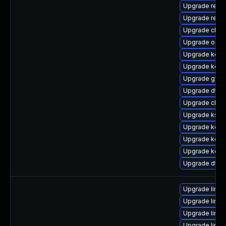
Upgrade reise
Upgrade reise
Upgrade clus
Upgrade ocfs
Upgrade kern
Upgrade kern
Upgrade gfs2
Upgrade dtb-
Upgrade clus
Upgrade kself
Upgrade kerne
Upgrade kern
Upgrade kerne
Upgrade dtb-x
Upgrade linu
Upgrade linux
Upgrade linu
Upgrade linux