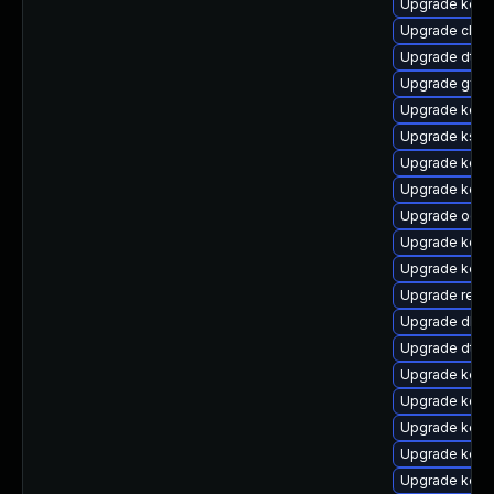
Upgrade kerne
Upgrade clus
Upgrade dtb-n
Upgrade gfs2
Upgrade kern
Upgrade kself
Upgrade kerne
Upgrade kerne
Upgrade ocf
Upgrade kerne
Upgrade kern
Upgrade reis
Upgrade dlm-
Upgrade dtb-
Upgrade kerne
Upgrade kerne
Upgrade kerne
Upgrade kern
Upgrade kern