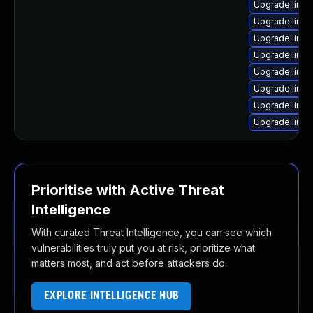
Upgrade linux
Upgrade linu
Upgrade linux
Upgrade linux
Upgrade linux
Upgrade linux
Upgrade linu
Upgrade linu
Prioritise with Active Threat
Intelligence
With curated Threat Intelligence, you can see which
vulnerabilities truly put you at risk, prioritize what
matters most, and act before attackers do.
EXPLORE INTELLIGENCE HUB