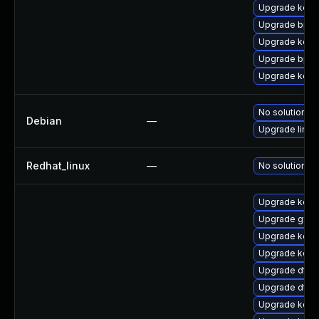
Upgrade kern
Upgrade bpft
Upgrade kerne
Upgrade bpft
Upgrade kerne
No solution ex
Debian
—
Upgrade linux
Redhat_linux
—
No solution ex
Upgrade kern
Upgrade gfs2
Upgrade kern
Upgrade kerne
Upgrade dtb-m
Upgrade dtb
Upgrade kern