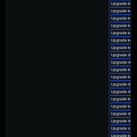
Upgrade kern
Upgrade kern
Upgrade kerne
Upgrade ksel
Upgrade kerne
Upgrade kerne
Upgrade kern
Upgrade dtb-a
Upgrade reis
Upgrade kerne
Upgrade kerne
Upgrade dtb
Upgrade dtb-
Upgrade kern
Upgrade kern
Upgrade dtb-
Upgrade dtb-
Upgrade ocfs
Upgrade kerne