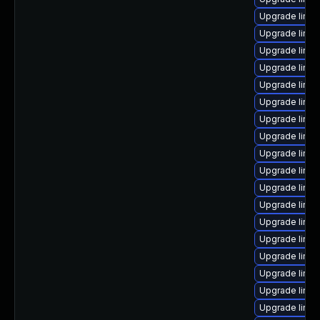
Upgrade linux
Upgrade linu
Upgrade linux
Upgrade linu
Upgrade linux
Upgrade linux
Upgrade linux
Upgrade linux
Upgrade linu
Upgrade linux
Upgrade linu
Upgrade linux
Upgrade linu
Upgrade linu
Upgrade linux
Upgrade linux
Upgrade linu
Upgrade linux