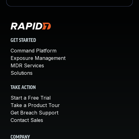
GET STARTED
Command Platform
Exposure Management
MDR Services
Solutions
TAKE ACTION
Start a Free Trial
Take a Product Tour
Get Breach Support
Contact Sales
COMPANY