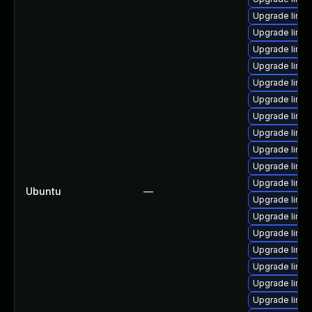
Upgrade linux
Upgrade linux
Upgrade linu
Upgrade linux
Upgrade linu
Upgrade linux
Upgrade linu
Upgrade linu
Upgrade linu
Upgrade linu
Upgrade linux
Ubuntu
—
Upgrade linux
Upgrade linux
Upgrade linu
Upgrade linux
Upgrade linux
Upgrade linu
Upgrade linux