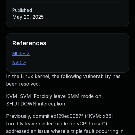
Published
May 20, 2025
References
MITRE
↗
NVD
↗
In the Linux kernel, the following vulnerability has
been resolved:
KVM: SVM: Forcibly leave SMM mode on
SHUTDOWN interception
Previously, commit ed129ec9057f ("KVM: x86:
forcibly leave nested mode on vCPU reset")
addressed an issue where a triple fault occurring in