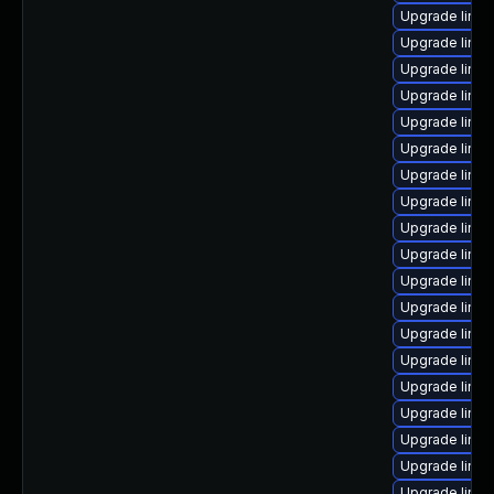
Upgrade linux
Upgrade linux
Upgrade linux
Upgrade linux
Upgrade linu
Upgrade linux
Upgrade linux
Upgrade linu
Upgrade linu
Upgrade linux
Upgrade linux
Upgrade linu
Upgrade linu
Upgrade linux
Upgrade linux
Upgrade linux
Upgrade linu
Upgrade linux
Upgrade linux