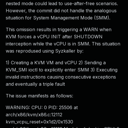
nested mode could lead to use-after-free scenarios.
However, the commit did not handle the analogous
situation for System Management Mode (SMM).
This omission results in triggering a WARN when
KVM forces a vCPU INIT after SHUTDOWN
interception while the vCPU is in SMM. This situation
was reprodused using Syzkaller by:
1) Creating a KVM VM and vCPU 2) Sending a
KVM_SMI ioctl to explicitly enter SMM 3) Executing
invalid instructions causing consecutive exceptions
and eventually a triple fault
The issue manifests as follows:
WARNING: CPU: 0 PID: 25506 at
arch/x86/kvm/x86.c:12112
kvm_vcpu_reset+0x1d2/0x1530