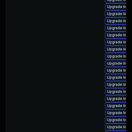
Upgrade linux
Upgrade linu
Upgrade linux
Upgrade linu
Upgrade linux
Upgrade linu
Upgrade linux
Upgrade linu
Upgrade linu
Upgrade linux
Upgrade linu
Upgrade linu
Upgrade linux
Upgrade linux
Upgrade linux
Upgrade linux
Upgrade linux
Upgrade linu