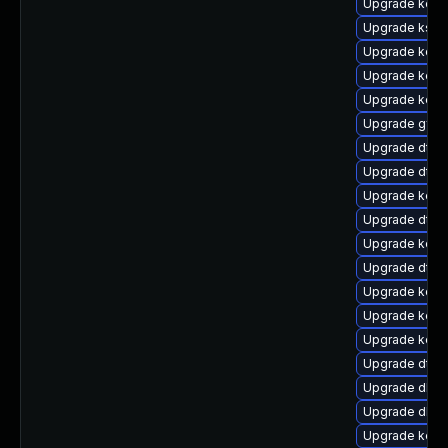
Upgrade kerne
Upgrade ksel
Upgrade kern
Upgrade kerne
Upgrade kerne
Upgrade gfs
Upgrade dtb
Upgrade dtb
Upgrade kern
Upgrade dtb-
Upgrade kern
Upgrade dtb-
Upgrade kern
Upgrade kern
Upgrade kerne
Upgrade dtb-
Upgrade dlm-
Upgrade dlm
Upgrade kern