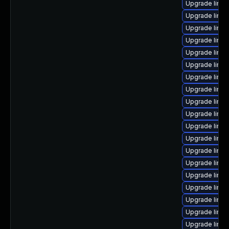
Upgrade linux
Upgrade linu
Upgrade linu
Upgrade linux
Upgrade linux
Upgrade linux
Upgrade linux
Upgrade linux
Upgrade linux
Upgrade linux
Upgrade linu
Upgrade linu
Upgrade linu
Upgrade linux
Upgrade linu
Upgrade linux
Upgrade linux
Upgrade linu
Upgrade linux