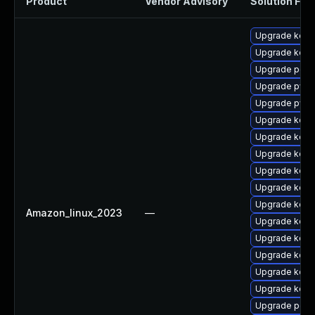
Product
Vendor Advisory
Solution File
Upgrade kern
Upgrade kern
Upgrade perf6
Upgrade pyth
Upgrade pyth
Upgrade kerne
Upgrade kern
Upgrade kerne
Upgrade kerne
Upgrade kerne
Upgrade kerne
Amazon_linux_2023
—
Upgrade kern
Upgrade kerne
Upgrade kerne
Upgrade kerne
Upgrade kerne
Upgrade perf6