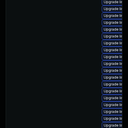
Upgrade linux
Upgrade linux
Upgrade linu
Upgrade linu
Upgrade linu
Upgrade linux
Upgrade linux
Upgrade linu
Upgrade linux
Upgrade linux
Upgrade linu
Upgrade linu
Upgrade linu
Upgrade linux
Upgrade linu
Upgrade linu
Upgrade linux
Upgrade linux
Upgrade linux