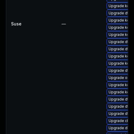
Upgrade kern
Upgrade dtb
Upgrade kern
Suse
—
Upgrade kerne
Upgrade kern
Upgrade dtb-
Upgrade dtb-
Upgrade kerne
Upgrade kern
Upgrade dtb-
Upgrade ocfs
Upgrade kern
Upgrade kerne
Upgrade dtb-h
Upgrade dtb-
Upgrade dtb-a
Upgrade clus
Upgrade dlm-