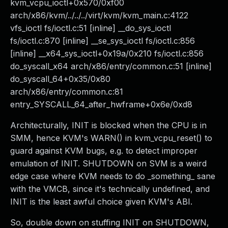
kvm_vcpu_ioctl+0x570/0xf00
arch/x86/kvm/../../../virt/kvm/kvm_main.c:4122
vfs_ioctl fs/ioctl.c:51 [inline] __do_sys_ioctl
fs/ioctl.c:870 [inline] __se_sys_ioctl fs/ioctl.c:856
[inline] __x64_sys_ioctl+0x19a/0x210 fs/ioctl.c:856
do_syscall_x64 arch/x86/entry/common.c:51 [inline]
do_syscall_64+0x35/0x80
arch/x86/entry/common.c:81
entry_SYSCALL_64_after_hwframe+0x6e/0xd8
Architecturally, INIT is blocked when the CPU is in
SMM, hence KVM's WARN() in kvm_vcpu_reset() to
guard against KVM bugs, e.g. to detect improper
emulation of INIT. SHUTDOWN on SVM is a weird
edge case where KVM needs to do _something_ sane
with the VMCB, since it's technically undefined, and
INIT is the least awful choice given KVM's ABI.
So, double down on stuffing INIT on SHUTDOWN,