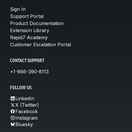
Sign In
Support Portal
Product Documentation
Extension Library
Rapid7 Academy
Customer Escalation Portal
CONTACT SUPPORT
+1-866-390-8113
FOLLOW US
LinkedIn
X (Twitter)
Facebook
Instagram
Bluesky