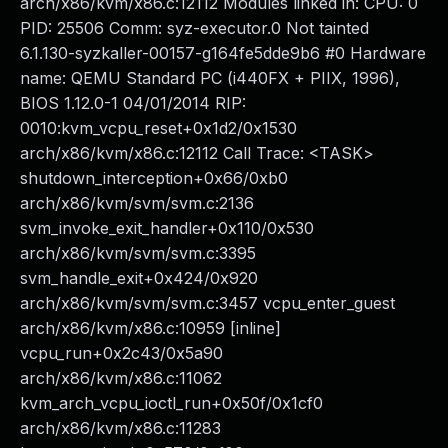
arch/x86/kvm/x86.c:12112 Modules linked in: CPU: 0
PID: 25506 Comm: syz-executor.0 Not tainted
6.1.130-syzkaller-00157-g164fe5dde9b6 #0 Hardware
name: QEMU Standard PC (i440FX + PIIX, 1996),
BIOS 1.12.0-1 04/01/2014 RIP:
0010:kvm_vcpu_reset+0x1d2/0x1530
arch/x86/kvm/x86.c:12112 Call Trace: <TASK>
shutdown_interception+0x66/0xb0
arch/x86/kvm/svm/svm.c:2136
svm_invoke_exit_handler+0x110/0x530
arch/x86/kvm/svm/svm.c:3395
svm_handle_exit+0x424/0x920
arch/x86/kvm/svm/svm.c:3457 vcpu_enter_guest
arch/x86/kvm/x86.c:10959 [inline]
vcpu_run+0x2c43/0x5a90
arch/x86/kvm/x86.c:11062
kvm_arch_vcpu_ioctl_run+0x50f/0x1cf0
arch/x86/kvm/x86.c:11283