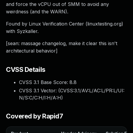
and force the vCPU out of SMM to avoid any
weirdness (and the WARN).
Found by Linux Verification Center (linuxtesting.org)
with Syzkaller.
[sean: massage changelog, make it clear this isn't
architectural behavior]
CVSS Details
CVSS 3.1 Base Score:
8.8
CVSS 3.1 Vector: (
CVSS:3.1/AV:L/AC:L/PR:L/UI:
N/S:C/C:H/I:H/A:H
)
Covered by Rapid7