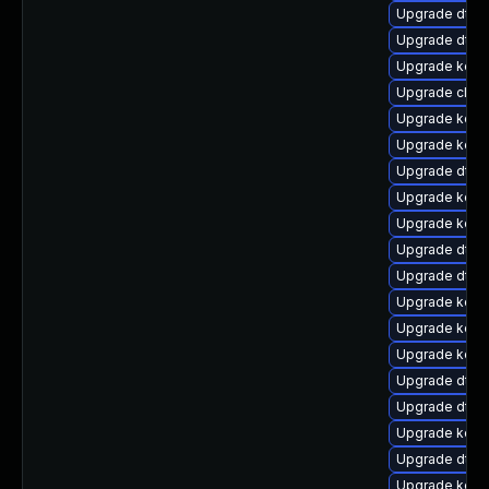
Upgrade dtb-
Upgrade dtb-
Upgrade kern
Upgrade clus
Upgrade kern
Upgrade kerne
Upgrade dtb
Upgrade kerne
Upgrade kern
Upgrade dtb-h
Upgrade dtb-
Upgrade kerne
Upgrade kern
Upgrade kerne
Upgrade dtb-
Upgrade dtb-m
Upgrade kern
Upgrade dtb-
Upgrade kerne