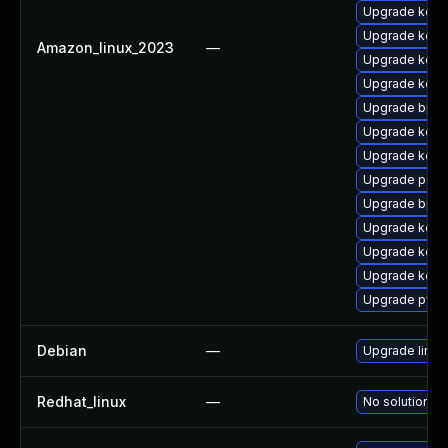
Upgrade kern
Upgrade kerne
Amazon_linux_2023
—
Upgrade kerne
Upgrade kerne
Upgrade bpft
Upgrade kerne
Upgrade kern
Upgrade perf6
Upgrade bpft
Upgrade kerne
Upgrade kerne
Upgrade kern
Upgrade pyth
Debian
—
Upgrade linux
Redhat_linux
—
No solution ex