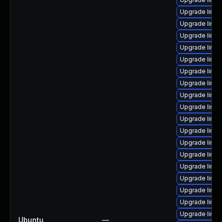
Upgrade linux
Upgrade linu
Upgrade linu
Upgrade linux
Upgrade linu
Upgrade linux
Upgrade linux
Upgrade linux
Upgrade linu
Upgrade linu
Upgrade linux
Upgrade linux
Upgrade linu
Upgrade linux
Upgrade linux
Upgrade linux
Upgrade linux
Upgrade linux
Ubuntu
—