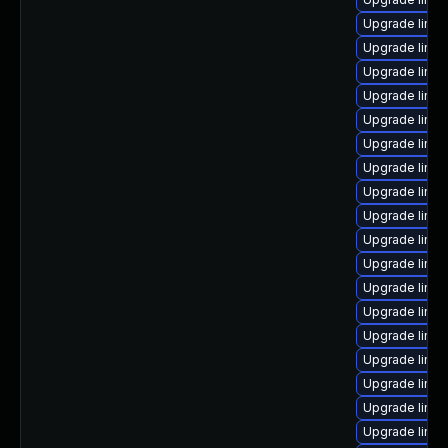
Upgrade linu
Upgrade linux
Upgrade linu
Upgrade linu
Upgrade linu
Upgrade linu
Upgrade linux
Upgrade linux
Upgrade linu
Upgrade linu
Upgrade linu
Upgrade linux
Upgrade linux
Upgrade linu
Upgrade linux
Upgrade linux
Upgrade linux
Upgrade linux