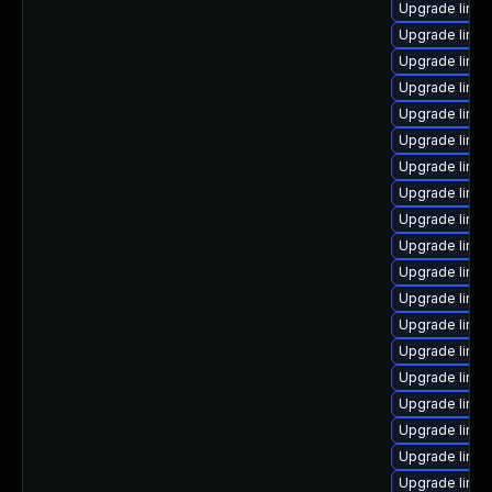
Upgrade linux
Upgrade linu
Upgrade linux
Upgrade linux
Upgrade linux
Upgrade linu
Upgrade linux
Upgrade linu
Upgrade linux
Upgrade linu
Upgrade linux
Upgrade linux
Upgrade linux
Upgrade linux
Upgrade linux
Upgrade linux
Upgrade linux
Upgrade linux
Upgrade linux