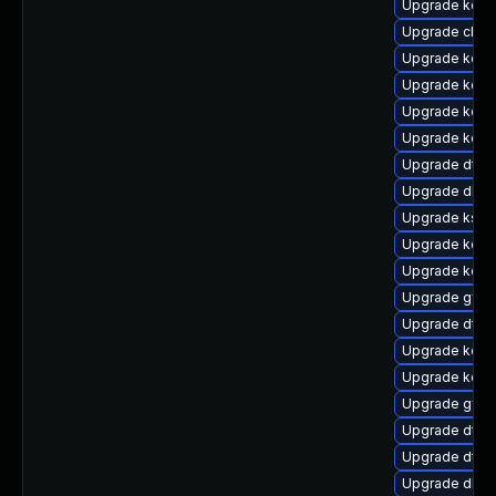
Upgrade kerne
Upgrade clus
Upgrade kern
Upgrade kerne
Upgrade kerne
Upgrade kern
Upgrade dtb-
Upgrade dlm-
Upgrade kself
Upgrade kerne
Upgrade kern
Upgrade gfs2
Upgrade dtb-n
Upgrade kerne
Upgrade kerne
Upgrade gfs2
Upgrade dtb-a
Upgrade dtb-
Upgrade dlm-