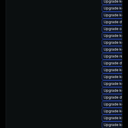
Upgrade kern
Upgrade kern
Upgrade kern
Upgrade dtb-a
Upgrade ocfs
Upgrade kern
Upgrade kern
Upgrade kern
Upgrade reise
Upgrade dtb-
Upgrade kern
Upgrade kern
Upgrade kerne
Upgrade kerne
Upgrade dtb-
Upgrade kern
Upgrade kerne
Upgrade ksel
Upgrade kerne