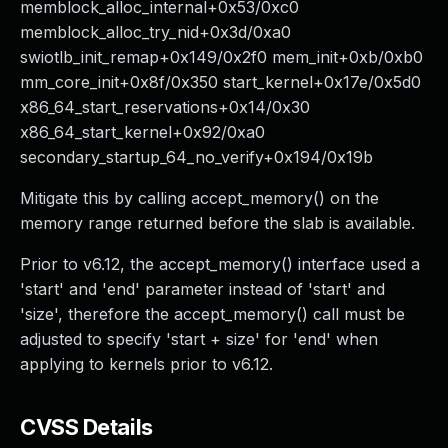
memblock_alloc_internal+0x53/0xc0
memblock_alloc_try_nid+0x3d/0xa0
swiotlb_init_remap+0x149/0x2f0 mem_init+0xb/0xb0
mm_core_init+0x8f/0x350 start_kernel+0x17e/0x5d0
x86_64_start_reservations+0x14/0x30
x86_64_start_kernel+0x92/0xa0
secondary_startup_64_no_verify+0x194/0x19b
Mitigate this by calling accept_memory() on the
memory range returned before the slab is available.
Prior to v6.12, the accept_memory() interface used a
'start' and 'end' parameter instead of 'start' and
'size', therefore the accept_memory() call must be
adjusted to specify 'start + size' for 'end' when
applying to kernels prior to v6.12.
CVSS Details