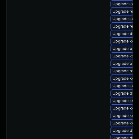
Upgrade kern
Upgrade reis
Upgrade kern
Upgrade reis
Upgrade dtb-
Upgrade kern
Upgrade ocfs
Upgrade ksel
Upgrade ocfs
Upgrade reise
Upgrade kerne
Upgrade kerne
Upgrade dlm-
Upgrade kself
Upgrade kerne
Upgrade kern
Upgrade kerne
Upgrade dtb-
Upgrade dtb-