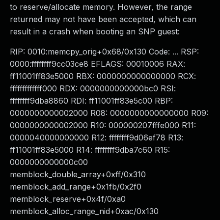
to reserve/allocate memory. However, the range
returned may not have been accepted, which can
result in a crash when booting an SNP guest:
RIP: 0010:memcpy_orig+0x68/0x130 Code: ... RSP:
0000:ffffffff9cc03ce8 EFLAGS: 00010006 RAX:
ff11001ff83e5000 RBX: 0000000000000000 RCX:
fffffffffffff000 RDX: 0000000000000bc0 RSI:
ffffffff9dba8860 RDI: ff11001ff83e5c00 RBP:
0000000000002000 R08: 0000000000000000 R09:
0000000000002000 R10: 000000207fffe000 R11:
0000040000000000 R12: ffffffff9d06ef78 R13:
ff11001ff83e5000 R14: ffffffff9dba7c60 R15:
0000000000000c00
memblock_double_array+0xff/0x310
memblock_add_range+0x1fb/0x2f0
memblock_reserve+0x4f/0xa0
memblock_alloc_range_nid+0xac/0x130