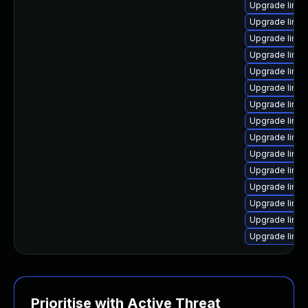
Upgrade linu
Upgrade linux
Upgrade linu
Upgrade linu
Upgrade linux
Upgrade linu
Upgrade linux
Upgrade linux
Upgrade linux
Upgrade linu
Upgrade linu
Upgrade linu
Upgrade linux
Upgrade linux
Upgrade linu
Prioritise with Active Threat