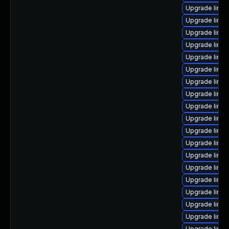
Upgrade linux
Upgrade linux
Upgrade linux
Upgrade linu
Upgrade linu
Upgrade linux
Upgrade linux
Upgrade linux
Upgrade linu
Upgrade linux
Upgrade linu
Upgrade linux
Upgrade linux
Upgrade linux
Upgrade linux
Upgrade linux
Upgrade linux
Upgrade linux
Upgrade linu