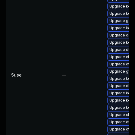
Upgrade kern
Upgrade kerne
Upgrade gfs2
Upgrade kern
Upgrade ocf
Upgrade kern
Upgrade dtb
Upgrade clus
Upgrade dtb-x
Upgrade gfs
Suse
—
Upgrade kern
Upgrade dlm
Upgrade kerne
Upgrade kerne
Upgrade kern
Upgrade clus
Upgrade dtb
Upgrade dtb