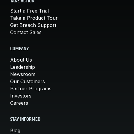
TAKE ACTION
Start a Free Trial
Take a Product Tour
Get Breach Support
Contact Sales
COMPANY
About Us
Leadership
Newsroom
Our Customers
Partner Programs
Investors
Careers
STAY INFORMED
Blog