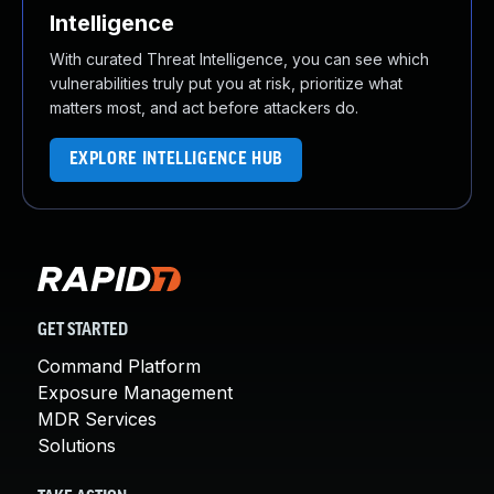
Intelligence
With curated Threat Intelligence, you can see which
vulnerabilities truly put you at risk, prioritize what
matters most, and act before attackers do.
EXPLORE INTELLIGENCE HUB
GET STARTED
Command Platform
Exposure Management
MDR Services
Solutions