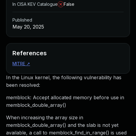
In CISA KEV Catalogue
False
Published
May 20, 2025
References
MITRE
↗
In the Linux kernel, the following vulnerability has
been resolved:
memblock: Accept allocated memory before use in
memblock_double_array()
When increasing the array size in
memblock_double_array() and the slab is not yet
available, a call to memblock_find_in_range() is used