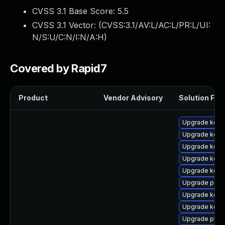
CVSS 3.1 Base Score:
5.5
CVSS 3.1 Vector: (
CVSS:3.1/AV:L/AC:L/PR:L/UI:
N/S:U/C:N/I:N/A:H
)
Covered by Rapid7
Product
Vendor Advisory
Solution File
Upgrade kerne
Upgrade kerne
Upgrade kern
Upgrade kerne
Upgrade kerne
Upgrade perf6
Upgrade kerne
Upgrade kern
Upgrade pyth