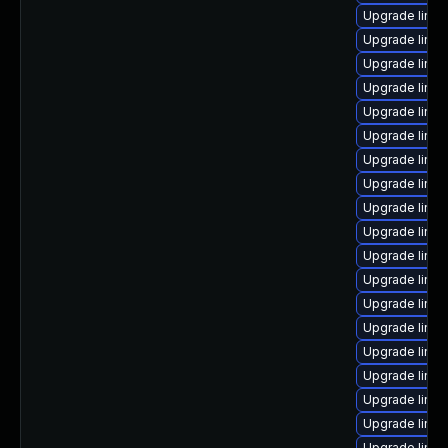
Upgrade linu
Upgrade linux
Upgrade linux
Upgrade linux
Upgrade linux
Upgrade linux
Upgrade linu
Upgrade linux
Upgrade linu
Upgrade linu
Upgrade linux
Upgrade linu
Upgrade linu
Upgrade linux
Upgrade linu
Upgrade linu
Upgrade linux
Upgrade linu
Upgrade linux