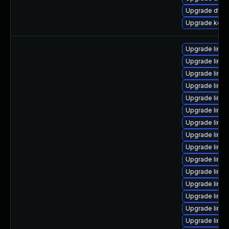
Upgrade dtb
Upgrade kerne
Upgrade linu
Upgrade linux
Upgrade linux
Upgrade linux
Upgrade linux
Upgrade linu
Upgrade linux
Upgrade linu
Upgrade linu
Upgrade linux
Upgrade linux
Upgrade linux
Upgrade linu
Upgrade linu
Upgrade linux