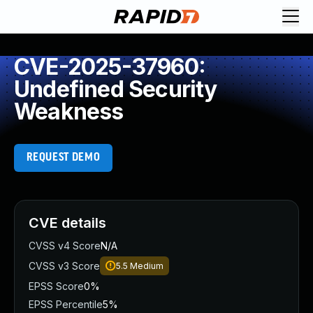
CVE-2025-37960:
Undefined Security
Weakness
REQUEST DEMO
CVE details
CVSS v4 Score
N/A
CVSS v3 Score
5.5
Medium
EPSS Score
0%
EPSS Percentile
5%