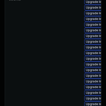
Upgrade linux
Upgrade linu
Upgrade linu
Upgrade linu
Upgrade linux
Upgrade linu
Upgrade linux
Upgrade linux
Upgrade linu
Upgrade linux
Upgrade linu
Upgrade linux
Upgrade linux
Upgrade linu
Upgrade linux
Upgrade linux
Upgrade linux
Upgrade linu
Upgrade linux