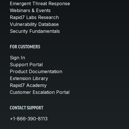
Emergent Threat Response
Webinars & Events
Rapid7 Labs Research
Vulnerability Database
Security Fundamentals
FOR CUSTOMERS
Sign In
Support Portal
Product Documentation
Extension Library
Rapid7 Academy
Customer Escalation Portal
CONTACT SUPPORT
+1-866-390-8113