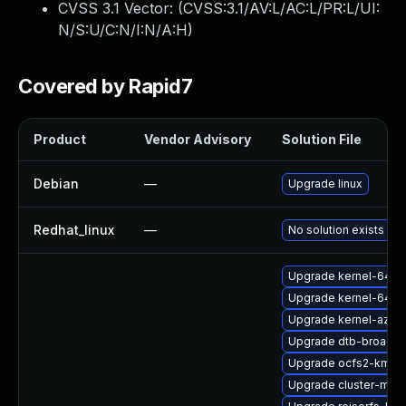
CVSS 3.1 Vector: (
CVSS:3.1/AV:L/AC:L/PR:L/UI:
N/S:U/C:N/I:N/A:H
)
Covered by Rapid7
Product
Vendor Advisory
Solution File
Debian
—
Upgrade linux
Redhat_linux
—
No solution exists
Upgrade kernel-64kb
Upgrade kernel-64kb
Upgrade kernel-azur
Upgrade dtb-broadc
Upgrade ocfs2-kmp-
Upgrade cluster-md-