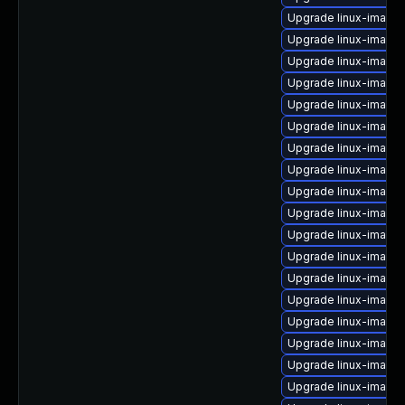
Upgrade linux-image
Upgrade linux-image
Upgrade linux-image
Upgrade linux-image
Upgrade linux-image
Upgrade linux-image-v
Upgrade linux-image-
Upgrade linux-image-
Upgrade linux-image-
Upgrade linux-image-
Upgrade linux-image-
Upgrade linux-image
Upgrade linux-image-
Upgrade linux-image-
Upgrade linux-image-
Upgrade linux-image
Upgrade linux-image
Upgrade linux-image