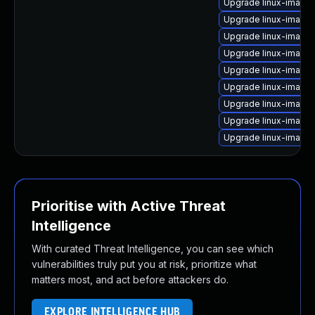
Upgrade linux-image
Upgrade linux-image
Upgrade linux-image
Upgrade linux-image-
Upgrade linux-image
Upgrade linux-image
Upgrade linux-image
Upgrade linux-image
Upgrade linux-image
Prioritise with Active Threat
Intelligence
With curated Threat Intelligence, you can see which
vulnerabilities truly put you at risk, prioritize what
matters most, and act before attackers do.
EXPLORE INTELLIGENCE HUB