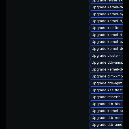
Upgrade reiserfs-kmp
Upgrade kernel-defa
Upgrade kernel-syms
Upgrade kernel-rt_d
Upgrade kselftests-k
Upgrade kernel-rt-li
Upgrade kernel-azure
Upgrade kernel-docs
Upgrade cluster-md
Upgrade dtb-amazon
Upgrade kernel-defau
Upgrade dlm-kmp-az
Upgrade dtb-apm
Upgrade kselftests-k
Upgrade reiserfs-kmp
Upgrade dtb-hisilicon
Upgrade kernel-sourc
Upgrade dtb-renesas
Upgrade dtb-amd