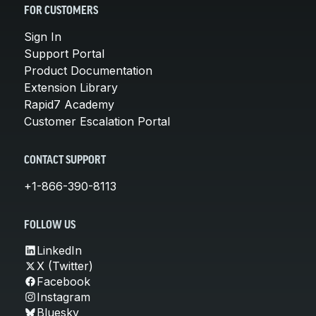
FOR CUSTOMERS
Sign In
Support Portal
Product Documentation
Extension Library
Rapid7 Academy
Customer Escalation Portal
CONTACT SUPPORT
+1-866-390-8113
FOLLOW US
LinkedIn
X (Twitter)
Facebook
Instagram
Bluesky