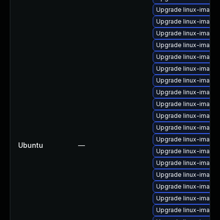
Upgrade linux-image-
Upgrade linux-image
Upgrade linux-image
Upgrade linux-image-
Upgrade linux-image
Upgrade linux-image-
Upgrade linux-image-
Upgrade linux-image
Upgrade linux-image
Upgrade linux-image
Upgrade linux-image
Upgrade linux-image-
Ubuntu
—
Upgrade linux-image
Upgrade linux-image
Upgrade linux-image-
Upgrade linux-image
Upgrade linux-image
Upgrade linux-image