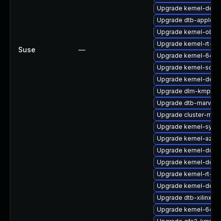
Upgrade kernel-deb
Upgrade dtb-apple
Upgrade kernel-obs-
Upgrade kernel-rt-opt
Suse
—
Upgrade kernel-64kb
Upgrade kernel-sourc
Upgrade kernel-defau
Upgrade dlm-kmp-rt
Upgrade dtb-marvell
Upgrade cluster-md-
Upgrade kernel-syms
Upgrade kernel-azur
Upgrade kernel-docs
Upgrade kernel-devel
Upgrade kernel-rt-de
Upgrade kernel-defau
Upgrade dtb-xilinx
Upgrade kernel-64kb