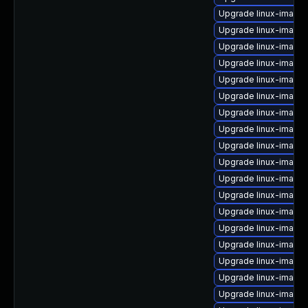
Upgrade linux-image
Upgrade linux-image-i
Upgrade linux-image
Upgrade linux-image-v
Upgrade linux-image-
Upgrade linux-image
Upgrade linux-image-i
Upgrade linux-image
Upgrade linux-image
Upgrade linux-image
Upgrade linux-image-
Upgrade linux-image-
Upgrade linux-image-
Upgrade linux-image
Upgrade linux-image
Upgrade linux-image-
Upgrade linux-image-
Upgrade linux-image