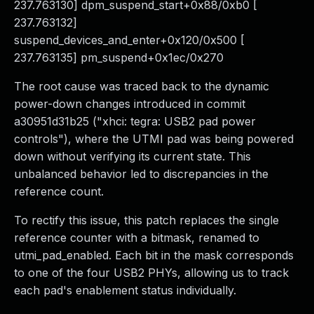
237.763130] dpm_suspend_start+0x88/0xb0 [
237.763132]
suspend_devices_and_enter+0x120/0x500 [
237.763135] pm_suspend+0x1ec/0x270
The root cause was traced back to the dynamic
power-down changes introduced in commit
a30951d31b25 ("xhci: tegra: USB2 pad power
controls"), where the UTMI pad was being powered
down without verifying its current state. This
unbalanced behavior led to discrepancies in the
reference count.
To rectify this issue, this patch replaces the single
reference counter with a bitmask, renamed to
utmi_pad_enabled. Each bit in the mask corresponds
to one of the four USB2 PHYs, allowing us to track
each pad's enablement status individually.