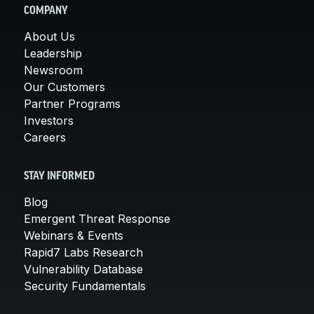
COMPANY
About Us
Leadership
Newsroom
Our Customers
Partner Programs
Investors
Careers
STAY INFORMED
Blog
Emergent Threat Response
Webinars & Events
Rapid7 Labs Research
Vulnerability Database
Security Fundamentals