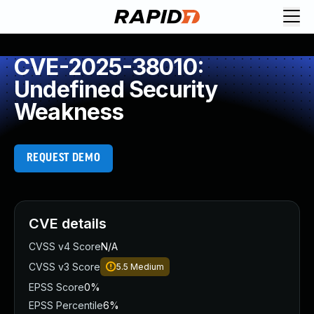
CVE-2025-38010:
Undefined Security
Weakness
REQUEST DEMO
CVE details
CVSS v4 Score
N/A
CVSS v3 Score
5.5
Medium
EPSS Score
0%
EPSS Percentile
6%