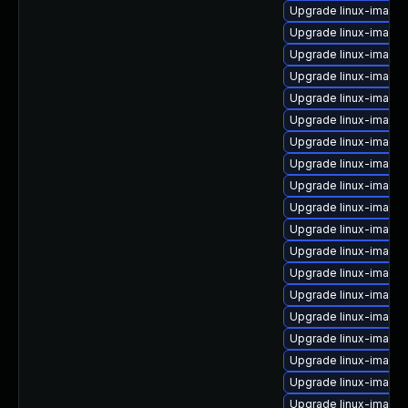
Upgrade linux-image-
Upgrade linux-image-
Upgrade linux-image
Upgrade linux-image
Upgrade linux-image
Upgrade linux-image
Upgrade linux-image-
Upgrade linux-image-
Upgrade linux-image
Upgrade linux-image
Upgrade linux-image-
Upgrade linux-image-
Upgrade linux-image-
Upgrade linux-image-
Upgrade linux-image
Upgrade linux-image
Upgrade linux-image-
Upgrade linux-image-
Upgrade linux-image-