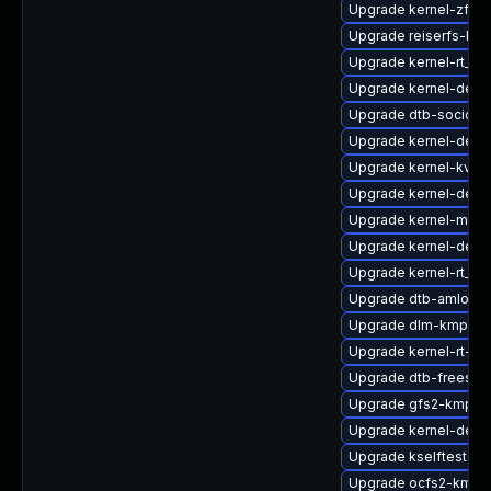
Upgrade kernel-zfc
Upgrade reiserfs-km
Upgrade kernel-rt_d
Upgrade kernel-defau
Upgrade dtb-socione
Upgrade kernel-debu
Upgrade kernel-kvms
Upgrade kernel-defau
Upgrade kernel-macr
Upgrade kernel-deb
Upgrade kernel-rt_d
Upgrade dtb-amlogic
Upgrade dlm-kmp-def
Upgrade kernel-rt-vd
Upgrade dtb-freesca
Upgrade gfs2-kmp-6
Upgrade kernel-defau
Upgrade kselftests-
Upgrade ocfs2-kmp-r