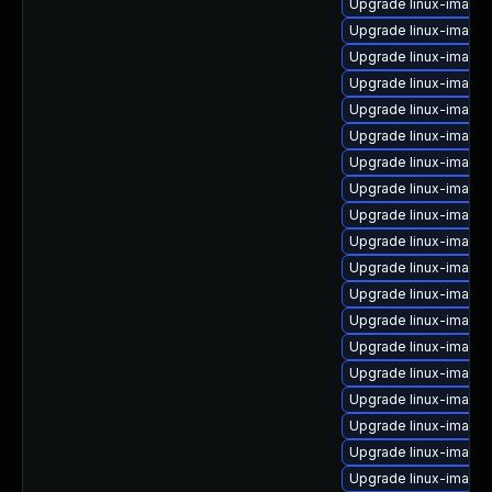
Upgrade linux-image-
Upgrade linux-image
Upgrade linux-image
Upgrade linux-image
Upgrade linux-image-
Upgrade linux-image
Upgrade linux-image-
Upgrade linux-image-
Upgrade linux-image-
Upgrade linux-image-
Upgrade linux-image
Upgrade linux-image-
Upgrade linux-image
Upgrade linux-image
Upgrade linux-image
Upgrade linux-image-
Upgrade linux-image-
Upgrade linux-image-
Upgrade linux-image-