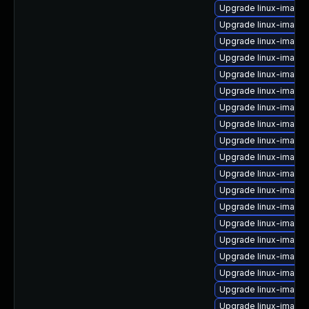
Upgrade linux-image-
Upgrade linux-image
Upgrade linux-image-
Upgrade linux-image
Upgrade linux-image
Upgrade linux-image
Upgrade linux-image-
Upgrade linux-image-
Upgrade linux-image-
Upgrade linux-image-
Upgrade linux-image
Upgrade linux-image-
Upgrade linux-image-
Upgrade linux-image-
Upgrade linux-image-
Upgrade linux-image-
Upgrade linux-image
Upgrade linux-image
Upgrade linux-image