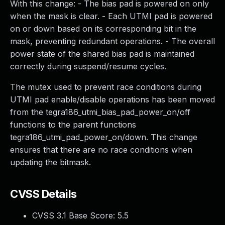
With this change: - The bias pad is powered on only
when the mask is clear. - Each UTMI pad is powered
on or down based on its corresponding bit in the
mask, preventing redundant operations. - The overall
power state of the shared bias pad is maintained
correctly during suspend/resume cycles.
The mutex used to prevent race conditions during
UTMI pad enable/disable operations has been moved
from the tegra186_utmi_bias_pad_power_on/off
functions to the parent functions
tegra186_utmi_pad_power_on/down. This change
ensures that there are no race conditions when
updating the bitmask.
CVSS Details
CVSS 3.1 Base Score:
5.5