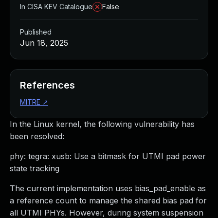
In CISA KEV Catalogue
False
Published
Jun 18, 2025
References
MITRE
↗
In the Linux kernel, the following vulnerability has
been resolved:
phy: tegra: xusb: Use a bitmask for UTMI pad power
state tracking
The current implementation uses bias_pad_enable as
a reference count to manage the shared bias pad for
all UTMI PHYs. However, during system suspension