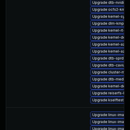
Upgrade dtb-nvidia
Upgrade ocfs2-kmp-
Upgrade kernel-syms
Upgrade dlm-kmp-6
Upgrade kernel-rt-ext
Upgrade kernel-deve
Upgrade kernel-azure
Upgrade kernel-azur
Upgrade dtb-sprd
Upgrade dtb-cavium
Upgrade cluster-md-
Upgrade dtb-mediat
Upgrade kernel-deve
Upgrade reiserfs-km
Upgrade kselftests-
Upgrade linux-image-
Upgrade linux-image-
Upgrade linux-image-