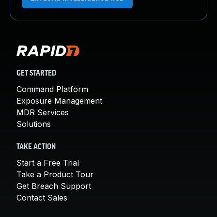
GET STARTED
Command Platform
Exposure Management
MDR Services
Solutions
TAKE ACTION
Start a Free Trial
Take a Product Tour
Get Breach Support
Contact Sales