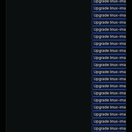
Upgrade linux-image
Upgrade linux-image-
Upgrade linux-image
Upgrade linux-image-
Upgrade linux-image-v
Upgrade linux-image
Upgrade linux-image
Upgrade linux-image
Upgrade linux-image-
Upgrade linux-image-
Upgrade linux-image-
Upgrade linux-image-
Upgrade linux-image
Upgrade linux-image-
Upgrade linux-image
Upgrade linux-image-
Upgrade linux-image
Upgrade linux-image-
Upgrade linux-image-