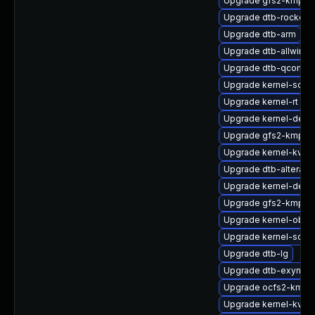
Upgrade gfs2-kmp-rt
Upgrade dtb-rockchi
Upgrade dtb-arm
Upgrade dtb-allwinne
Upgrade dtb-qcom
Upgrade kernel-sour
Upgrade kernel-rt
Upgrade kernel-defa
Upgrade gfs2-kmp-de
Upgrade kernel-kvms
Upgrade dtb-altera
Upgrade kernel-defau
Upgrade gfs2-kmp-a
Upgrade kernel-obs-b
Upgrade kernel-sour
Upgrade dtb-lg
Upgrade dtb-exynos
Upgrade ocfs2-kmp-d
Upgrade kernel-kvms