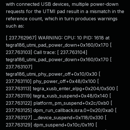
with connected USB devices, multiple power-down
requests for the UTMI pad result in a mismatch in the
reference count, which in turn produces warnings
such as:
[ 237.762967] WARNING: CPU: 10 PID: 1618 at
tegra186_utmi_pad_power_down+0x160/0x170 [
237.763103] Call trace: [ 237.763104]
tegra186_utmi_pad_power_down+0x160/0x170 [
237.763107]
tegra186_utmi_phy_power_off+0x10/0x30 [
237.763110] phy_power_off+0x48/0x100 [
237.763113] tegra_xusb_enter_elpg+0x204/0x500 [
237.763119] tegra_xusb_suspend+0x48/0x140 [
237.763122] platform_pm_suspend+0x2c/0xb0 [
237.763125] dpm_run_callback.isra.0+0x20/0xa0 [
237.763127] __device_suspend+0x118/0x330 [
237.763129] dpm_suspend+0x10c/0x1f0 [