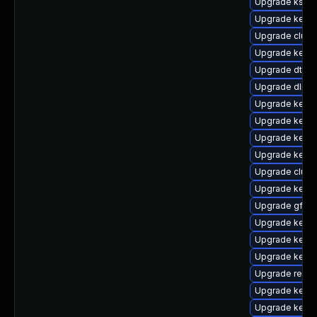
Upgrade kself
Upgrade kerne
Upgrade clus
Upgrade kernel
Upgrade dtb-hi
Upgrade dlm-
Upgrade kerne
Upgrade kernel
Upgrade kerne
Upgrade kerne
Upgrade clust
Upgrade kerne
Upgrade gfs2-
Upgrade kerne
Upgrade kerne
Upgrade kerne
Upgrade reise
Upgrade kerne
Upgrade kerne