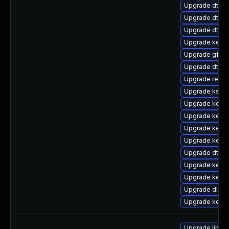
Upgrade dtb-
Upgrade dtb-
Upgrade dtb-a
Upgrade kern
Upgrade gfs2
Upgrade dtb-
Upgrade reise
Upgrade kself
Upgrade kerne
Upgrade kerne
Upgrade kern
Upgrade kern
Upgrade dtb-xi
Upgrade kernel
Upgrade kerne
Upgrade dlm-
Upgrade kerne
Upgrade linux