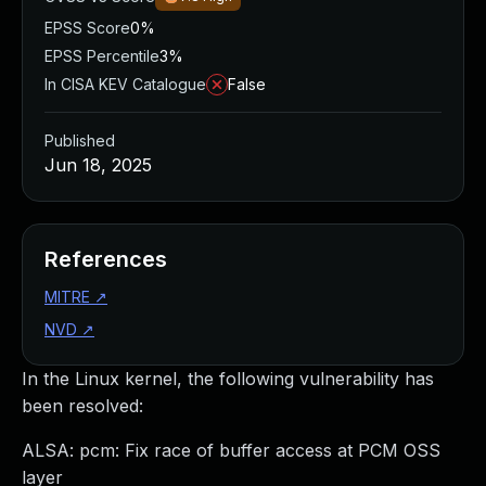
EPSS Score
0%
EPSS Percentile
3%
In CISA KEV Catalogue
False
Published
Jun 18, 2025
References
MITRE
↗
NVD
↗
In the Linux kernel, the following vulnerability has
been resolved:
ALSA: pcm: Fix race of buffer access at PCM OSS
layer