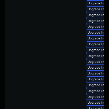
Upgrade linux-
Upgrade linux
Upgrade linux-
Upgrade linux-
Upgrade linux
Upgrade linux
Upgrade linux
Upgrade linu
Upgrade linux-
Upgrade linu
Upgrade linu
Upgrade linux
Upgrade linux-
Upgrade linux
Upgrade linux
Upgrade linux
Upgrade linux
Upgrade linux
Upgrade linux