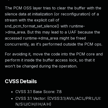
The PCM OSS layer tries to clear the buffer with the
silence data at initialization (or reconfiguration) of a
stream with the explicit call of
snd_pcm_format_set_silence() with runtime-
>dma_area. But this may lead to a UAF because the
accessed runtime->dma_area might be freed
concurrently, as it's performed outside the PCM ops.
For avoiding it, move the code into the PCM core and
perform it inside the buffer access lock, so that it
won't be changed during the operation.
CVSS Details
CVSS 3.1 Base Score:
7.8
CVSS 3.1 Vector: (
CVSS:3.1/AV:L/AC:L/PR:L/UI:
N/S:U/C:H/I:H/A:H
)