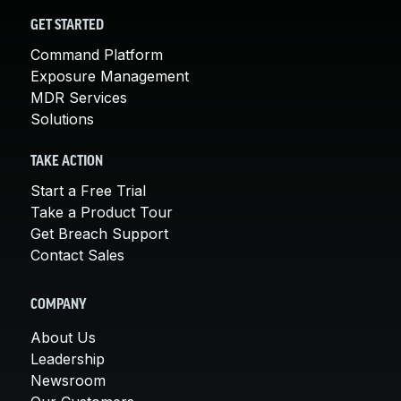
GET STARTED
Command Platform
Exposure Management
MDR Services
Solutions
TAKE ACTION
Start a Free Trial
Take a Product Tour
Get Breach Support
Contact Sales
COMPANY
About Us
Leadership
Newsroom