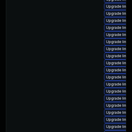
Upgrade linux
Upgrade linux-
Upgrade linux-
Upgrade linux
Upgrade linux
Upgrade linu
Upgrade linux
Upgrade linux
Upgrade linux
Upgrade linux
Upgrade linux-
Upgrade linux-
Upgrade linux
Upgrade linux
Upgrade linu
Upgrade linux
Upgrade linux-
Upgrade linux