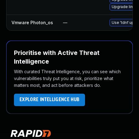
Upgrade linux
Vmware Photon_os
—
Use 'tdnf updat
Prioritise with Active Threat
Intelligence
With curated Threat Intelligence, you can see which
vulnerabilities truly put you at risk, prioritize what
matters most, and act before attackers do.
EXPLORE INTELLIGENCE HUB