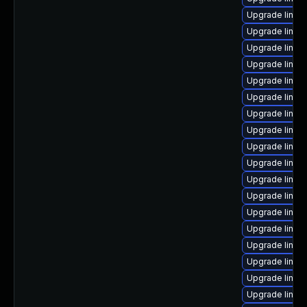
Upgrade linux
Upgrade linux
Upgrade linu
Upgrade linux
Upgrade linux
Upgrade linux-
Upgrade linux
Upgrade linux
Upgrade linux-
Upgrade linux
Upgrade linux
Upgrade linux
Upgrade linu
Upgrade linux
Upgrade linux
Upgrade linux
Upgrade linux
Upgrade linux