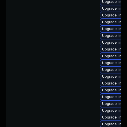
Upgrade linux-
Upgrade linux
Upgrade linux-
Upgrade linu
Upgrade linux
Upgrade linux
Upgrade linux
Upgrade linux
Upgrade linu
Upgrade linux
Upgrade linux
Upgrade linux
Upgrade linux
Upgrade linux
Upgrade linux-
Upgrade linux
Upgrade linux-
Upgrade linux-
Upgrade linux