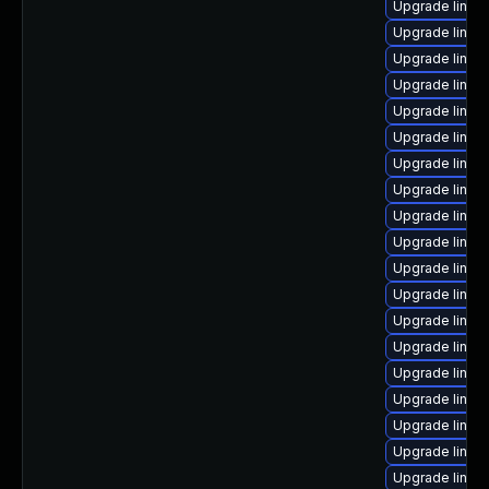
Upgrade linux-
Upgrade linux-
Upgrade linux
Upgrade linux
Upgrade linux
Upgrade linux
Upgrade linux
Upgrade linux-
Upgrade linux-
Upgrade linu
Upgrade linux
Upgrade linux
Upgrade linux-
Upgrade linux
Upgrade linux-
Upgrade linux
Upgrade linu
Upgrade linux
Upgrade linux