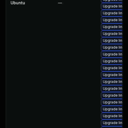
Ubuntu
—
Upgrade linux
Upgrade linux-
Upgrade linux
Upgrade linux
Upgrade linux
Upgrade linux
Upgrade linux
Upgrade linux
Upgrade linux
Upgrade linux
Upgrade linux
Upgrade linux
Upgrade linux-
Upgrade linux
Upgrade linux
Upgrade linux-
Upgrade linux
Upgrade linux