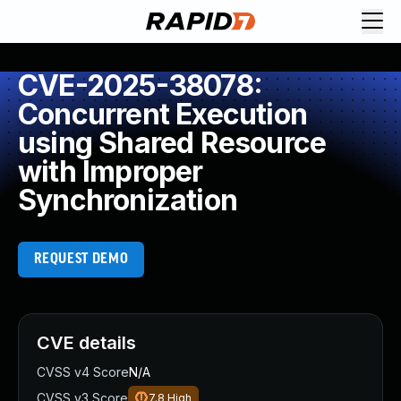
CVE-2025-38078:
Concurrent Execution
using Shared Resource
with Improper
Synchronization
REQUEST DEMO
CVE details
CVSS v4 Score
N/A
CVSS v3 Score
7.8
High