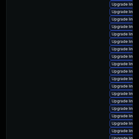
Upgrade linux-
Upgrade linux
Upgrade linux
Upgrade linux
Upgrade linux
Upgrade linux
Upgrade linux
Upgrade linux
Upgrade linu
Upgrade linux
Upgrade linux
Upgrade linux
Upgrade linux
Upgrade linux
Upgrade linux
Upgrade linux
Upgrade linux-
Upgrade linux
Upgrade linux