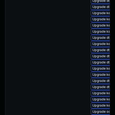
Upgrade dtb-a
Upgrade dlm-
Upgrade kerne
Upgrade kerne
Upgrade kern
Upgrade kself
Upgrade dtb-
Upgrade kerne
Upgrade dtb-s
Upgrade dtb-
Upgrade dtb-
Upgrade kerne
Upgrade kerne
Upgrade dtb-
Upgrade dtb-r
Upgrade kerne
Upgrade kerne
Upgrade kerne
Upgrade ocfs2