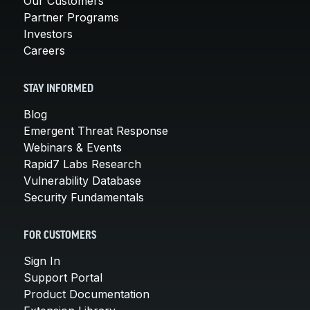
Our Customers
Partner Programs
Investors
Careers
STAY INFORMED
Blog
Emergent Threat Response
Webinars & Events
Rapid7 Labs Research
Vulnerability Database
Security Fundamentals
FOR CUSTOMERS
Sign In
Support Portal
Product Documentation