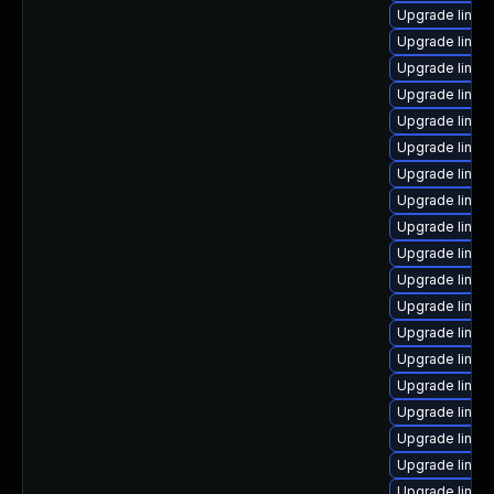
Upgrade linux
Upgrade linux
Upgrade linux
Upgrade linux
Upgrade linux
Upgrade linux
Upgrade linux
Upgrade linux
Upgrade linux
Upgrade linux-
Upgrade linux
Upgrade linux
Upgrade linux
Upgrade linux
Upgrade linu
Upgrade linux
Upgrade linux-
Upgrade linux
Upgrade linux