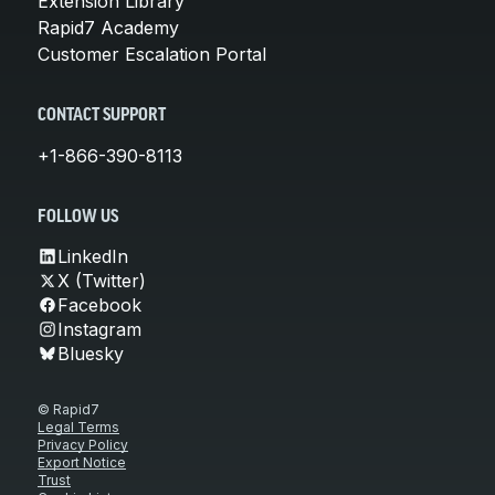
Extension Library
Rapid7 Academy
Customer Escalation Portal
CONTACT SUPPORT
+1-866-390-8113
FOLLOW US
LinkedIn
X (Twitter)
Facebook
Instagram
Bluesky
© Rapid7
Legal Terms
Privacy Policy
Export Notice
Trust