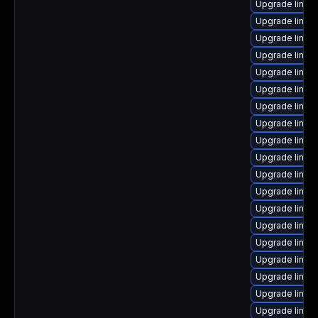
Upgrade linux
Upgrade linux
Upgrade linux-
Upgrade linux
Upgrade linux
Upgrade linux
Upgrade linux-
Upgrade linux
Upgrade linux
Upgrade linux
Upgrade linux
Upgrade linux-
Upgrade linux
Upgrade linux
Upgrade linux
Upgrade linux
Upgrade linux
Upgrade linux
Upgrade linux-