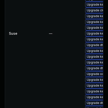
Upgrade kerne
Upgrade clust
Upgrade kerne
Upgrade kerne
Upgrade kerne
Suse
—
Upgrade kern
Upgrade kernel
Upgrade dtb-
Upgrade kernel
Upgrade kern
Upgrade kerne
Upgrade dtb-s
Upgrade ocfs2
Upgrade kerne
Upgrade kerne
Upgrade kerne
Upgrade kern
Upgrade dtb-