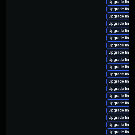
Upgrade linux
Upgrade linux
Upgrade linux
Upgrade linux
Upgrade linux
Upgrade linux
Upgrade linux
Upgrade linu
Upgrade linux
Upgrade linux
Upgrade linux
Upgrade linux
Upgrade linux
Upgrade linux-
Upgrade linux
Upgrade linux
Upgrade linux
Upgrade linux
Upgrade linux