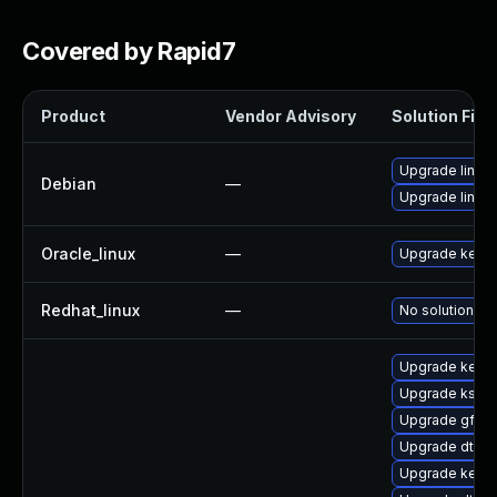
Covered by Rapid7
Product
Vendor Advisory
Solution File
Upgrade linux
Debian
—
Upgrade linux-
Oracle_linux
—
Upgrade kerne
Redhat_linux
—
No solution ex
Upgrade kerne
Upgrade ksel
Upgrade gfs2
Upgrade dtb-f
Upgrade kernel