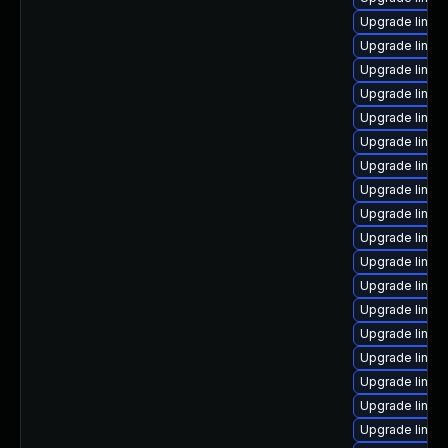
Upgrade linux
Upgrade linux
Upgrade linu
Upgrade linux
Upgrade linux
Upgrade linux-
Upgrade linux
Upgrade linux
Upgrade linux
Upgrade linux
Upgrade linux
Upgrade linux
Upgrade linu
Upgrade linux
Upgrade linux
Upgrade linux
Upgrade linux-
Upgrade linux