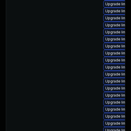
Upgrade linux
Upgrade linux
Upgrade linux
Upgrade linux
Upgrade linux
Upgrade linux
Upgrade linux
Upgrade linux
Upgrade linux
Upgrade linux
Upgrade linux
Upgrade linu
Upgrade linux
Upgrade linu
Upgrade linux
Upgrade linux
Upgrade linux
Upgrade linux
Upgrade linux