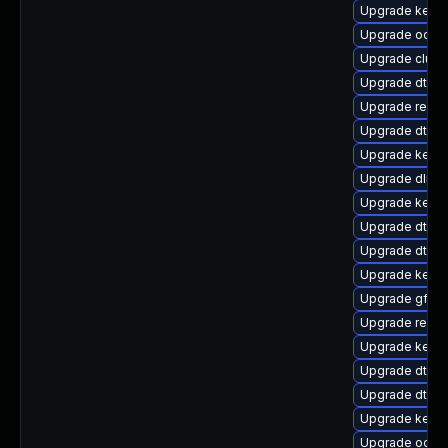
Upgrade kerne
Upgrade ocfs
Upgrade clus
Upgrade dtb-n
Upgrade reis
Upgrade dtb-a
Upgrade kernel
Upgrade dlm-
Upgrade kerne
Upgrade dtb-l
Upgrade dtb-a
Upgrade kernel
Upgrade gfs2-
Upgrade reise
Upgrade kerne
Upgrade dtb-
Upgrade dtb-m
Upgrade kerne
Upgrade ocfs