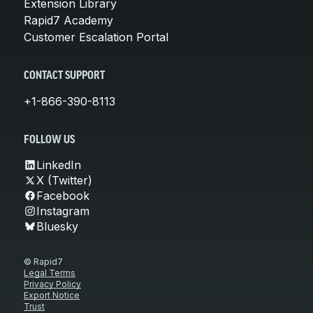
Extension Library
Rapid7 Academy
Customer Escalation Portal
CONTACT SUPPORT
+1-866-390-8113
FOLLOW US
LinkedIn
X (Twitter)
Facebook
Instagram
Bluesky
© Rapid7
Legal Terms
Privacy Policy
Export Notice
Trust