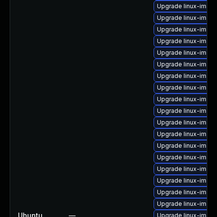
Upgrade linux-imag
Upgrade linux-image
Upgrade linux-imag
Upgrade linux-image
Upgrade linux-image
Upgrade linux-image
Upgrade linux-image
Upgrade linux-imag
Upgrade linux-imag
Upgrade linux-image
Upgrade linux-image
Upgrade linux-image
Upgrade linux-imag
Upgrade linux-image
Upgrade linux-imag
Upgrade linux-image
Upgrade linux-imag
Upgrade linux-image
Ubuntu
—
Upgrade linux-image