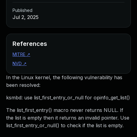
Published
Jul 2, 2025
References
MITRE
↗
NVD
↗
In the Linux kernel, the following vulnerability has
been resolved:
ksmbd: use list_first_entry_or_null for opinfo_get_list()
The list_first_entry() macro never returns NULL. If
the list is empty then it returns an invalid pointer. Use
list_first_entry_or_null() to check if the list is empty.