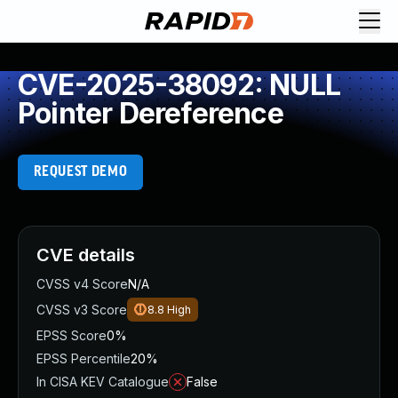
CVE-2025-38092: NULL
Pointer Dereference
REQUEST DEMO
CVE details
CVSS v4 Score
N/A
CVSS v3 Score
8.8
High
EPSS Score
0%
EPSS Percentile
20%
In CISA KEV Catalogue
False