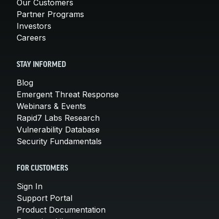
Our Customers
Partner Programs
Investors
Careers
STAY INFORMED
Blog
Emergent Threat Response
Webinars & Events
Rapid7 Labs Research
Vulnerability Database
Security Fundamentals
FOR CUSTOMERS
Sign In
Support Portal
Product Documentation