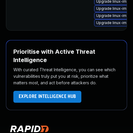
Upgrade linux-image
Upgrade linux-image
Upgrade linux-imag
Upgrade linux-imag
Prioritise with Active Threat
Intelligence
With curated Threat Intelligence, you can see which
vulnerabilities truly put you at risk, prioritize what
matters most, and act before attackers do.
EXPLORE INTELLIGENCE HUB