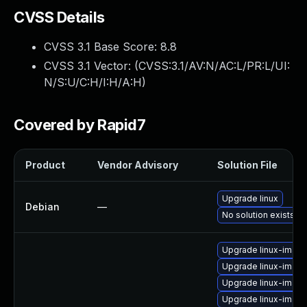
CVSS Details
CVSS 3.1 Base Score:
8.8
CVSS 3.1 Vector: (
CVSS:3.1/AV:N/AC:L/PR:L/UI:
N/S:U/C:H/I:H/A:H
)
Covered by Rapid7
Product
Vendor Advisory
Solution File
Upgrade linux
Debian
—
No solution exists
Upgrade linux-imag
Upgrade linux-imag
Upgrade linux-image-
Upgrade linux-image