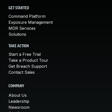
GET STARTED
Command Platform
Exposure Management
MDR Services
Solutions
TAKE ACTION
Start a Free Trial
Take a Product Tour
Get Breach Support
Contact Sales
COMPANY
About Us
Leadership
Newsroom