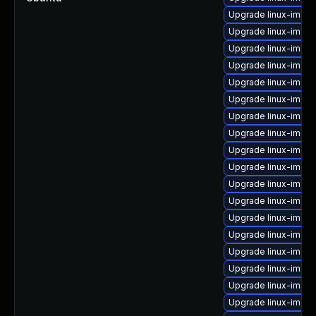
Upgrade linux-imag
Upgrade linux-image
Upgrade linux-imag
Upgrade linux-image-
Upgrade linux-image
Upgrade linux-imag
Upgrade linux-image
Upgrade linux-imag
Upgrade linux-imag
Upgrade linux-image
Upgrade linux-imag
Upgrade linux-imag
Upgrade linux-imag
Upgrade linux-imag
Upgrade linux-imag
Upgrade linux-imag
Upgrade linux-image
Upgrade linux-image