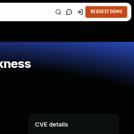
REQUEST DEMO
kness
CVE details