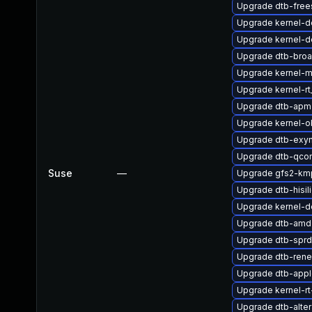
Upgrade dtb-free
Upgrade kernel-d
Upgrade kernel-de
Upgrade dtb-bro
Upgrade kernel-
Upgrade kernel-r
Upgrade dtb-apm
Upgrade kernel-
Upgrade dtb-exy
Upgrade dtb-qco
Suse
—
Upgrade gfs2-kmp
Upgrade dtb-hisil
Upgrade kernel-
Upgrade dtb-amd
Upgrade dtb-sprd
Upgrade dtb-ren
Upgrade dtb-app
Upgrade kernel-rt
Upgrade dtb-alter