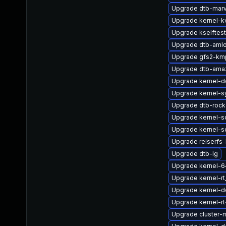
Upgrade dtb-marv
Upgrade kernel-
Upgrade kselftes
Upgrade dtb-amlo
Upgrade gfs2-km
Upgrade dtb-ama
Upgrade kernel-d
Upgrade kernel-s
Upgrade dtb-rock
Upgrade kernel-s
Upgrade kernel-s
Upgrade reiserf
Upgrade dtb-lg
Upgrade kernel-
Upgrade kernel-r
Upgrade kernel-d
Upgrade kernel-r
Upgrade cluster