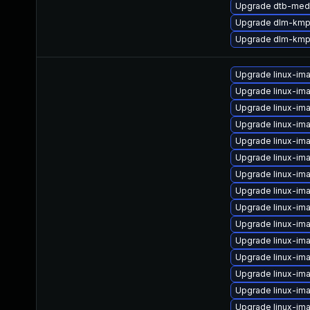
Upgrade dtb-med
Upgrade dlm-kmp
Upgrade dlm-kmp
Upgrade linux-ima
Upgrade linux-im
Upgrade linux-im
Upgrade linux-im
Upgrade linux-im
Upgrade linux-ima
Upgrade linux-im
Upgrade linux-im
Upgrade linux-im
Upgrade linux-im
Upgrade linux-im
Upgrade linux-im
Upgrade linux-im
Upgrade linux-ima
Upgrade linux-im