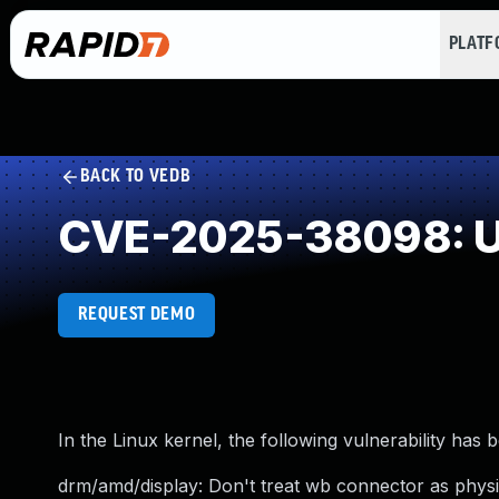
PLAT
BACK TO VEDB
CVE-2025-38098: U
REQUEST DEMO
In the Linux kernel, the following vulnerability has 
drm/amd/display: Don't treat wb connector as physic