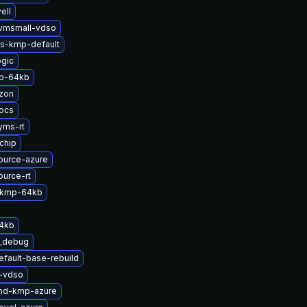
ell
kvmsmall-vdso
ts-kmp-default
gic
p-64kb
zon
ocs
yms-rt
chip
ource-azure
ource-rt
s-kmp-64kb
64kb
t_debug
efault-base-rebuild
t-vdso
-md-kmp-azure