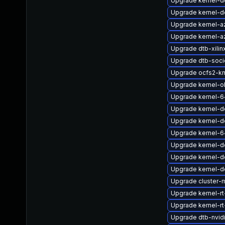
Upgrade kernel-
Upgrade kernel-de
Upgrade kernel-a
Upgrade kernel-a
Upgrade dtb-xilin
Upgrade dtb-soci
Upgrade ocfs2-k
Upgrade kernel-o
Upgrade kernel-6
Upgrade kernel-d
Upgrade kernel-de
Upgrade kernel-6
Upgrade kernel-d
Upgrade kernel-de
Upgrade kernel-d
Upgrade cluster-
Upgrade kernel-rt
Upgrade kernel-rt
Upgrade dtb-nvid