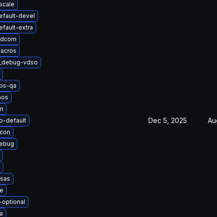
scale
efault-devel
fault-extra
adcom
macros
t_debug-vdso
obs-qa
nos
m
Dec 5, 2025
Au
-default
icon
debug
esas
le
-optional
a