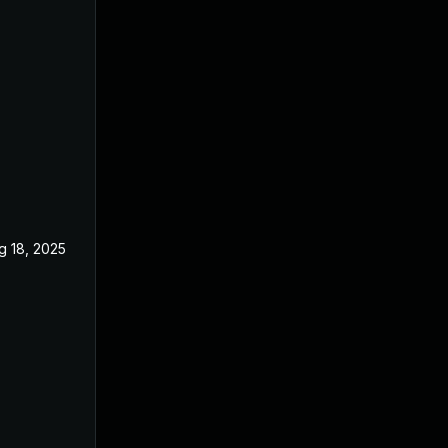
g 18, 2025