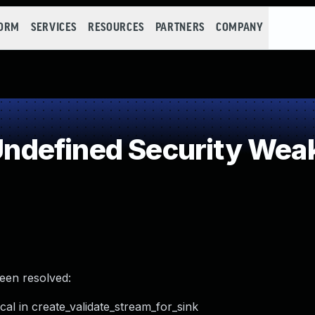
FORM
SERVICES
RESOURCES
PARTNERS
COMPANY
ndefined Security Wea
been resolved:
al in create_validate_stream_for_sink