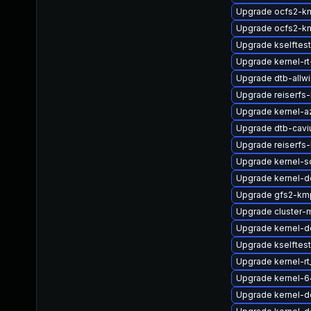
Upgrade ocfs2-k
Upgrade ocfs2-k
Upgrade kselftes
Upgrade kernel-rt
Upgrade dtb-allwi
Upgrade reiserfs
Upgrade kernel-a
Upgrade dtb-cav
Upgrade reiserfs
Upgrade kernel-so
Upgrade kernel-d
Upgrade gfs2-km
Upgrade cluster
Upgrade kernel-
Upgrade kselftes
Upgrade kernel-r
Upgrade kernel-
Upgrade kernel-de