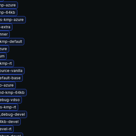
mp-azure
mp-64kb
ts-kmp-azure
-extra
nner
-kmp-default
zure
ium
-kmp-rt
urce-vanilla
efault-base
p-azure
-md-kmp-64kb
debug-vdso
ts-kmp-rt
t_debug-devel
64kb-devel
vel-rt