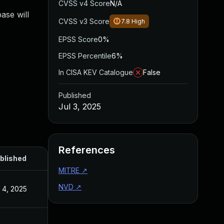
CVSS v4 Score
N/A
ase will
CVSS v3 Score
7.8
High
EPSS Score
0%
EPSS Percentile
6%
In CISA KEV Catalogue
False
Published
Jul 3, 2025
References
blished
MITRE
↗
NVD
↗
l 4, 2025