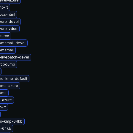
evel-azure
p-rt
ocs-html
zure-devel
zure-vdso
ource
vmsmall-devel
vmsmall
-livepatch-devel
zfcpdump
md-kmp-default
syms-azure
syms
-azure
-rt
sts-kmp-64kb
p-64kb