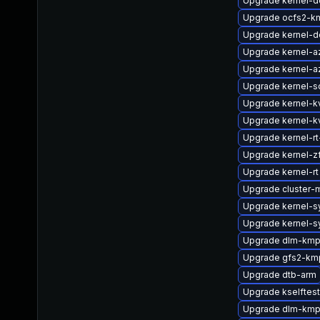
Upgrade kernel-d
Upgrade ocfs2-km
Upgrade kernel-d
Upgrade kernel-a
Upgrade kernel-a
Upgrade kernel-s
Upgrade kernel-k
Upgrade kernel-k
Upgrade kernel-rt
Upgrade kernel-
Upgrade kernel-rt
Upgrade cluster-
Upgrade kernel-
Upgrade kernel-
Upgrade dlm-kmp
Upgrade gfs2-kmp
Upgrade dtb-arm
Upgrade kselfte
Upgrade dlm-km