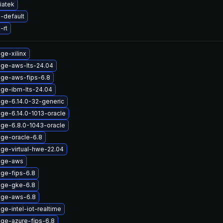
iatek
-default
-rt
ge-xilinx
age-aws-lts-24.04
age-aws-fips-6.8
age-ibm-lts-24.04
age-6.14.0-32-generic
ge-6.14.0-1013-oracle
age-6.8.0-1043-oracle
age-oracle-6.8
age-virtual-hwe-22.04
age-aws
age-fips-6.8
age-gke-6.8
age-aws-6.8
ge-intel-iot-realtime
age-azure-fips-6.8