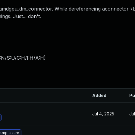
 amdgpu_dm_connector. While dereferencing aconnector->b
gs. Just... don't.
:N/S:U/C:H/I:H/A:H
)
Added
Pu
Jul 4, 2025
Ju
-kmp-azure