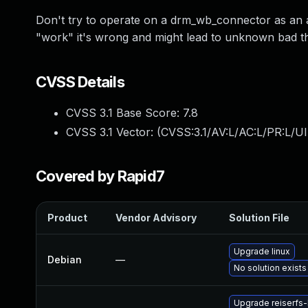
Don't try to operate on a drm_wb_connector as an
"work" it's wrong and might lead to unknown bad thin
CVSS Details
CVSS 3.1 Base Score:
7.8
CVSS 3.1 Vector: (
CVSS:3.1/AV:L/AC:L/PR:L/UI
Covered by Rapid7
Product
Vendor Advisory
Solution File
Upgrade linux
Debian
—
No solution exists
Upgrade reiserfs