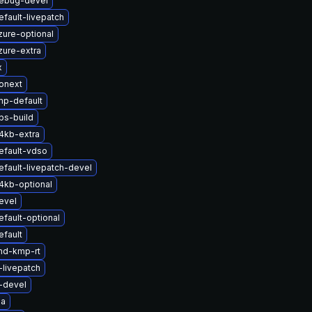
debug-devel
fault-livepatch
zure-optional
zure-extra
x
onext
mp-default
bs-build
4kb-extra
efault-vdso
fault-livepatch-devel
4kb-optional
evel
fault-optional
efault
md-kmp-rt
-livepatch
-devel
ia