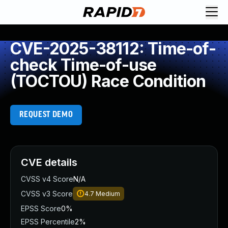
CVE-2025-38112: Time-of-
check Time-of-use
(TOCTOU) Race Condition
REQUEST DEMO
CVE details
CVSS v4 Score
N/A
CVSS v3 Score
4.7
Medium
EPSS Score
0%
EPSS Percentile
2%