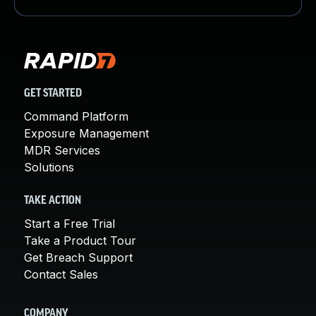
GET STARTED
Command Platform
Exposure Management
MDR Services
Solutions
TAKE ACTION
Start a Free Trial
Take a Product Tour
Get Breach Support
Contact Sales
COMPANY