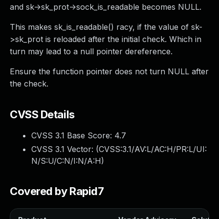
and sk->sk_prot->sock_is_readable becomes NULL.
This makes sk_is_readable() racy, if the value of sk-
>sk_prot is reloaded after the initial check. Which in
turn may lead to a null pointer dereference.
Ensure the function pointer does not turn NULL after
the check.
CVSS Details
CVSS 3.1 Base Score:
4.7
CVSS 3.1 Vector: (
CVSS:3.1/AV:L/AC:H/PR:L/UI:
N/S:U/C:N/I:N/A:H
)
Covered by Rapid7