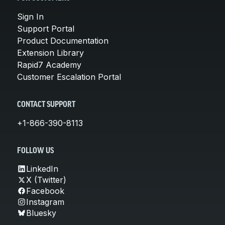
Sign In
Support Portal
Product Documentation
Extension Library
Rapid7 Academy
Customer Escalation Portal
CONTACT SUPPORT
+1-866-390-8113
FOLLOW US
LinkedIn
X (Twitter)
Facebook
Instagram
Bluesky