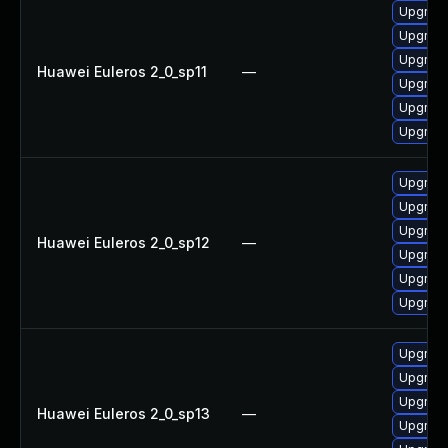
Upgrade
Upgrade
Upgrade
Huawei Euleros 2_0_sp11
—
Upgrade
Upgrade 
Upgrade
Upgrade
Upgrade
Upgrade
Huawei Euleros 2_0_sp12
—
Upgrade 
Upgrade
Upgrade
Upgrade
Upgrade 
Upgrade
Huawei Euleros 2_0_sp13
—
Upgrade