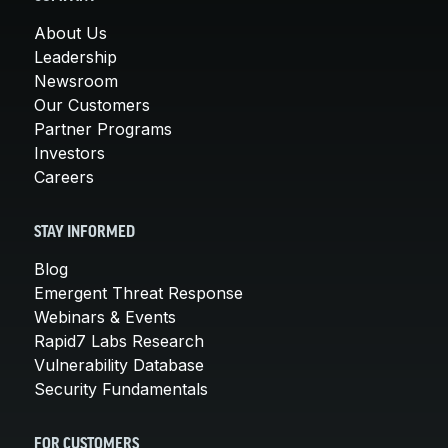
About Us
Leadership
Newsroom
Our Customers
Partner Programs
Investors
Careers
STAY INFORMED
Blog
Emergent Threat Response
Webinars & Events
Rapid7 Labs Research
Vulnerability Database
Security Fundamentals
FOR CUSTOMERS