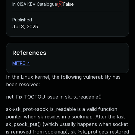
In CISA KEV Catalogue
False
Published
Jul 3, 2025
References
MITRE
↗
In the Linux kernel, the following vulnerability has
been resolved:
net: Fix TOCTOU issue in sk_is_readable()
sk->sk_prot->sock_is_readable is a valid function
pointer when sk resides in a sockmap. After the last
sk_psock_put() (which usually happens when socket
is removed from sockmap), sk->sk_prot gets restored