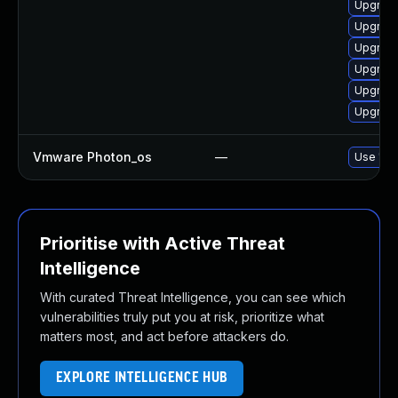
Upgrade
Upgrade
Upgrade
Upgrade
Upgrade
Upgrade
Vmware Photon_os
—
Use 'tdn
Prioritise with Active Threat
Intelligence
With curated Threat Intelligence, you can see which
vulnerabilities truly put you at risk, prioritize what
matters most, and act before attackers do.
EXPLORE INTELLIGENCE HUB