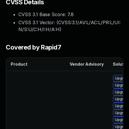
CVSS Details
CVSS 3.1 Base Score:
7.8
CVSS 3.1 Vector: (
CVSS:3.1/AV:L/AC:L/PR:L/UI:
N/S:U/C:H/I:H/A:H
)
Covered by Rapid7
Product
Vendor Advisory
Solution
Upgrade
Upgrade
Upgrade
Upgrade
Upgrade
Upgrade 
Upgrade
Upgrade