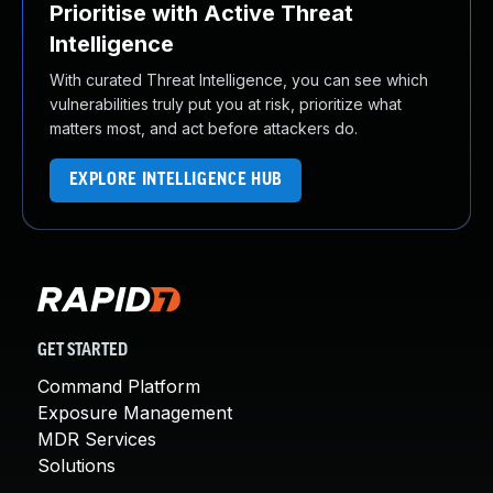
Prioritise with Active Threat
Intelligence
With curated Threat Intelligence, you can see which
vulnerabilities truly put you at risk, prioritize what
matters most, and act before attackers do.
EXPLORE INTELLIGENCE HUB
GET STARTED
Command Platform
Exposure Management
MDR Services
Solutions