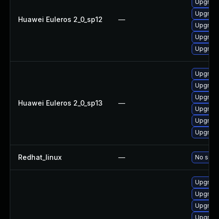
Upgrade
Upgrade
Huawei Euleros 2_0_sp12
—
Upgrade
Upgrade
Upgrade 
Upgrade
Upgrade 
Upgrade
Huawei Euleros 2_0_sp13
—
Upgrade
Upgrade
Upgrade
Redhat_linux
—
No solut
Upgrade
Upgrade
Upgrad
Upgrad