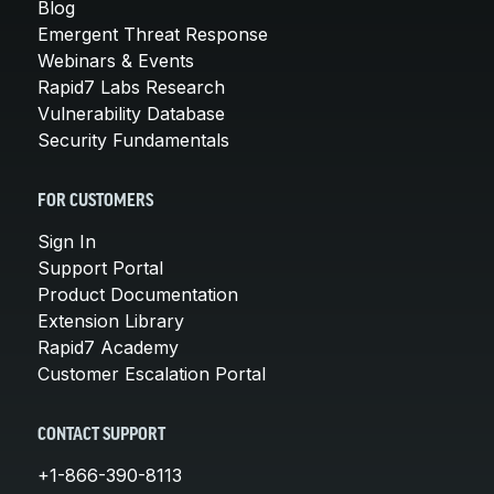
Blog
Emergent Threat Response
Webinars & Events
Rapid7 Labs Research
Vulnerability Database
Security Fundamentals
FOR CUSTOMERS
Sign In
Support Portal
Product Documentation
Extension Library
Rapid7 Academy
Customer Escalation Portal
CONTACT SUPPORT
+1-866-390-8113