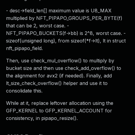
- desc->field_len[] maximum value is U8_MAX
multiplied by NFT_PIPAPO_GROUPS_PER_BYTE(f)
that can be 2, worst case. -
NFT_PIPAPO_BUCKETS(f->bb) is 2^8, worst case. -
sizeof(unsigned long), from sizeof(*f->lt), lt in struct
nft_pipapo_field.
Then, use check_mul_overflow() to multiply by
bucket size and then use check_add_overflow() to
the alignment for avx2 (if needed). Finally, add
lt_size_check_overflow() helper and use it to
consolidate this.
While at it, replace leftover allocation using the
GFP_KERNEL to GFP_KERNEL_ACCOUNT for
consistency, in pipapo_resize().