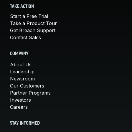
TAKE ACTION
Start a Free Trial
Take a Product Tour
Get Breach Support
Contact Sales
COMPANY
About Us
Leadership
Newsroom
Our Customers
Partner Programs
Investors
Careers
STAY INFORMED