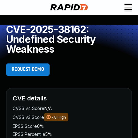
CVE-2025-38162:
Undefined Security
Weakness
REQUEST DEMO
CVE details
CVSS v4 Score
N/A
CVSS v3 Score
7.8
High
EPSS Score
0%
EPSS Percentile
5%