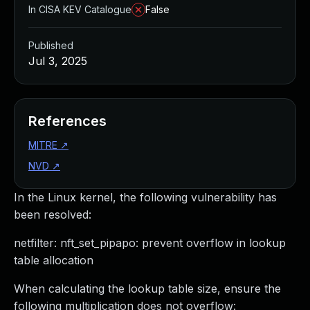
In CISA KEV Catalogue
False
Published
Jul 3, 2025
References
MITRE
↗
NVD
↗
In the Linux kernel, the following vulnerability has
been resolved:
netfilter: nft_set_pipapo: prevent overflow in lookup
table allocation
When calculating the lookup table size, ensure the
following multiplication does not overflow: