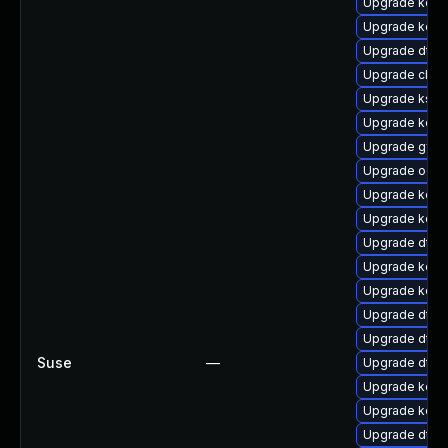
Upgrade kern
Upgrade kern
Upgrade dtb-
Upgrade clus
Upgrade ksel
Upgrade kerne
Upgrade gfs
Upgrade ocfs
Upgrade kern
Upgrade kern
Upgrade dtb-
Upgrade kerne
Upgrade kerne
Upgrade dtb
Upgrade dtb-
Suse
—
Upgrade dtb-h
Upgrade kerne
Upgrade kerne
Upgrade dtb-