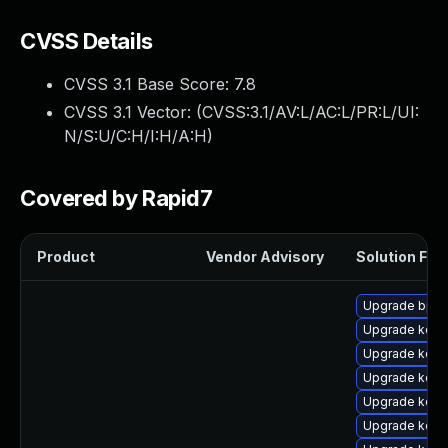
CVSS Details
CVSS 3.1 Base Score:
7.8
CVSS 3.1 Vector: (
CVSS:3.1/AV:L/AC:L/PR:L/UI:
N/S:U/C:H/I:H/A:H
)
Covered by Rapid7
Product
Vendor Advisory
Solution File
Upgrade bpft
Upgrade kerne
Upgrade kerne
Upgrade kern
Upgrade kerne
Upgrade kerne