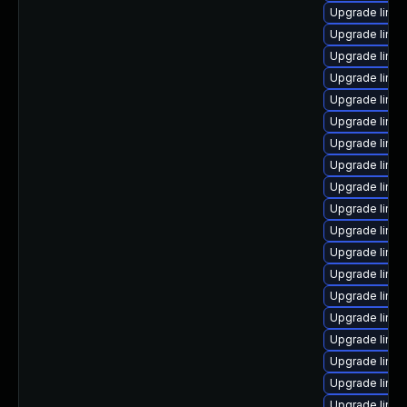
Upgrade linu
Upgrade linux
Upgrade linux
Upgrade linu
Upgrade linu
Upgrade linux
Upgrade linux
Upgrade linu
Upgrade linu
Upgrade linux
Upgrade linu
Upgrade linu
Upgrade linux
Upgrade linux
Upgrade linux
Upgrade linux
Upgrade linux
Upgrade linux
Upgrade linux