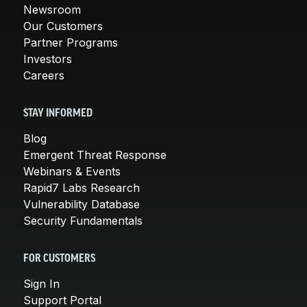
Newsroom
Our Customers
Partner Programs
Investors
Careers
STAY INFORMED
Blog
Emergent Threat Response
Webinars & Events
Rapid7 Labs Research
Vulnerability Database
Security Fundamentals
FOR CUSTOMERS
Sign In
Support Portal