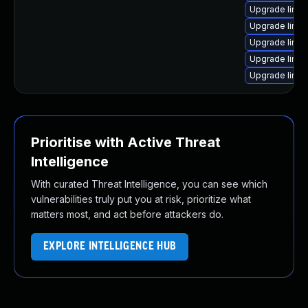
Upgrade linux
Upgrade linux
Upgrade linu
Upgrade linux
Upgrade linux
Prioritise with Active Threat
Intelligence
With curated Threat Intelligence, you can see which
vulnerabilities truly put you at risk, prioritize what
matters most, and act before attackers do.
EXPLORE INTELLIGENCE HUB