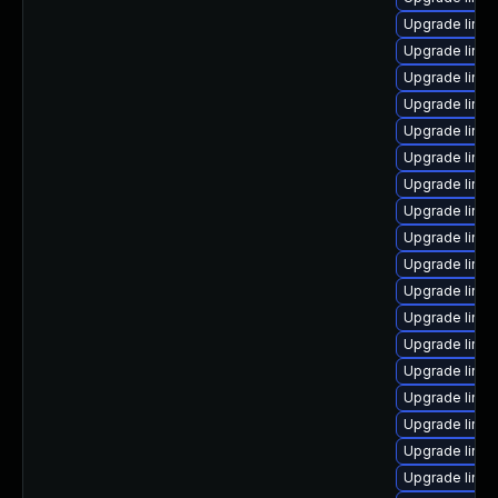
Upgrade linux
Upgrade linu
Upgrade linu
Upgrade linu
Upgrade linux
Upgrade linu
Upgrade linux
Upgrade linu
Upgrade linux
Upgrade linux
Upgrade linu
Upgrade linux
Upgrade linu
Upgrade linux
Upgrade linu
Upgrade linu
Upgrade linux
Upgrade linu