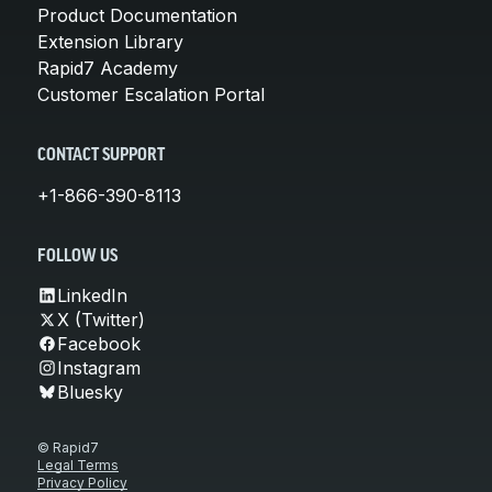
Product Documentation
Extension Library
Rapid7 Academy
Customer Escalation Portal
CONTACT SUPPORT
+1-866-390-8113
FOLLOW US
LinkedIn
X (Twitter)
Facebook
Instagram
Bluesky
© Rapid7
Legal Terms
Privacy Policy