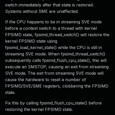
switch immediately after that state is restored.
Systems without SME are unaffected.
If the CPU happens to be in streaming SVE mode
before a context switch to a thread with kernel
FPSIMD state, fpsimd_thread_switch() will restore the
kernel FPSIMD state using
fpsimd_load_kernel_state() while the CPU is still in
streaming SVE mode. When fpsimd_thread_switch()
subsequently calls fpsimd_flush_cpu_state(), this will
execute an SMSTOP, causing an exit from streaming
SVE mode. The exit from streaming SVE mode will
cause the hardware to reset a number of
FPSIMD/SVE/SME registers, clobbering the FPSIMD
state.
Fix this by calling fpsimd_flush_cpu_state() before
restoring the kernel FPSIMD state.