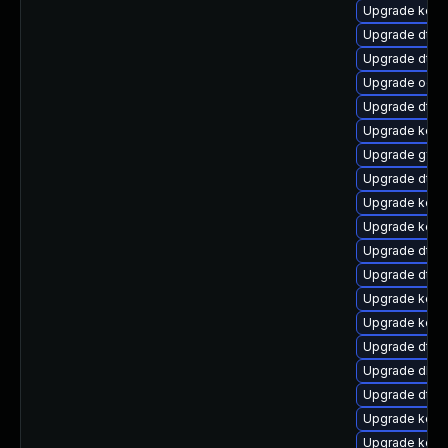
Upgrade kern
Upgrade dtb
Upgrade dtb-
Upgrade ocf
Upgrade dtb
Upgrade kerne
Upgrade gfs2
Upgrade dtb
Upgrade kern
Upgrade kerne
Upgrade dtb-
Upgrade dtb-
Upgrade kern
Upgrade kerne
Upgrade dtb-x
Upgrade dlm-
Upgrade dtb-n
Upgrade kerne
Upgrade kerne