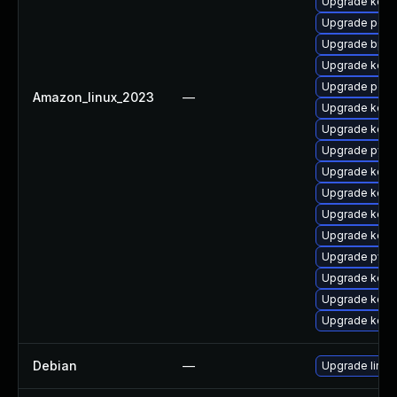
Upgrade kerne
Upgrade perf6
Upgrade bpft
Upgrade kern
Upgrade perf6
Amazon_linux_2023
—
Upgrade kern
Upgrade kerne
Upgrade pyth
Upgrade kerne
Upgrade kerne
Upgrade kerne
Upgrade kern
Upgrade pyth
Upgrade kern
Upgrade kerne
Upgrade kerne
Debian
—
Upgrade linux