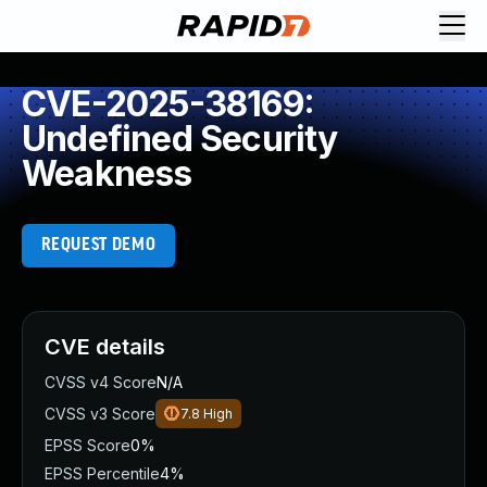
CVE-2025-38169:
Undefined Security
Weakness
REQUEST DEMO
CVE details
CVSS v4 Score
N/A
CVSS v3 Score
7.8
High
EPSS Score
0%
EPSS Percentile
4%