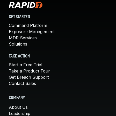
GET STARTED
Command Platform
Exposure Management
MDR Services
Solutions
TAKE ACTION
Start a Free Trial
Take a Product Tour
Get Breach Support
Contact Sales
COMPANY
About Us
Leadership