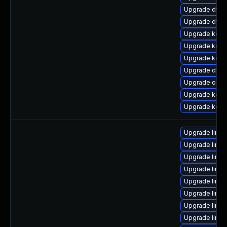
Upgrade dtb-
Upgrade dtb-a
Upgrade kerne
Upgrade kerne
Upgrade kerne
Upgrade dtb-
Upgrade ocfs
Upgrade kerne
Upgrade kerne
Upgrade linux
Upgrade linux
Upgrade linu
Upgrade linu
Upgrade linu
Upgrade linu
Upgrade linux
Upgrade linux