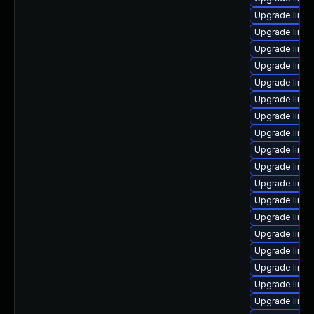
Upgrade linux
Upgrade linux
Upgrade linux
Upgrade linux
Upgrade linux
Upgrade linux
Upgrade linux
Upgrade linu
Upgrade linux
Upgrade linu
Upgrade linux
Upgrade linux
Upgrade linux
Upgrade linu
Upgrade linux
Upgrade linu
Upgrade linux
Upgrade linux