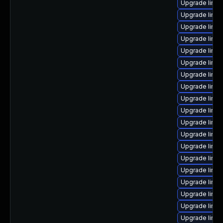
Upgrade linu
Upgrade linux
Upgrade linu
Upgrade linux
Upgrade linu
Upgrade linux
Upgrade linu
Upgrade linu
Upgrade linu
Upgrade linu
Upgrade linu
Upgrade linu
Upgrade linux
Upgrade linux
Upgrade linux
Upgrade linux
Upgrade linu
Upgrade linux
Upgrade linux