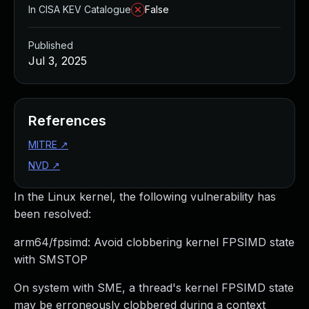
In CISA KEV Catalogue
False
Published
Jul 3, 2025
References
MITRE
↗
NVD
↗
In the Linux kernel, the following vulnerability has
been resolved:
arm64/fpsimd: Avoid clobbering kernel FPSIMD state
with SMSTOP
On system with SME, a thread's kernel FPSIMD state
may be erroneously clobbered during a context