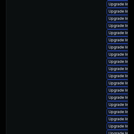
Upgrade linux
Upgrade linux
Upgrade linux
Upgrade linux
Upgrade linux
Upgrade linu
Upgrade linu
Upgrade linux
Upgrade linux
Upgrade linux
Upgrade linux
Upgrade linux
Upgrade linux
Upgrade linu
Upgrade linu
Upgrade linux
Upgrade linu
Upgrade linu
Upgrade linux