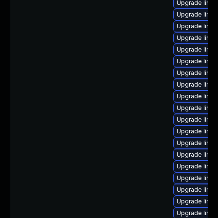
Upgrade linux
Upgrade linux
Upgrade linux
Upgrade linux
Upgrade linux
Upgrade linu
Upgrade linu
Upgrade linux
Upgrade linu
Upgrade linux
Upgrade linu
Upgrade linux
Upgrade linu
Upgrade linux
Upgrade linu
Upgrade linu
Upgrade linux
Upgrade linu
Upgrade linu