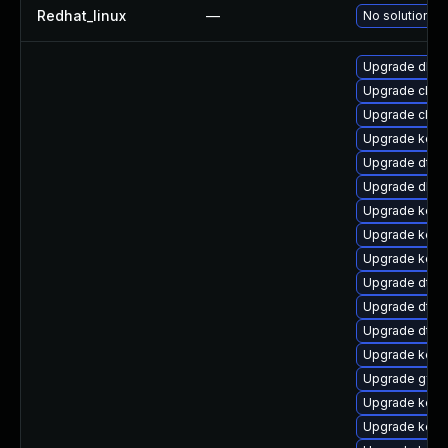
Redhat_linux
—
No solution ex
Upgrade dlm-
Upgrade clus
Upgrade clus
Upgrade kern
Upgrade dtb
Upgrade dlm
Upgrade kern
Upgrade kerne
Upgrade kern
Upgrade dtb-a
Upgrade dtb-m
Upgrade dtb-
Upgrade kerne
Upgrade gfs2
Upgrade kern
Upgrade kern