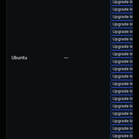
Upgrade linux
Upgrade linu
Upgrade linux
Upgrade linu
Upgrade linu
Upgrade linux
Upgrade linux
Upgrade linu
Ubuntu
—
Upgrade linux
Upgrade linux
Upgrade linu
Upgrade linux
Upgrade linux
Upgrade linux
Upgrade linux
Upgrade linu
Upgrade linu
Upgrade linux
Upgrade linux