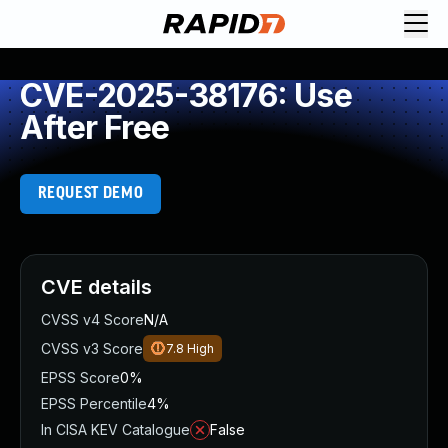
CVE-2025-38176: Use
After Free
REQUEST DEMO
CVE details
CVSS v4 Score
N/A
CVSS v3 Score
7.8
High
EPSS Score
0%
EPSS Percentile
4%
In CISA KEV Catalogue
False