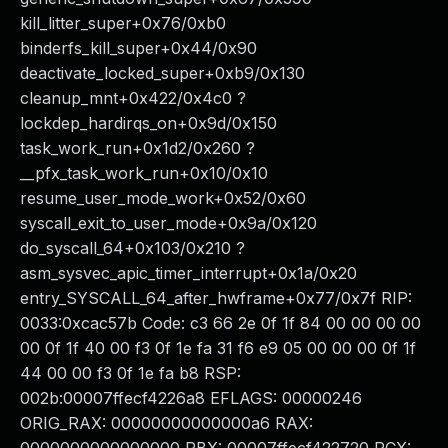
kill_litter_super+0x76/0xb0
binderfs_kill_super+0x44/0x90
deactivate_locked_super+0xb9/0x130
cleanup_mnt+0x422/0x4c0 ?
lockdep_hardirqs_on+0x9d/0x150
task_work_run+0x1d2/0x260 ?
__pfx_task_work_run+0x10/0x10
resume_user_mode_work+0x52/0x60
syscall_exit_to_user_mode+0x9a/0x120
do_syscall_64+0x103/0x210 ?
asm_sysvec_apic_timer_interrupt+0x1a/0x20
entry_SYSCALL_64_after_hwframe+0x77/0x7f RIP:
0033:0xcac57b Code: c3 66 2e 0f 1f 84 00 00 00 00
00 0f 1f 40 00 f3 0f 1e fa 31 f6 e9 05 00 00 00 0f 1f
44 00 00 f3 0f 1e fa b8 RSP:
002b:00007ffecf4226a8 EFLAGS: 00000246
ORIG_RAX: 00000000000000a6 RAX: