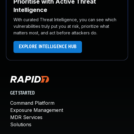
Prioritise with Active Threat
Intelligence
With curated Threat Intelligence, you can see which
vulnerabilities truly put you at risk, prioritize what
matters most, and act before attackers do.
EXPLORE INTELLIGENCE HUB
GET STARTED
Command Platform
Exposure Management
MDR Services
Solutions