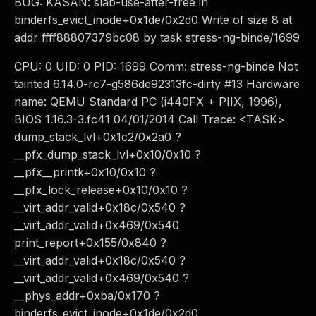
BUG: KASAN: slab-use-after-free in
binderfs_evict_inode+0x1de/0x2d0 Write of size 8 at
addr ffff88807379bc08 by task stress-ng-binde/1699
CPU: 0 UID: 0 PID: 1699 Comm: stress-ng-binde Not
tainted 6.14.0-rc7-g586de92313fc-dirty #13 Hardware
name: QEMU Standard PC (i440FX + PIIX, 1996),
BIOS 1.16.3-3.fc41 04/01/2014 Call Trace: <TASK>
dump_stack_lvl+0x1c2/0x2a0 ?
__pfx_dump_stack_lvl+0x10/0x10 ?
__pfx__printk+0x10/0x10 ?
__pfx_lock_release+0x10/0x10 ?
__virt_addr_valid+0x18c/0x540 ?
__virt_addr_valid+0x469/0x540
print_report+0x155/0x840 ?
__virt_addr_valid+0x18c/0x540 ?
__virt_addr_valid+0x469/0x540 ?
__phys_addr+0xba/0x170 ?
binderfs_evict_inode+0x1de/0x2d0