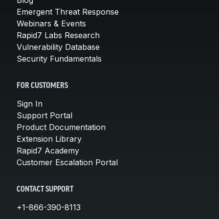
Emergent Threat Response
Webinars & Events
Rapid7 Labs Research
Vulnerability Database
Security Fundamentals
FOR CUSTOMERS
Sign In
Support Portal
Product Documentation
Extension Library
Rapid7 Academy
Customer Escalation Portal
CONTACT SUPPORT
+1-866-390-8113