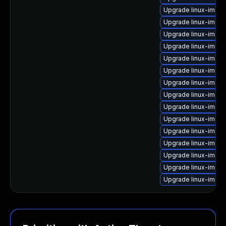
Upgrade linux-image
Upgrade linux-image
Upgrade linux-imag
Upgrade linux-imag
Upgrade linux-image
Upgrade linux-image
Upgrade linux-imag
Upgrade linux-image
Upgrade linux-image
Upgrade linux-image
Upgrade linux-image
Upgrade linux-imag
Upgrade linux-imag
Upgrade linux-imag
Upgrade linux-image