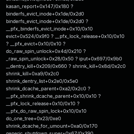
kasan_report+0x147/0x180 ?
binderfs_evict_inode+0x1de/0x2d0
binderfs_evict_inode+0x1de/0x2d0 ?
__pfx_binderfs_evict_inode+0x10/0x10
evict+0x524/0x9f0 ? __pfx_lock_release+0x10/0x10
? __pfx_evict+0x10/0x10 ?
do_raw_spin_unlock+0x4d/0x210 ?
_raw_spin_unlock+0x28/0x50 ? iput+0x697/0x9b0
__dentry_kill+0x209/0x660 ? shrink_kill+0x8d/0x2c0
shrink_kill+0xa9/0x2c0
shrink_dentry_list+0x2e0/0x5e0
shrink_dcache_parent+0xa2/0x2c0 ?
__pfx_shrink_dcache_parent+0x10/0x10 ?
__pfx_lock_release+0x10/0x10 ?
__pfx_do_raw_spin_lock+0x10/0x10
do_one_tree+0x23/0xe0
shrink_dcache_for_umount+0xa0/0x170
generic_shutdown_super+0x67/0x390