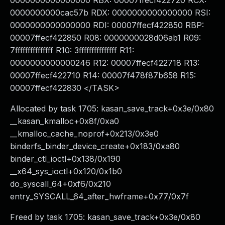
0000000000000000 RBX: 00007ffecf422720 RCX:
0000000000cac57b RDX: 0000000000000000 RSI:
0000000000000000 RDI: 00007ffecf422850 RBP:
00007ffecf422850 R08: 0000000028d06ab1 R09:
7fffffffffffffff R10: 3fffffffffffffff R11:
0000000000000246 R12: 00007ffecf422718 R13:
00007ffecf422710 R14: 00007f478f87b658 R15:
00007ffecf422830 </TASK>
Allocated by task 1705: kasan_save_track+0x3e/0x80
__kasan_kmalloc+0x8f/0xa0
__kmalloc_cache_noprof+0x213/0x3e0
binderfs_binder_device_create+0x183/0xa80
binder_ctl_ioctl+0x138/0x190
__x64_sys_ioctl+0x120/0x1b0
do_syscall_64+0xf6/0x210
entry_SYSCALL_64_after_hwframe+0x77/0x7f
Freed by task 1705: kasan_save_track+0x3e/0x80