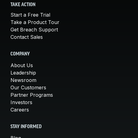
TAKE ACTION
Start a Free Trial
Take a Product Tour
Get Breach Support
Contact Sales
COMPANY
About Us
Leadership
Newsroom
Our Customers
Partner Programs
Investors
Careers
STAY INFORMED
Blog