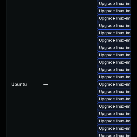
Upgrade linux-image
Upgrade linux-image
Upgrade linux-image
Upgrade linux-image-
Upgrade linux-imag
Upgrade linux-imag
Upgrade linux-imag
Upgrade linux-imag
Upgrade linux-imag
Upgrade linux-image
Upgrade linux-image
Ubuntu
—
Upgrade linux-imag
Upgrade linux-imag
Upgrade linux-imag
Upgrade linux-imag
Upgrade linux-image-
Upgrade linux-imag
Upgrade linux-imag
Upgrade linux-imag