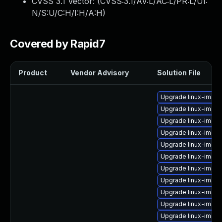
CVSS 3.1 Vector: (
CVSS:3.1/AV:L/AC:L/PR:L/UI:
N/S:U/C:H/I:H/A:H
)
Covered by Rapid7
Product
Vendor Advisory
Solution File
Upgrade linux-imag
Upgrade linux-imag
Upgrade linux-image
Upgrade linux-image
Upgrade linux-image
Upgrade linux-image
Upgrade linux-image
Upgrade linux-imag
Upgrade linux-imag
Upgrade linux-image
Upgrade linux-image