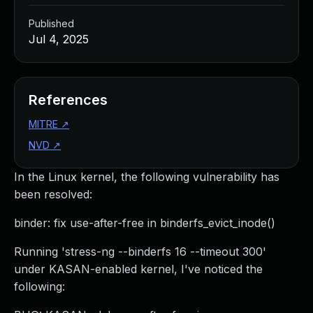
Published
Jul 4, 2025
References
MITRE
↗
NVD
↗
In the Linux kernel, the following vulnerability has
been resolved:
binder: fix use-after-free in binderfs_evict_inode()
Running 'stress-ng --binderfs 16 --timeout 300'
under KASAN-enabled kernel, I've noticed the
following: