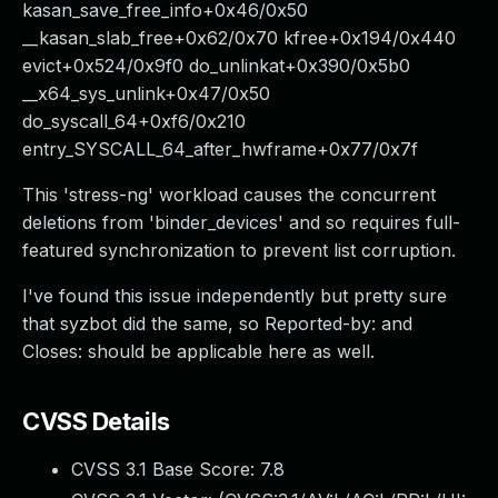
kasan_save_free_info+0x46/0x50
__kasan_slab_free+0x62/0x70 kfree+0x194/0x440
evict+0x524/0x9f0 do_unlinkat+0x390/0x5b0
__x64_sys_unlink+0x47/0x50
do_syscall_64+0xf6/0x210
entry_SYSCALL_64_after_hwframe+0x77/0x7f
This 'stress-ng' workload causes the concurrent
deletions from 'binder_devices' and so requires full-
featured synchronization to prevent list corruption.
I've found this issue independently but pretty sure
that syzbot did the same, so Reported-by: and
Closes: should be applicable here as well.
CVSS Details
CVSS 3.1 Base Score:
7.8