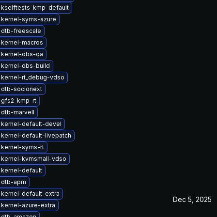
kselftests-kmp-default
 kernel-syms-azure
dtb-freescale
 kernel-macros
 kernel-obs-qa
kernel-obs-build
 kernel-rt_debug-vdso
 dtb-socionext
 gfs2-kmp-rt
dtb-marvell
kernel-default-devel
kernel-default-livepatch
kernel-syms-rt
 kernel-kvmsmall-vdso
kernel-default
 dtb-apm
kernel-default-extra
Dec 5, 2025
kernel-azure-extra
 dtb-amazon