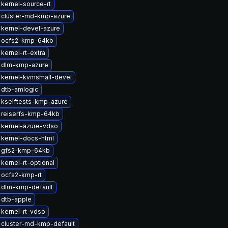
kernel-source-rt
 cluster-md-kmp-azure
kernel-devel-azure
 ocfs2-kmp-64kb
kernel-rt-extra
 dlm-kmp-azure
 kernel-kvmsmall-devel
 dtb-amlogic
 kselftests-kmp-azure
 reiserfs-kmp-64kb
 kernel-azure-vdso
kernel-docs-html
 gfs2-kmp-64kb
kernel-rt-optional
 ocfs2-kmp-rt
 dlm-kmp-default
 dtb-apple
kernel-rt-vdso
 cluster-md-kmp-default