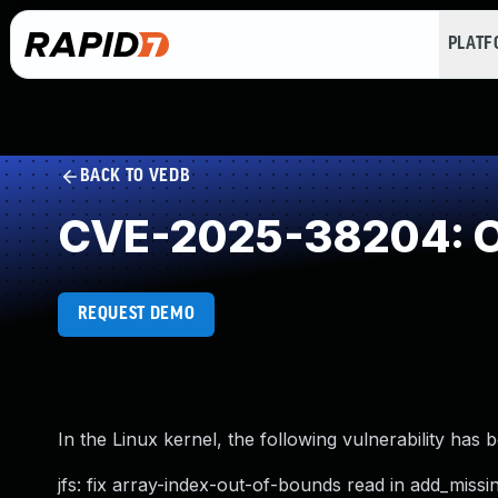
PLAT
BACK TO VEDB
CVE-2025-38204: O
REQUEST DEMO
In the Linux kernel, the following vulnerability has 
jfs: fix array-index-out-of-bounds read in add_missi