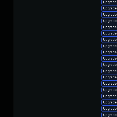
Upgrade 
Upgrade
Upgrade 
Upgrade
Upgrade 
Upgrade
Upgrade
Upgrade
Upgrade
Upgrade
Upgrade
Upgrade 
Upgrade
Upgrade 
Upgrade
Upgrade
Upgrade
Upgrade 
Upgrade