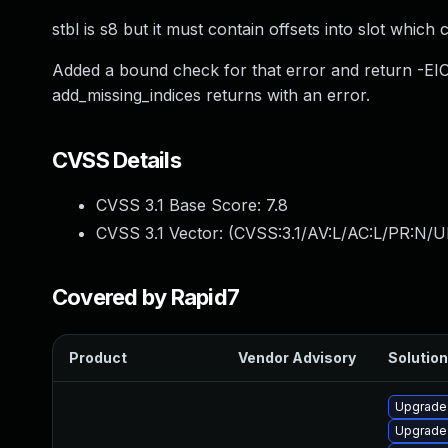
stbl is s8 but it must contain offsets into slot which
Added a bound check for that error and return -EIO i
add_missing_indices returns with an error.
CVSS Details
CVSS 3.1 Base Score:
7.8
CVSS 3.1 Vector: (
CVSS:3.1/AV:L/AC:L/PR:N/UI
Covered by Rapid7
Product
Vendor Advisory
Solution
Upgrade 
Upgrade 