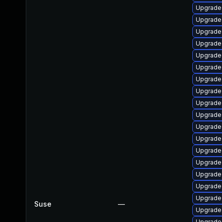
Upgrade 
Upgrade
Upgrade 
Upgrade
Upgrade
Upgrade 
Upgrade
Upgrade
Upgrade
Upgrade 
Upgrade 
Upgrade 
Upgrade 
Upgrade
Upgrade 
Upgrade
Upgrade 
Suse
—
Upgrade 
Upgrade