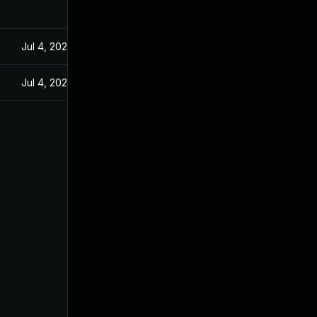
Jul 4, 2025
Jul 4, 2025