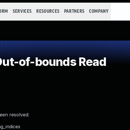
FORM
SERVICES
RESOURCES
PARTNERS
COMPANY
ut-of-bounds Read
been resolved:
ng_indices