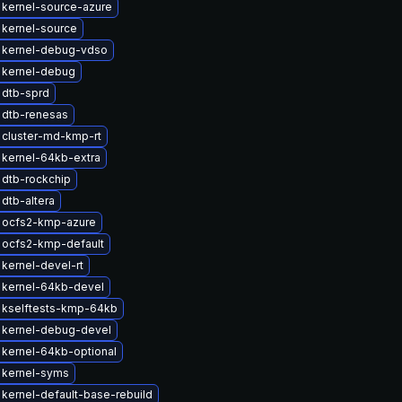
kernel-source-azure
kernel-source
 kernel-debug-vdso
 kernel-debug
 dtb-sprd
 dtb-renesas
 cluster-md-kmp-rt
kernel-64kb-extra
dtb-rockchip
dtb-altera
 ocfs2-kmp-azure
 ocfs2-kmp-default
kernel-devel-rt
 kernel-64kb-devel
 kselftests-kmp-64kb
 kernel-debug-devel
kernel-64kb-optional
 kernel-syms
kernel-default-base-rebuild