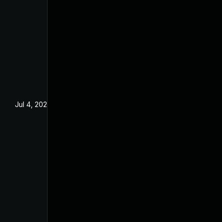
Jul 4, 2025