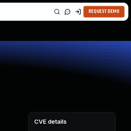
REQUEST DEMO
CVE details