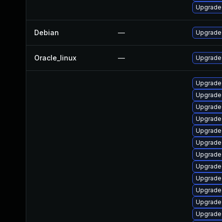
Upgrade 
Debian
—
Upgrade 
Oracle_linux
—
Upgrade
Upgrade 
Upgrade 
Upgrade
Upgrade 
Upgrade
Upgrade
Upgrade 
Upgrade
Upgrade 
Upgrade 
Upgrade 
Upgrade