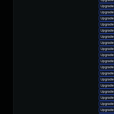
Upgrade
Upgrade 
Upgrade 
Upgrade 
Upgrade
Upgrade 
Upgrade 
Upgrade
Upgrade 
Upgrade
Upgrade
Upgrade
Upgrade
Upgrade 
Upgrade 
Upgrade 
Upgrade 
Upgrade