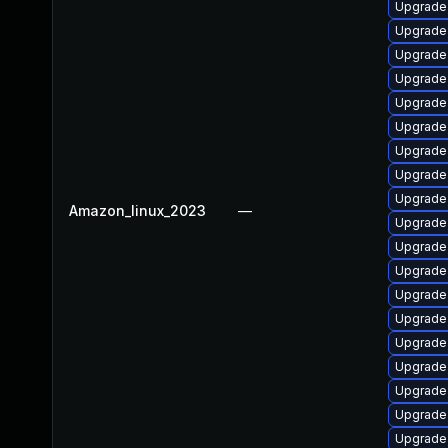
Upgrade 
Upgrade 
Upgrade 
Upgrade 
Upgrade 
Upgrade
Upgrade 
Upgrade 
Upgrade
Amazon_linux_2023
—
Upgrade 
Upgrade
Upgrade 
Upgrade 
Upgrade 
Upgrade 
Upgrade 
Upgrade 
Upgrade 
Upgrade 