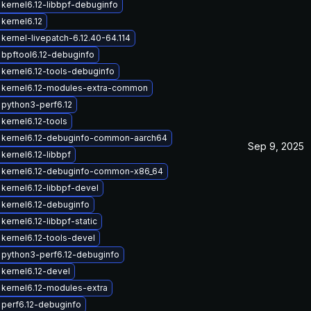
kernel6.12-libbpf-debuginfo
kernel6.12
kernel-livepatch-6.12.40-64.114
bpftool6.12-debuginfo
kernel6.12-tools-debuginfo
 kernel6.12-modules-extra-common
python3-perf6.12
kernel6.12-tools
 kernel6.12-debuginfo-common-aarch64
Sep 9, 2025
kernel6.12-libbpf
 kernel6.12-debuginfo-common-x86_64
kernel6.12-libbpf-devel
kernel6.12-debuginfo
kernel6.12-libbpf-static
kernel6.12-tools-devel
python3-perf6.12-debuginfo
kernel6.12-devel
kernel6.12-modules-extra
perf6.12-debuginfo