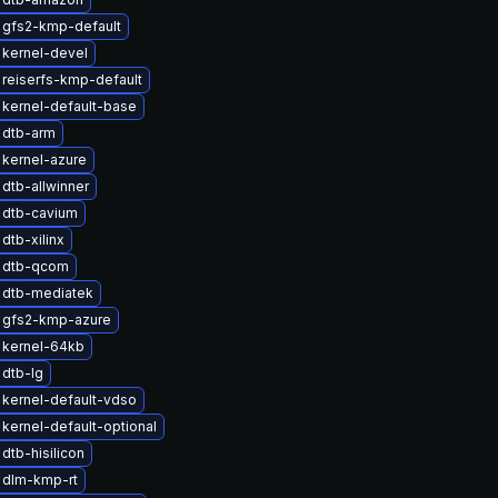
 gfs2-kmp-default
kernel-devel
reiserfs-kmp-default
kernel-default-base
 dtb-arm
kernel-azure
dtb-allwinner
 dtb-cavium
dtb-xilinx
 dtb-qcom
 dtb-mediatek
 gfs2-kmp-azure
 kernel-64kb
dtb-lg
kernel-default-vdso
kernel-default-optional
dtb-hisilicon
 dlm-kmp-rt