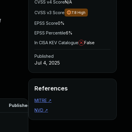
CVSS v4 Score
N/A
CVSS v3 Score
7.8
High
f
EPSS Score
0%
EPSS Percentile
6%
In CISA KEV Catalogue
False
Published
Jul 4, 2025
References
MITRE
↗
Published
NVD
↗