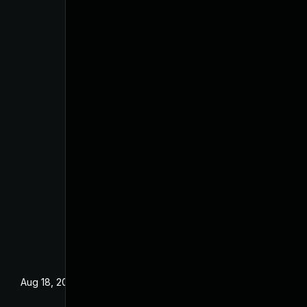
Aug 18, 2025