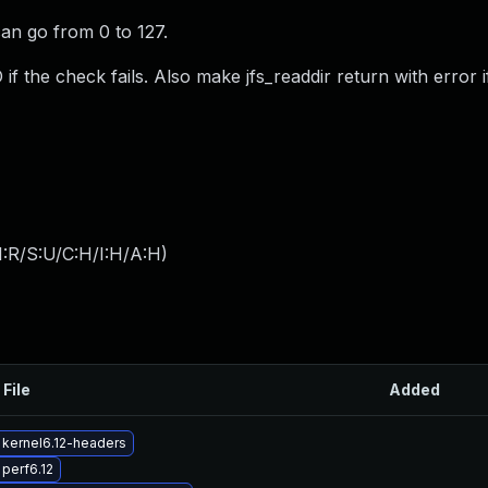
 can go from 0 to 127.
f the check fails. Also make jfs_readdir return with error i
:R/S:U/C:H/I:H/A:H
)
 File
Added
kernel6.12-headers
perf6.12