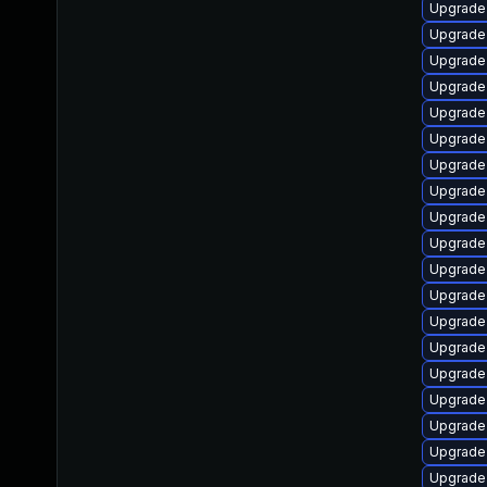
Upgrade 
Upgrade 
Upgrade
Upgrade
Upgrade
Upgrade
Upgrade
Upgrade 
Upgrade 
Upgrade 
Upgrade
Upgrade
Upgrade 
Upgrade
Upgrade
Upgrade
Upgrade 
Upgrade
Upgrade 