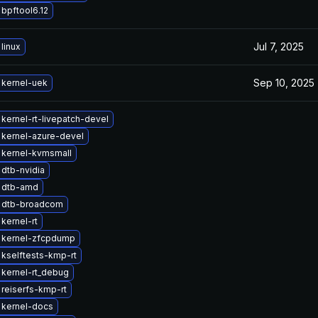
bpftool6.12
Jul 7, 2025
linux
Sep 10, 2025
 kernel-uek
kernel-rt-livepatch-devel
kernel-azure-devel
 kernel-kvmsmall
dtb-nvidia
 dtb-amd
 dtb-broadcom
kernel-rt
 kernel-zfcpdump
kselftests-kmp-rt
kernel-rt_debug
reiserfs-kmp-rt
 kernel-docs