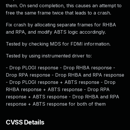
them. On send completion, this causes an attempt to
free the same frame twice that leads to a crash.
Fix crash by allocating separate frames for RHBA
and RPA, and modify ABTS logic accordingly.
Tested by checking MDS for FDMI information.
Tested by using instrumented driver to:
- Drop PLOGI response - Drop RHBA response -
Drop RPA response - Drop RHBA and RPA response
- Drop PLOGI response + ABTS response - Drop
RHBA response + ABTS response - Drop RPA
response + ABTS response - Drop RHBA and RPA
response + ABTS response for both of them
CVSS Details