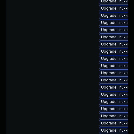
Upgrade linux-im
Upgrade linux-im
Upgrade linux-ima
Upgrade linux-ima
Upgrade linux-ima
Upgrade linux-im
Upgrade linux-im
Upgrade linux-ima
Upgrade linux-ima
Upgrade linux-ima
Upgrade linux-ima
Upgrade linux-im
Upgrade linux-im
Upgrade linux-ima
Upgrade linux-im
Upgrade linux-im
Upgrade linux-im
Upgrade linux-im
Upgrade linux-im