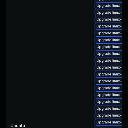
Upgrade linux-ima
Upgrade linux-im
Upgrade linux-im
Upgrade linux-im
Upgrade linux-ima
Upgrade linux-ima
Upgrade linux-im
Upgrade linux-im
Upgrade linux-im
Upgrade linux-ima
Upgrade linux-im
Upgrade linux-ima
Upgrade linux-ima
Upgrade linux-im
Upgrade linux-ima
Upgrade linux-im
Upgrade linux-im
Upgrade linux-ima
Ubuntu
—