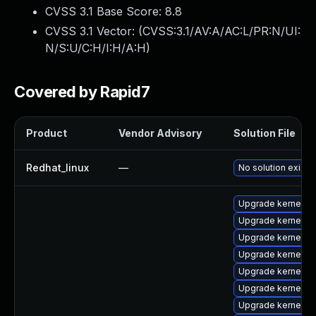
CVSS 3.1 Base Score:
8.8
CVSS 3.1 Vector: (
CVSS:3.1/AV:A/AC:L/PR:N/UI:
N/S:U/C:H/I:H/A:H
)
Covered by Rapid7
Product
Vendor Advisory
Solution File
Redhat_linux
—
No solution exists
Upgrade kernel-m
Upgrade kernel-s
Upgrade kernel-s
Upgrade kernel-6
Upgrade kernel-6
Upgrade kernel-d
Upgrade kernel-d