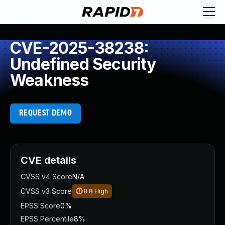
CVE-2025-38238:
Undefined Security
Weakness
REQUEST DEMO
CVE details
CVSS v4 Score
N/A
CVSS v3 Score
8.8
High
EPSS Score
0%
EPSS Percentile
8%