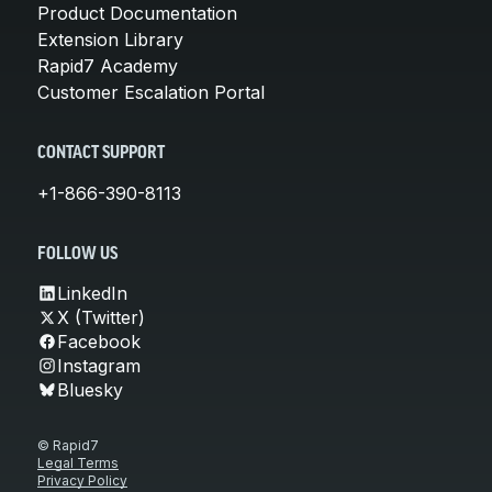
Product Documentation
Extension Library
Rapid7 Academy
Customer Escalation Portal
CONTACT SUPPORT
+1-866-390-8113
FOLLOW US
LinkedIn
X (Twitter)
Facebook
Instagram
Bluesky
© Rapid7
Legal Terms
Privacy Policy