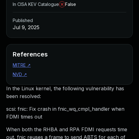
In CISA KEV Catalogue
False
Published
Jul 9, 2025
References
MITRE
↗
NVD
↗
In the Linux kernel, the following vulnerability has
been resolved:
scsi: fnic: Fix crash in fnic_wq_cmpl_handler when
FDMI times out
When both the RHBA and RPA FDMI requests time
out, fnic reuses a frame to send ABTS for each of