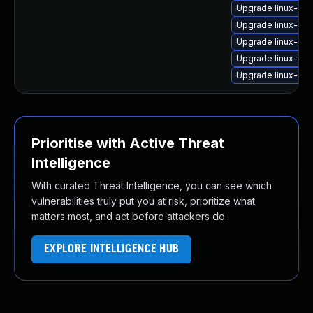
Upgrade linux-ima
Upgrade linux-ima
Upgrade linux-ima
Upgrade linux-im
Upgrade linux-im
Prioritise with Active Threat
Intelligence
With curated Threat Intelligence, you can see which
vulnerabilities truly put you at risk, prioritize what
matters most, and act before attackers do.
EXPLORE INTELLIGENCE HUB