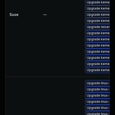
Upgrade kernel-
Upgrade kernel-s
Suse
—
Upgrade kernel-de
Upgrade kernel-s
Upgrade reiserfs-
Upgrade kernel-de
Upgrade kernel-d
Upgrade kernel-o
Upgrade kernel-a
Upgrade kernel-d
Upgrade kernel-de
Upgrade kernel-a
Upgrade linux-im
Upgrade linux-ima
Upgrade linux-ima
Upgrade linux-ima
Upgrade linux-imag
Upgrade linux-im