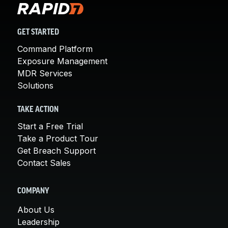
GET STARTED
Command Platform
Exposure Management
MDR Services
Solutions
TAKE ACTION
Start a Free Trial
Take a Product Tour
Get Breach Support
Contact Sales
COMPANY
About Us
Leadership