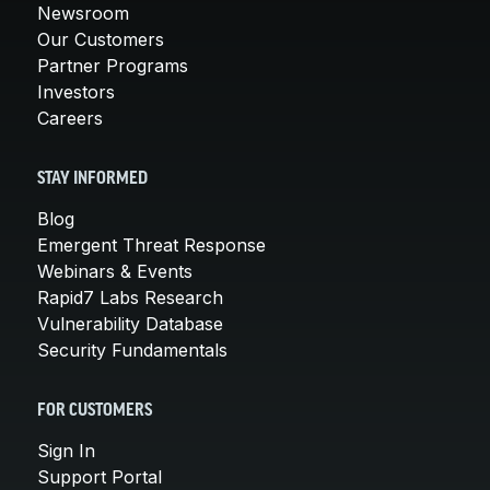
Newsroom
Our Customers
Partner Programs
Investors
Careers
STAY INFORMED
Blog
Emergent Threat Response
Webinars & Events
Rapid7 Labs Research
Vulnerability Database
Security Fundamentals
FOR CUSTOMERS
Sign In
Support Portal