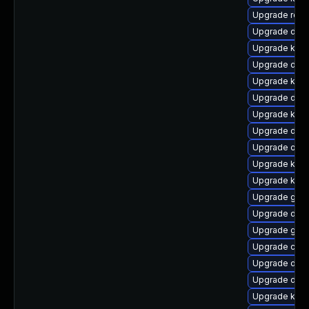
Upgrade reis
Upgrade dtb
Upgrade kerne
Upgrade dtb-h
Upgrade kern
Upgrade dtb-
Upgrade ksel
Upgrade dtb
Upgrade ocfs
Upgrade kern
Upgrade kern
Upgrade gfs
Upgrade dtb-
Upgrade gfs2
Upgrade clu
Upgrade dtb
Upgrade dlm
Upgrade kern