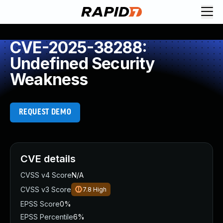
CVE-2025-38288:
Undefined Security
Weakness
REQUEST DEMO
CVE details
CVSS v4 Score
N/A
CVSS v3 Score
7.8
High
EPSS Score
0%
EPSS Percentile
6%