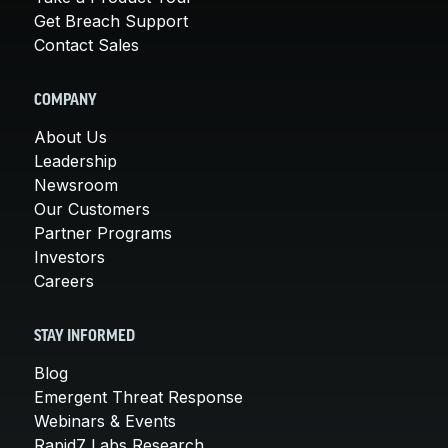
Get Breach Support
Contact Sales
COMPANY
About Us
Leadership
Newsroom
Our Customers
Partner Programs
Investors
Careers
STAY INFORMED
Blog
Emergent Threat Response
Webinars & Events
Rapid7 Labs Research