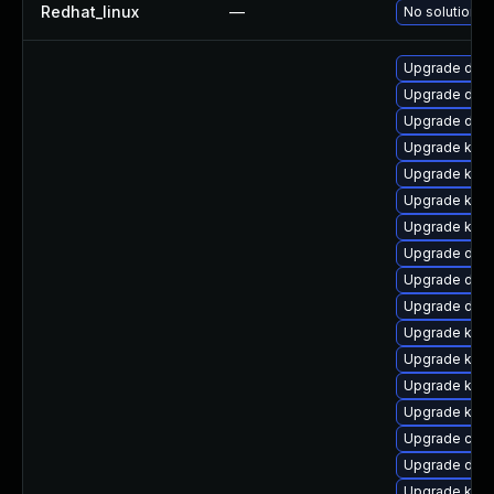
Redhat_linux
—
No solution e
Upgrade dlm-
Upgrade dtb-
Upgrade dtb-x
Upgrade kern
Upgrade kern
Upgrade kern
Upgrade kern
Upgrade dtb-
Upgrade dtb-
Upgrade dtb-
Upgrade kerne
Upgrade kerne
Upgrade kern
Upgrade ker
Upgrade clus
Upgrade dtb
Upgrade kern