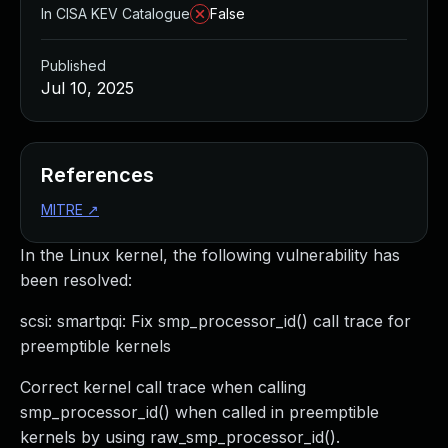
In CISA KEV Catalogue
False
Published
Jul 10, 2025
References
MITRE
↗
In the Linux kernel, the following vulnerability has
been resolved:
scsi: smartpqi: Fix smp_processor_id() call trace for
preemptible kernels
Correct kernel call trace when calling
smp_processor_id() when called in preemptible
kernels by using raw_smp_processor_id().