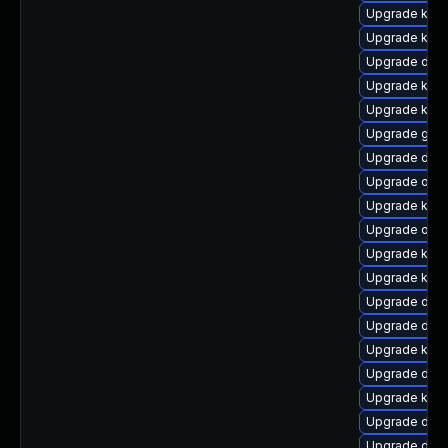
Upgrade kerne
Upgrade kerne
Upgrade dtb-
Upgrade kern
Upgrade kern
Upgrade gfs2
Upgrade dtb-
Upgrade ocf
Upgrade kern
Upgrade ocfs
Upgrade ker
Upgrade kern
Upgrade dlm-
Upgrade dtb-
Upgrade kern
Upgrade dtb-
Upgrade kern
Upgrade dtb
Upgrade dtb