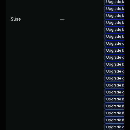
Upgrade kern
Upgrade kern
Upgrade ksel
Suse
—
Upgrade kern
Upgrade kerne
Upgrade kern
Upgrade clus
Upgrade kern
Upgrade dtb
Upgrade kern
Upgrade dtb-
Upgrade dtb
Upgrade kern
Upgrade dtb-
Upgrade kern
Upgrade kern
Upgrade kerne
Upgrade kern
Upgrade dtb-