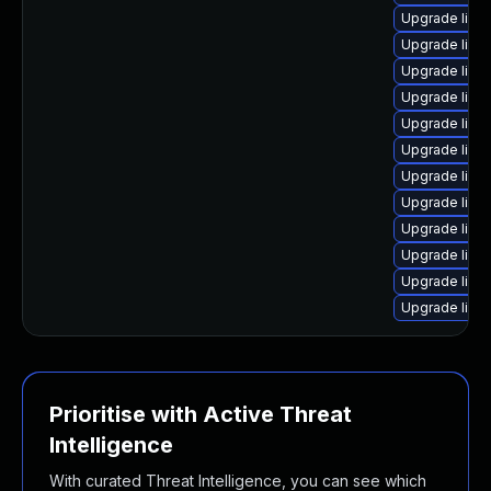
Upgrade linu
Upgrade linu
Upgrade linu
Upgrade linu
Upgrade linu
Upgrade linu
Upgrade linux
Upgrade lin
Upgrade linu
Upgrade linu
Upgrade linu
Upgrade linu
Prioritise with Active Threat
Intelligence
With curated Threat Intelligence, you can see which