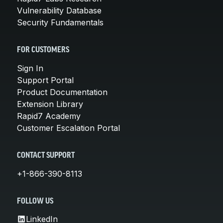
Vulnerability Database
Security Fundamentals
FOR CUSTOMERS
Sign In
Support Portal
Product Documentation
Extension Library
Rapid7 Academy
Customer Escalation Portal
CONTACT SUPPORT
+1-866-390-8113
FOLLOW US
LinkedIn