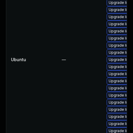
Upgrade linu
Upgrade linu
Upgrade linux
Upgrade linu
Upgrade linu
Upgrade linu
Upgrade linu
Upgrade linu
Ubuntu
—
Upgrade linu
Upgrade linu
Upgrade linu
Upgrade linux
Upgrade linu
Upgrade linu
Upgrade linux
Upgrade linu
Upgrade linux
Upgrade linu
Upgrade linu