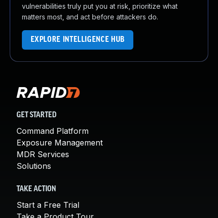
vulnerabilities truly put you at risk, prioritize what
matters most, and act before attackers do.
EXPLORE INTELLIGENCE HUB
GET STARTED
Command Platform
Exposure Management
MDR Services
Solutions
TAKE ACTION
Start a Free Trial
Take a Product Tour