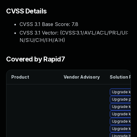
CVSS Details
CVSS 3.1 Base Score:
7.8
CVSS 3.1 Vector: (
CVSS:3.1/AV:L/AC:L/PR:L/UI:
N/S:U/C:H/I:H/A:H
)
Covered by Rapid7
Product
Vendor Advisory
Solution File
Upgrade ker
Upgrade perf
Upgrade kern
Upgrade kern
Upgrade kern
Upgrade kern
Upgrade bpft