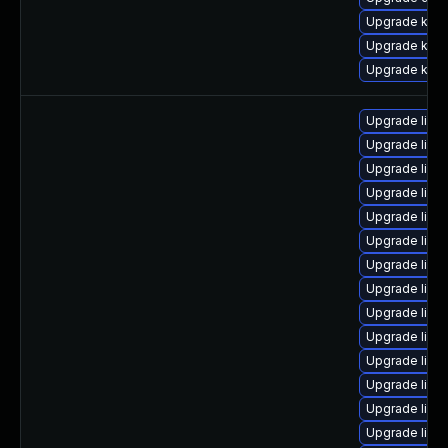
Upgrade ksel
Upgrade kerne
Upgrade kerne
Upgrade linu
Upgrade linux
Upgrade linu
Upgrade linu
Upgrade linu
Upgrade linu
Upgrade linu
Upgrade linu
Upgrade linu
Upgrade linu
Upgrade linu
Upgrade linu
Upgrade linu
Upgrade linu