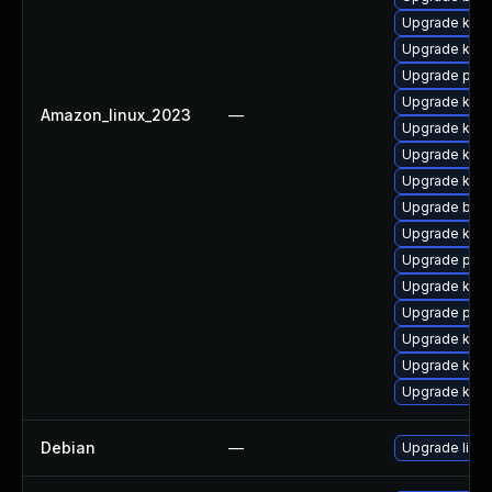
Upgrade ker
Upgrade kern
Upgrade pyth
Upgrade kern
Amazon_linux_2023
—
Upgrade kern
Upgrade kerne
Upgrade kern
Upgrade bpft
Upgrade kern
Upgrade pyth
Upgrade kerne
Upgrade perf
Upgrade kern
Upgrade kern
Upgrade ker
Debian
—
Upgrade linux