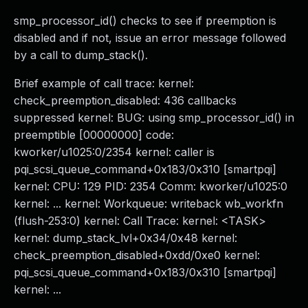
smp_processor_id() checks to see if preemption is
disabled and if not, issue an error message followed
by a call to dump_stack().
Brief example of call trace: kernel:
check_preemption_disabled: 436 callbacks
suppressed kernel: BUG: using smp_processor_id() in
preemptible [00000000] code:
kworker/u1025:0/2354 kernel: caller is
pqi_scsi_queue_command+0x183/0x310 [smartpqi]
kernel: CPU: 129 PID: 2354 Comm: kworker/u1025:0
kernel: ... kernel: Workqueue: writeback wb_workfn
(flush-253:0) kernel: Call Trace: kernel: <TASK>
kernel: dump_stack_lvl+0x34/0x48 kernel:
check_preemption_disabled+0xdd/0xe0 kernel:
pqi_scsi_queue_command+0x183/0x310 [smartpqi]
kernel: ...