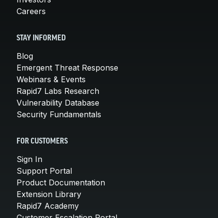
Careers
STAY INFORMED
Blog
Emergent Threat Response
Webinars & Events
Rapid7 Labs Research
Vulnerability Database
Security Fundamentals
FOR CUSTOMERS
Sign In
Support Portal
Product Documentation
Extension Library
Rapid7 Academy
Customer Escalation Portal