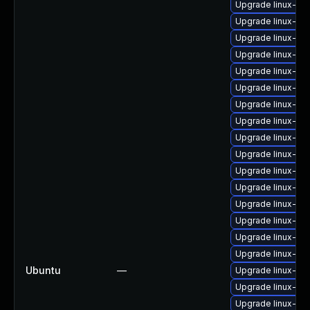
Upgrade linux-im
Upgrade linux-im
Upgrade linux-im
Upgrade linux-ima
Upgrade linux-im
Upgrade linux-ima
Upgrade linux-ima
Upgrade linux-ima
Upgrade linux-im
Upgrade linux-im
Upgrade linux-im
Upgrade linux-ima
Upgrade linux-im
Upgrade linux-ima
Upgrade linux-im
Upgrade linux-i
Ubuntu
—
Upgrade linux-im
Upgrade linux-i
Upgrade linux-im