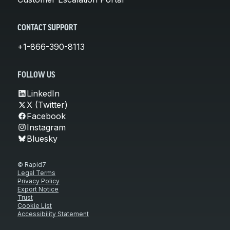
CONTACT SUPPORT
+1-866-390-8113
FOLLOW US
LinkedIn
X (Twitter)
Facebook
Instagram
Bluesky
© Rapid7
Legal Terms
Privacy Policy
Export Notice
Trust
Cookie List
Accessibility Statement