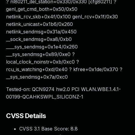
? nl80211_del_station+0x330/0x330 [cfg80211] ?
genl_get_cmd_both+0x50/0x50
netlink_rcv_skb+0x4f/0x100 genl_rcv+0x1f/0x30
netlink_unicast+0x1b6/0x260
netlink_sendmsg+0x31a/0x450
__sock_sendmsg+0xa8/0xb0
____sys_sendmsg+0x1e4/0x260
___sys_sendmsg+0x89/0xe0 ?
local_clock_noinstr+0xb/0xc0 ?
rcu_is_watching+0xd/0x40 ? kfree+0x1de/0x370 ?
__sys_sendmsg+0x7a/0xc0
Tested-on: QCN9274 hw2.0 PCI WLAN.WBE.1.4.1-
00199-QCAHKSWPL_SILICONZ-1
CVSS Details
CVSS 3.1 Base Score:
8.8