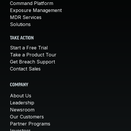
Command Platform
Exposure Management
MDR Services
Solutions
TAKE ACTION
Start a Free Trial
Take a Product Tour
Get Breach Support
Contact Sales
COMPANY
About Us
Leadership
Newsroom
Our Customers
Partner Programs
Investors