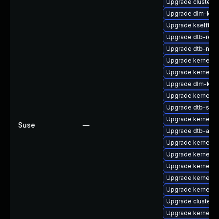
Upgrade cluster-
Upgrade dlm-kmp
Upgrade kselftes
Upgrade dtb-rock
Upgrade dtb-nvid
Upgrade kernel-d
Upgrade kernel-
Upgrade dlm-km
Upgrade kernel-
Upgrade dtb-soci
Upgrade kernel-
Suse
—
Upgrade dtb-amd
Upgrade kernel-de
Upgrade kernel-de
Upgrade kernel-d
Upgrade kernel-6
Upgrade kernel-k
Upgrade cluster-
Upgrade kernel-de