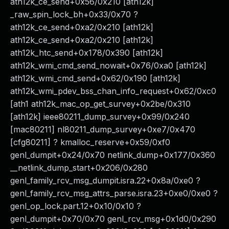
ath12k_ce_send+0x56/0x210 [ath12k]
_raw_spin_lock_bh+0x33/0x70 ?
ath12k_ce_send+0xa2/0x210 [ath12k]
ath12k_ce_send+0xa2/0x210 [ath12k]
ath12k_htc_send+0x178/0x390 [ath12k]
ath12k_wmi_cmd_send_nowait+0x76/0xa0 [ath12k]
ath12k_wmi_cmd_send+0x62/0x190 [ath12k]
ath12k_wmi_pdev_bss_chan_info_request+0x62/0xc0
[ath1 ath12k_mac_op_get_survey+0x2be/0x310
[ath12k] ieee80211_dump_survey+0x99/0x240
[mac80211] nl80211_dump_survey+0xe7/0x470
[cfg80211] ? kmalloc_reserve+0x59/0xf0
genl_dumpit+0x24/0x70 netlink_dump+0x177/0x360
__netlink_dump_start+0x206/0x280
genl_family_rcv_msg_dumpit.isra.22+0x8a/0xe0 ?
genl_family_rcv_msg_attrs_parse.isra.23+0xe0/0xe0 ?
genl_op_lock.part.12+0x10/0x10 ?
genl_dumpit+0x70/0x70 genl_rcv_msg+0x1d0/0x290