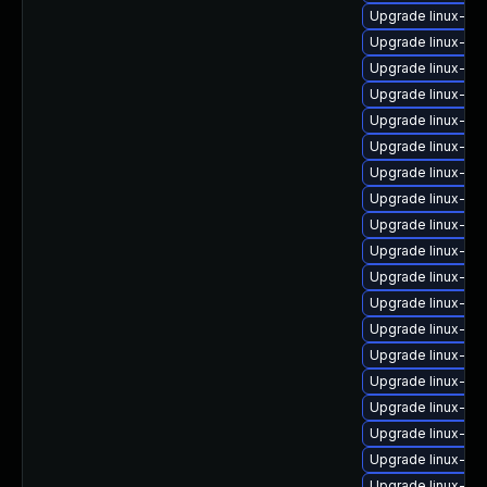
Upgrade linux-im
Upgrade linux-i
Upgrade linux-im
Upgrade linux-im
Upgrade linux-i
Upgrade linux-im
Upgrade linux-im
Upgrade linux-im
Upgrade linux-im
Upgrade linux-im
Upgrade linux-im
Upgrade linux-ima
Upgrade linux-im
Upgrade linux-im
Upgrade linux-im
Upgrade linux-ima
Upgrade linux-im
Upgrade linux-i
Upgrade linux-im