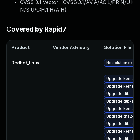
CVSS 3.1 Vector: (
CVSS:3.1/AV:A/AC:L/PR:N/UI:
N/S:U/C:H/I:H/A:H
)
Covered by Rapid7
Product
Vendor Advisory
Solution File
Redhat_linux
—
No solution exists
Upgrade kernel-rt
Upgrade kernel-r
Upgrade dtb-med
Upgrade dtb-sprd
Upgrade kernel-d
Upgrade gfs2-kmp
Upgrade dtb-arm
Upgrade kernel-rt
Upgrade dtb-exy