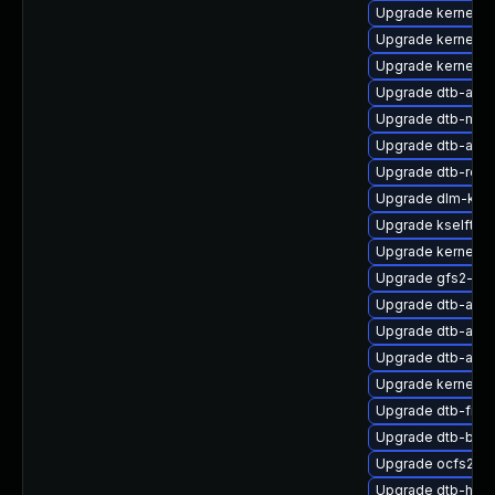
Upgrade kernel-
Upgrade kernel-d
Upgrade kernel-k
Upgrade dtb-allwi
Upgrade dtb-marv
Upgrade dtb-alter
Upgrade dtb-ren
Upgrade dlm-kmp
Upgrade kselfte
Upgrade kernel-s
Upgrade gfs2-kmp
Upgrade dtb-apm
Upgrade dtb-ama
Upgrade dtb-app
Upgrade kernel-de
Upgrade dtb-free
Upgrade dtb-bro
Upgrade ocfs2-km
Upgrade dtb-hisil