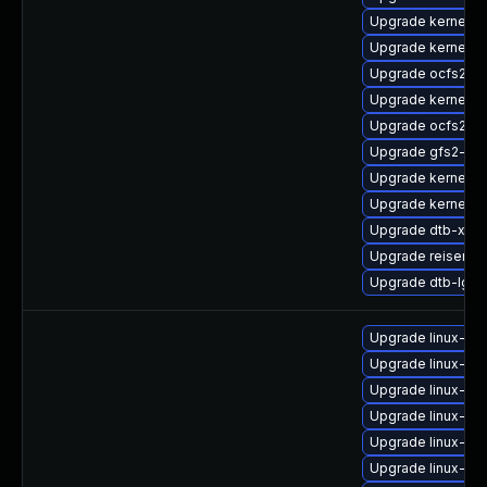
Upgrade kernel-d
Upgrade kernel-
Upgrade ocfs2-k
Upgrade kernel-
Upgrade ocfs2-k
Upgrade gfs2-km
Upgrade kernel-
Upgrade kernel-d
Upgrade dtb-xilin
Upgrade reiserfs
Upgrade dtb-lg
Upgrade linux-im
Upgrade linux-im
Upgrade linux-im
Upgrade linux-im
Upgrade linux-im
Upgrade linux-i