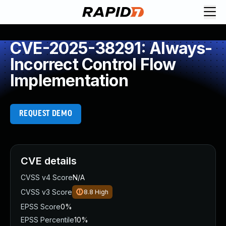
CVE-2025-38291: Always-
Incorrect Control Flow
Implementation
REQUEST DEMO
CVE details
CVSS v4 Score
N/A
CVSS v3 Score
8.8
High
EPSS Score
0%
EPSS Percentile
10%