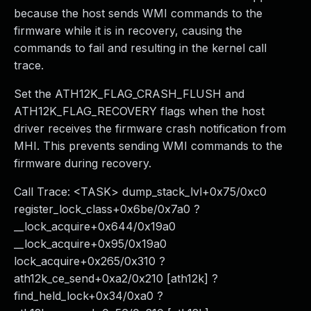
because the host sends WMI commands to the
firmware while it is in recovery, causing the
commands to fail and resulting in the kernel call
trace.
Set the ATH12K_FLAG_CRASH_FLUSH and
ATH12K_FLAG_RECOVERY flags when the host
driver receives the firmware crash notification from
MHI. This prevents sending WMI commands to the
firmware during recovery.
Call Trace: <TASK> dump_stack_lvl+0x75/0xc0
register_lock_class+0x6be/0x7a0 ?
__lock_acquire+0x644/0x19a0
__lock_acquire+0x95/0x19a0
lock_acquire+0x265/0x310 ?
ath12k_ce_send+0xa2/0x210 [ath12k] ?
find_held_lock+0x34/0xa0 ?