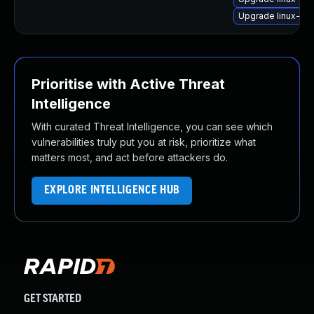
Upgrade linux-im
Prioritise with Active Threat
Intelligence
With curated Threat Intelligence, you can see which
vulnerabilities truly put you at risk, prioritize what
matters most, and act before attackers do.
EXPLORE INTELLIGENCE HUB
GET STARTED