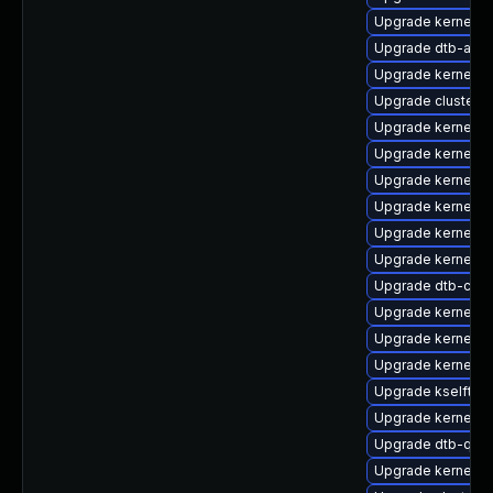
Upgrade kernel-s
Upgrade dtb-amlo
Upgrade kernel-rt
Upgrade cluster
Upgrade kernel-d
Upgrade kernel-d
Upgrade kernel-rt
Upgrade kernel-so
Upgrade kernel-rt
Upgrade kernel-6
Upgrade dtb-cav
Upgrade kernel-a
Upgrade kernel-a
Upgrade kernel-rt
Upgrade kselftes
Upgrade kernel-o
Upgrade dtb-qco
Upgrade kernel-