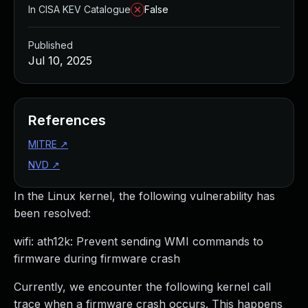
In CISA KEV Catalogue
False
Published
Jul 10, 2025
References
MITRE
↗
NVD
↗
In the Linux kernel, the following vulnerability has
been resolved:
wifi: ath12k: Prevent sending WMI commands to
firmware during firmware crash
Currently, we encounter the following kernel call
trace when a firmware crash occurs. This happens