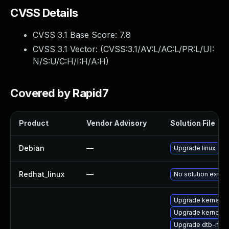
CVSS Details
CVSS 3.1 Base Score:
7.8
CVSS 3.1 Vector: (
CVSS:3.1/AV:L/AC:L/PR:L/UI:
N/S:U/C:H/I:H/A:H
)
Covered by Rapid7
Product
Vendor Advisory
Solution File
Debian
—
Upgrade linux
Redhat_linux
—
No solution exists
Upgrade kernel-d
Upgrade kernel-d
Upgrade dtb-marv