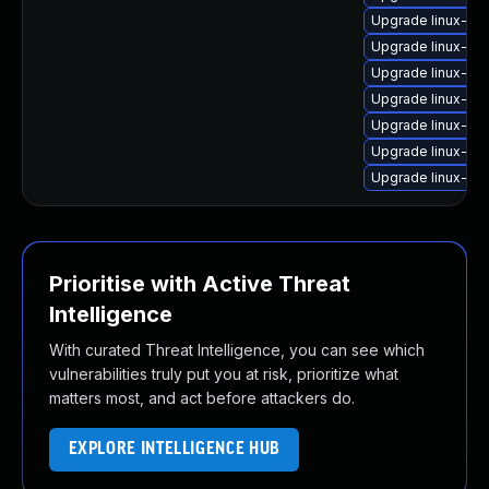
Upgrade linux-im
Upgrade linux-im
Upgrade linux-im
Upgrade linux-ima
Upgrade linux-im
Upgrade linux-i
Upgrade linux-im
Prioritise with Active Threat
Intelligence
With curated Threat Intelligence, you can see which
vulnerabilities truly put you at risk, prioritize what
matters most, and act before attackers do.
EXPLORE INTELLIGENCE HUB