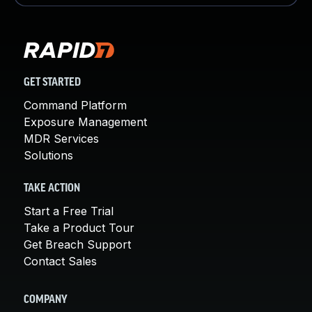
GET STARTED
Command Platform
Exposure Management
MDR Services
Solutions
TAKE ACTION
Start a Free Trial
Take a Product Tour
Get Breach Support
Contact Sales
COMPANY