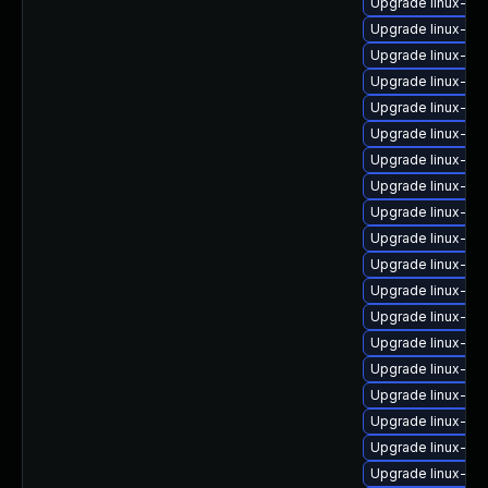
Upgrade linux-im
Upgrade linux-im
Upgrade linux-im
Upgrade linux-i
Upgrade linux-im
Upgrade linux-im
Upgrade linux-im
Upgrade linux-im
Upgrade linux-im
Upgrade linux-im
Upgrade linux-im
Upgrade linux-ima
Upgrade linux-ima
Upgrade linux-ima
Upgrade linux-i
Upgrade linux-ima
Upgrade linux-im
Upgrade linux-i
Upgrade linux-i