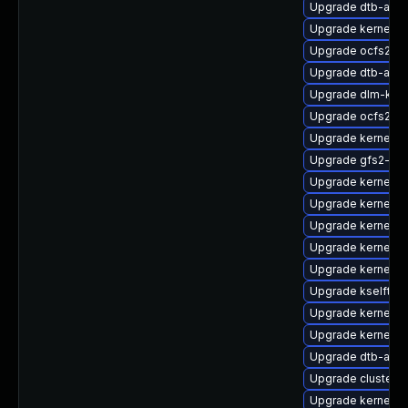
Upgrade dtb-app
Upgrade kernel-d
Upgrade ocfs2-k
Upgrade dtb-apm
Upgrade dlm-km
Upgrade ocfs2-km
Upgrade kernel-6
Upgrade gfs2-km
Upgrade kernel-k
Upgrade kernel-d
Upgrade kernel-6
Upgrade kernel-
Upgrade kernel-
Upgrade kselfte
Upgrade kernel-rt
Upgrade kernel-de
Upgrade dtb-allwi
Upgrade cluster-
Upgrade kernel-