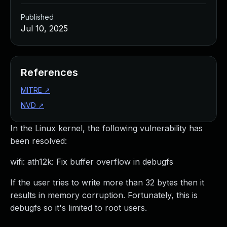
Published
Jul 10, 2025
References
MITRE
↗
NVD
↗
In the Linux kernel, the following vulnerability has
been resolved:
wifi: ath12k: Fix buffer overflow in debugfs
If the user tries to write more than 32 bytes then it
results in memory corruption. Fortunately, this is
debugfs so it's limited to root users.