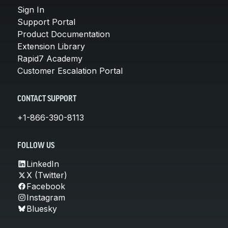
Sign In
Support Portal
Product Documentation
Extension Library
Rapid7 Academy
Customer Escalation Portal
CONTACT SUPPORT
+1-866-390-8113
FOLLOW US
LinkedIn
X (Twitter)
Facebook
Instagram
Bluesky