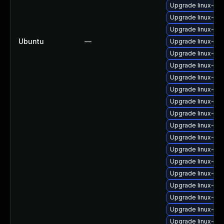
Upgrade linux-i
Upgrade linux-ima
Upgrade linux-im
Ubuntu
—
Upgrade linux-im
Upgrade linux-im
Upgrade linux-im
Upgrade linux-im
Upgrade linux-im
Upgrade linux-im
Upgrade linux-im
Upgrade linux-ima
Upgrade linux-im
Upgrade linux-im
Upgrade linux-im
Upgrade linux-im
Upgrade linux-im
Upgrade linux-im
Upgrade linux-ima
Upgrade linux-im