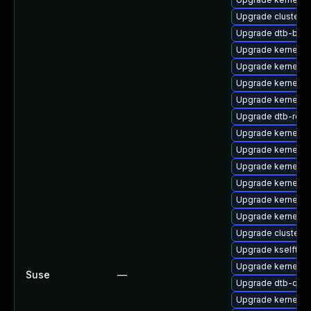
Upgrade cluster-
Upgrade dtb-bro
Upgrade kernel-rt
Upgrade kernel-s
Upgrade kernel-s
Upgrade kernel-de
Upgrade dtb-rock
Upgrade kernel-d
Upgrade kernel-
Upgrade kernel-
Upgrade kernel-d
Upgrade kernel-de
Upgrade kernel-rt
Upgrade cluster
Upgrade kselftes
Upgrade kernel-k
Suse
—
Upgrade dtb-qco
Upgrade kernel-so