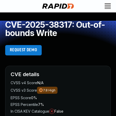
CVE-2025-38317: Out-of-
bounds Write
REQUEST DEMO
CVE details
CVSS v4 Score
N/A
CVSS v3 Score
7.8
High
EPSS Score
0%
EPSS Percentile
7%
In CISA KEV Catalogue
False