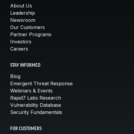
About Us
Leadership
Newsroom
Our Customers
Partner Programs
Investors
Careers
STAY INFORMED
Blog
Emergent Threat Response
Webinars & Events
Rapid7 Labs Research
Vulnerability Database
Security Fundamentals
FOR CUSTOMERS