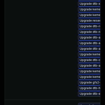
Upgrade dtb-xilin
Upgrade kernel-rt
Upgrade kernel-d
Upgrade reiserfs
Upgrade dtb-ren
Upgrade dtb-med
Upgrade dtb-alter
Upgrade dtb-amd
Upgrade dtb-ama
Upgrade kernel-
Upgrade dtb-cav
Upgrade dtb-arm
Upgrade kernel-de
Upgrade kernel-d
Upgrade gfs2-kmp
Upgrade dtb-hisil
Upgrade dtb-exy