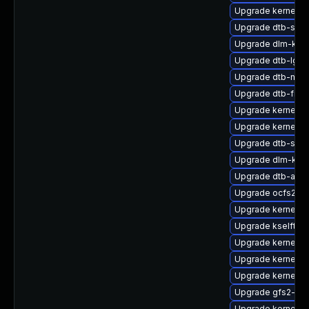
Upgrade kernel-
Upgrade dtb-sprd
Upgrade dlm-kmp
Upgrade dtb-lg
Upgrade dtb-nvid
Upgrade dtb-free
Upgrade kernel-o
Upgrade kernel-r
Upgrade dtb-soci
Upgrade dlm-kmp
Upgrade dtb-amlo
Upgrade ocfs2-k
Upgrade kernel-rt
Upgrade kselftes
Upgrade kernel-rt
Upgrade kernel-a
Upgrade kernel-a
Upgrade gfs2-kmp
Upgrade kernel-