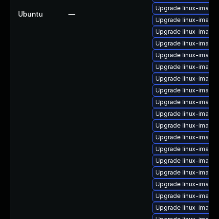
Upgrade linux-image
Ubuntu
—
Upgrade linux-image
Upgrade linux-image-
Upgrade linux-image-
Upgrade linux-image
Upgrade linux-image-
Upgrade linux-image
Upgrade linux-image-v
Upgrade linux-image
Upgrade linux-image
Upgrade linux-image-
Upgrade linux-image-
Upgrade linux-image
Upgrade linux-image-
Upgrade linux-image-
Upgrade linux-image-
Upgrade linux-image
Upgrade linux-image-