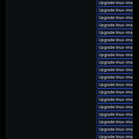
Upgrade linux-image-
Upgrade linux-image
Upgrade linux-image-
Upgrade linux-image
Upgrade linux-image-
Upgrade linux-image
Upgrade linux-image
Upgrade linux-image
Upgrade linux-image
Upgrade linux-image-
Upgrade linux-image-
Upgrade linux-image-
Upgrade linux-image
Upgrade linux-image
Upgrade linux-image
Upgrade linux-image-
Upgrade linux-image-
Upgrade linux-image-
Upgrade linux-image