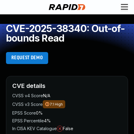
CVE-2025-38340: Out-of-
bounds Read
REQUEST DEMO
CVE details
CVSS v4 Score
N/A
CVSS v3 Score
7.1
High
EPSS Score
0%
EPSS Percentile
4%
In CISA KEV Catalogue
False