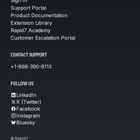
Sign In
Support Portal
Product Documentation
Extension Library
Rapid7 Academy
Customer Escalation Portal
CONTACT SUPPORT
+1-866-390-8113
FOLLOW US
LinkedIn
X (Twitter)
Facebook
Instagram
Bluesky
© Rapid7