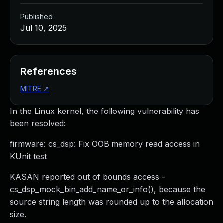
Published
Jul 10, 2025
References
MITRE
↗
In the Linux kernel, the following vulnerability has
been resolved:
firmware: cs_dsp: Fix OOB memory read access in
KUnit test
KASAN reported out of bounds access -
cs_dsp_mock_bin_add_name_or_info(), because the
source string length was rounded up to the allocation
size.