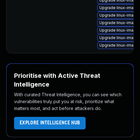
Upgrade linux-image-
Upgrade linux-image
Upgrade linux-image-v
Upgrade linux-image
Upgrade linux-image
Upgrade linux-image
Upgrade linux-imag
Prioritise with Active Threat
Intelligence
With curated Threat Intelligence, you can see which
vulnerabilities truly put you at risk, prioritize what
matters most, and act before attackers do.
EXPLORE INTELLIGENCE HUB