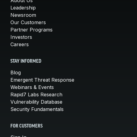
About Us
Leadership
Newsroom
Our Customers
Partner Programs
Investors
Careers
STAY INFORMED
Blog
Emergent Threat Response
Webinars & Events
Rapid7 Labs Research
Vulnerability Database
Security Fundamentals
FOR CUSTOMERS