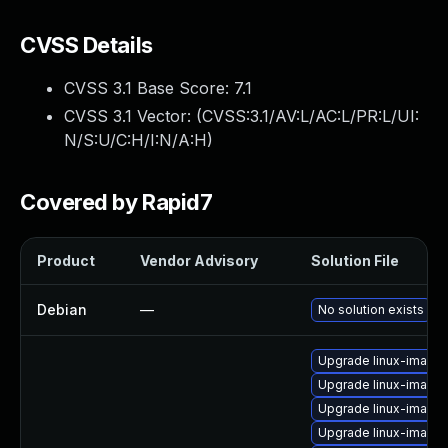
CVSS Details
CVSS 3.1 Base Score:
7.1
CVSS 3.1 Vector: (
CVSS:3.1/AV:L/AC:L/PR:L/UI:
N/S:U/C:H/I:N/A:H
)
Covered by Rapid7
Product
Vendor Advisory
Solution File
Debian
—
No solution exists
Upgrade linux-image-
Upgrade linux-image-
Upgrade linux-image-
Upgrade linux-image