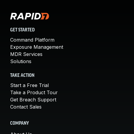
GET STARTED
Command Platform
Exposure Management
MDR Services
Solutions
TAKE ACTION
Start a Free Trial
Take a Product Tour
Get Breach Support
Contact Sales
COMPANY