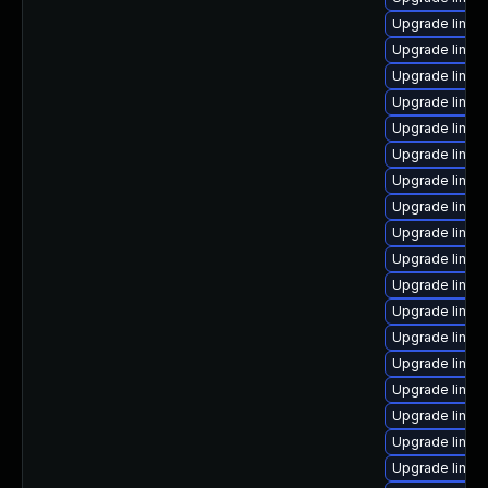
Upgrade linux
Upgrade linux
Upgrade linux
Upgrade linux
Upgrade linu
Upgrade linux
Upgrade linux
Upgrade linu
Upgrade linux
Upgrade linux
Upgrade linux
Upgrade linux
Upgrade linux
Upgrade linux
Upgrade linu
Upgrade linux
Upgrade linux
Upgrade linux