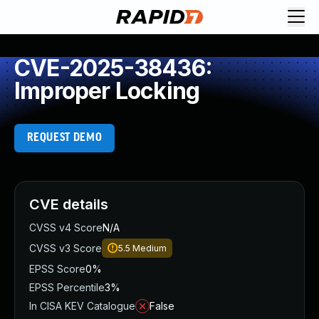
CVE-2025-38436:
Improper Locking
REQUEST DEMO
CVE details
CVSS v4 Score
N/A
CVSS v3 Score
5.5
Medium
EPSS Score
0%
EPSS Percentile
3%
In CISA KEV Catalogue
False