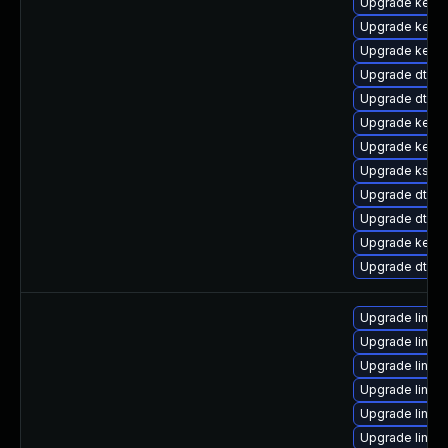
Upgrade kernel
Upgrade kern
Upgrade kerne
Upgrade dtb-s
Upgrade dtb-a
Upgrade kerne
Upgrade kerne
Upgrade kself
Upgrade dtb-a
Upgrade dtb-
Upgrade kerne
Upgrade dtb-n
Upgrade linux
Upgrade linux
Upgrade linux
Upgrade linux
Upgrade linux-
Upgrade linux-