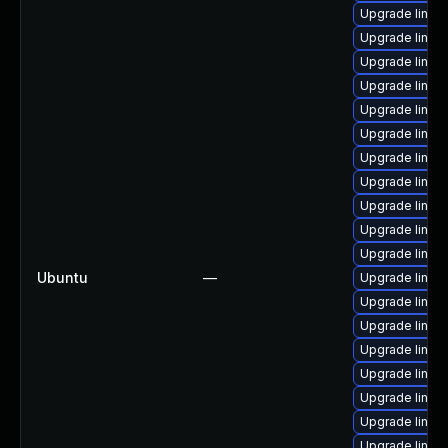
Upgrade linux
Upgrade linux
Upgrade linux
Upgrade linux
Upgrade linux
Upgrade linux
Upgrade linux
Upgrade linux
Upgrade linux
Upgrade linux
Upgrade linu
Ubuntu
—
Upgrade linux
Upgrade linux
Upgrade linux
Upgrade linux
Upgrade linux
Upgrade linux-
Upgrade linux
Upgrade linux