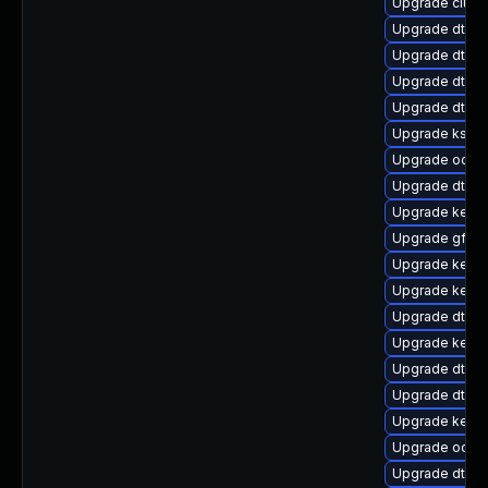
Upgrade clus
Upgrade dtb-
Upgrade dtb-a
Upgrade dtb-a
Upgrade dtb-hi
Upgrade kself
Upgrade ocfs
Upgrade dtb-
Upgrade kerne
Upgrade gfs2
Upgrade kerne
Upgrade kerne
Upgrade dtb-
Upgrade kern
Upgrade dtb-
Upgrade dtb-xi
Upgrade kernel
Upgrade ocfs2
Upgrade dtb-f