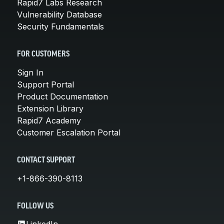
Rapid7 Labs Research
Vulnerability Database
Security Fundamentals
FOR CUSTOMERS
Sign In
Support Portal
Product Documentation
Extension Library
Rapid7 Academy
Customer Escalation Portal
CONTACT SUPPORT
+1-866-390-8113
FOLLOW US
LinkedIn