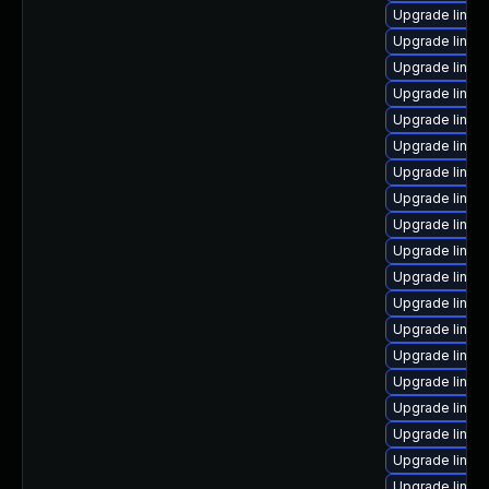
Upgrade linux
Upgrade linux
Upgrade linux
Upgrade linux
Upgrade linux
Upgrade linux
Upgrade linux-
Upgrade linux
Upgrade linux
Upgrade linux
Upgrade linux
Upgrade linux
Upgrade linux
Upgrade linux-
Upgrade linux
Upgrade linux
Upgrade linu
Upgrade linux
Upgrade linux