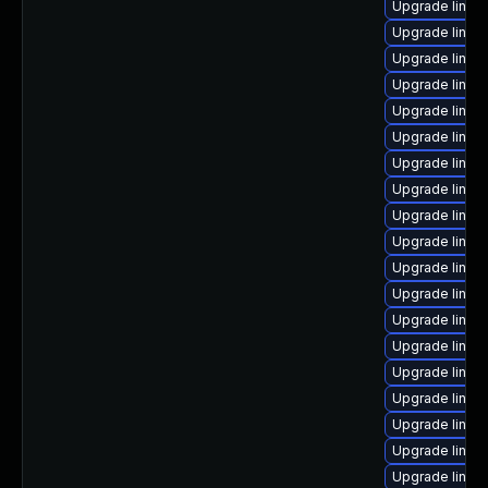
Upgrade linux
Upgrade linu
Upgrade linux
Upgrade linux
Upgrade linux
Upgrade linux
Upgrade linux
Upgrade linux
Upgrade linux
Upgrade linux
Upgrade linux
Upgrade linux
Upgrade linux
Upgrade linux-
Upgrade linux
Upgrade linux
Upgrade linux
Upgrade linux
Upgrade linux