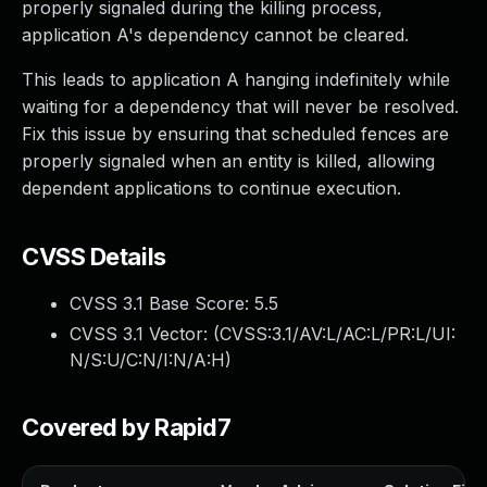
properly signaled during the killing process,
application A's dependency cannot be cleared.
This leads to application A hanging indefinitely while
waiting for a dependency that will never be resolved.
Fix this issue by ensuring that scheduled fences are
properly signaled when an entity is killed, allowing
dependent applications to continue execution.
CVSS Details
CVSS 3.1 Base Score:
5.5
CVSS 3.1 Vector: (
CVSS:3.1/AV:L/AC:L/PR:L/UI:
N/S:U/C:N/I:N/A:H
)
Covered by Rapid7