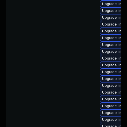
Upgrade linux
Upgrade linux
Upgrade linux-
Upgrade linux
Upgrade linux
Upgrade linux-
Upgrade linux
Upgrade linux
Upgrade linux
Upgrade linux-
Upgrade linux
Upgrade linux
Upgrade linux
Upgrade linu
Upgrade linux
Upgrade linux
Upgrade linux
Upgrade linux
Upgrade linu