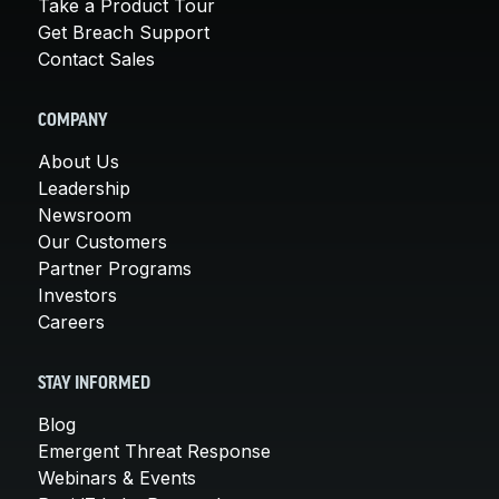
Take a Product Tour
Get Breach Support
Contact Sales
COMPANY
About Us
Leadership
Newsroom
Our Customers
Partner Programs
Investors
Careers
STAY INFORMED
Blog
Emergent Threat Response
Webinars & Events