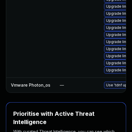
Upgrade linux
Upgrade linux
Upgrade linux
Upgrade linux
Upgrade linux
Upgrade linux
Upgrade linux-
Upgrade linux
Upgrade linux
Upgrade linux
Vmware Photon_os
—
Use 'tdnf updat
Prioritise with Active Threat
Intelligence
With curated Threat Intelligence, you can see which