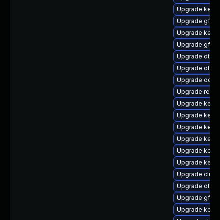
Upgrade kern
Upgrade gfs2-
Upgrade kerne
Upgrade gfs2-
Upgrade dtb-
Upgrade dtb-
Upgrade ocfs2
Upgrade reise
Upgrade kerne
Upgrade kerne
Upgrade kernel
Upgrade kerne
Upgrade kern
Upgrade kerne
Upgrade clust
Upgrade dtb-r
Upgrade gfs2
Upgrade kerne