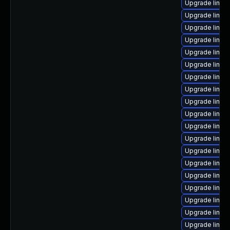
Upgrade linux
Upgrade linux-
Upgrade linux
Upgrade linu
Upgrade linux
Upgrade linux
Upgrade linux
Upgrade linux
Upgrade linu
Upgrade linux
Upgrade linux
Upgrade linux
Upgrade linux
Upgrade linux
Upgrade linu
Upgrade linux
Upgrade linu
Upgrade linux
Upgrade linux