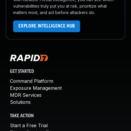
vulnerabilities truly put you at risk, prioritize what
matters most, and act before attackers do.
EXPLORE INTELLIGENCE HUB
GET STARTED
Command Platform
Exposure Management
MDR Services
Solutions
TAKE ACTION
Start a Free Trial