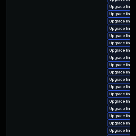
Upgrade linux
Upgrade linux
Upgrade linux
Upgrade linux
Upgrade linux
Upgrade linu
Upgrade linux
Upgrade linux
Upgrade linux
Upgrade linu
Upgrade linux
Upgrade linux
Upgrade linux-
Upgrade linux
Upgrade linux
Upgrade linux
Upgrade linux
Upgrade linux