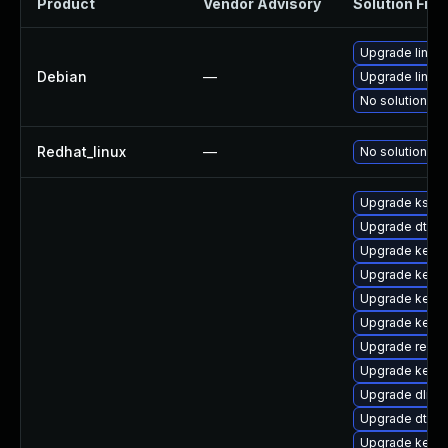
Product
Vendor Advisory
Solution File
Upgrade linux
Debian
—
Upgrade linux-
No solution ex
Redhat_linux
—
No solution ex
Upgrade ksel
Upgrade dtb-
Upgrade kern
Upgrade kerne
Upgrade kerne
Upgrade kerne
Upgrade reise
Upgrade kerne
Upgrade dlm-
Upgrade dtb-
Upgrade kerne