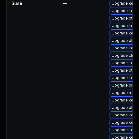
Suse
—
Upgrade kern
Upgrade kerne
Upgrade dtb-
Upgrade kerne
Upgrade kerne
Upgrade dtb-m
Upgrade kerne
Upgrade clus
Upgrade kernel
Upgrade dtb-l
Upgrade kerne
Upgrade dlm-
Upgrade reis
Upgrade kernel
Upgrade dlm-
Upgrade kerne
Upgrade kerne
Upgrade kernel
Upgrade kernel