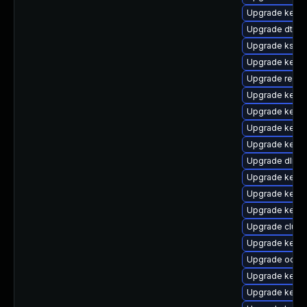
Upgrade kern
Upgrade dtb-s
Upgrade kself
Upgrade kerne
Upgrade reise
Upgrade kernel
Upgrade kerne
Upgrade kerne
Upgrade kerne
Upgrade dlm-
Upgrade kerne
Upgrade kerne
Upgrade kerne
Upgrade clust
Upgrade kerne
Upgrade ocfs
Upgrade kerne
Upgrade kernel