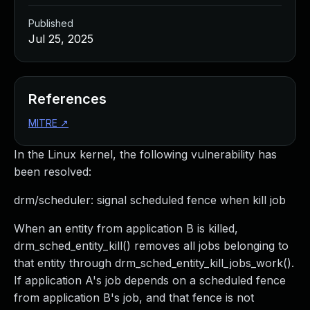
Published
Jul 25, 2025
References
MITRE
↗
In the Linux kernel, the following vulnerability has
been resolved:
drm/scheduler: signal scheduled fence when kill job
When an entity from application B is killed,
drm_sched_entity_kill() removes all jobs belonging to
that entity through drm_sched_entity_kill_jobs_work().
If application A's job depends on a scheduled fence
from application B's job, and that fence is not