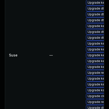
Upgrade kernel
Upgrade dtb-a
Upgrade dtb-
Upgrade dtb-
Upgrade kerne
Upgrade dtb-s
Upgrade dtb-f
Upgrade kern
Upgrade kern
Suse
—
Upgrade kerne
Upgrade kernel
Upgrade kerne
Upgrade reise
Upgrade kerne
Upgrade kerne
Upgrade kself
Upgrade clus
Upgrade reise
Upgrade dlm-