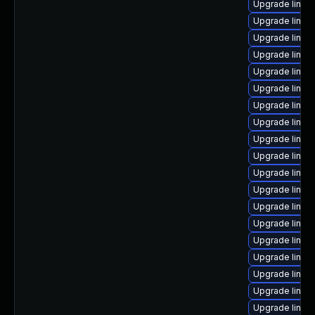
Upgrade linux
Upgrade linux
Upgrade linux
Upgrade linux
Upgrade linux-
Upgrade linux
Upgrade linux
Upgrade linux
Upgrade linux
Upgrade linux
Upgrade linux
Upgrade linux
Upgrade linux
Upgrade linux
Upgrade linux
Upgrade linux
Upgrade linux-
Upgrade linux
Upgrade linux