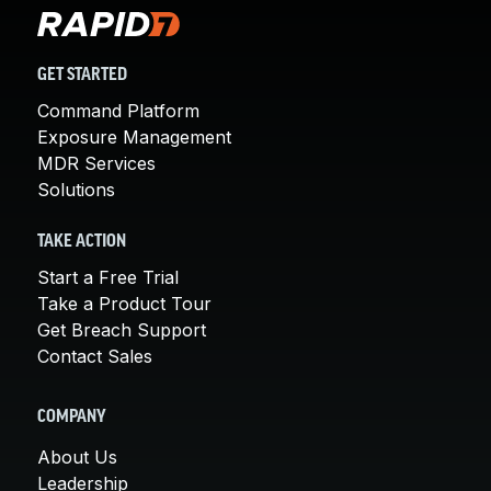
GET STARTED
Command Platform
Exposure Management
MDR Services
Solutions
TAKE ACTION
Start a Free Trial
Take a Product Tour
Get Breach Support
Contact Sales
COMPANY
About Us
Leadership