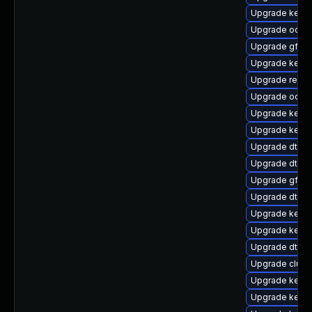
Upgrade kerne
Upgrade ocfs
Upgrade gfs2-
Upgrade kerne
Upgrade reis
Upgrade ocfs
Upgrade kerne
Upgrade kernel
Upgrade dtb-a
Upgrade dtb-
Upgrade gfs2
Upgrade dtb-
Upgrade kerne
Upgrade kerne
Upgrade dtb-
Upgrade clus
Upgrade kerne
Upgrade kernel