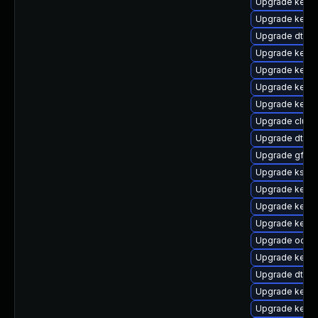
Upgrade kernel
Upgrade kerne
Upgrade dtb-a
Upgrade kerne
Upgrade kerne
Upgrade kerne
Upgrade kernel
Upgrade clust
Upgrade dtb-hi
Upgrade gfs2-
Upgrade kself
Upgrade kerne
Upgrade kerne
Upgrade kerne
Upgrade ocfs2
Upgrade kern
Upgrade dtb-
Upgrade kerne
Upgrade kerne