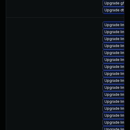
Upgrade gfs2
Upgrade dtb-
Upgrade linu
Upgrade linux
Upgrade linux
Upgrade linux-
Upgrade linux
Upgrade linux
Upgrade linux
Upgrade linux-
Upgrade linux
Upgrade linux-
Upgrade linux-
Upgrade linux
Upgrade linux
Upgrade linux
Upgrade linux
Upgrade linux