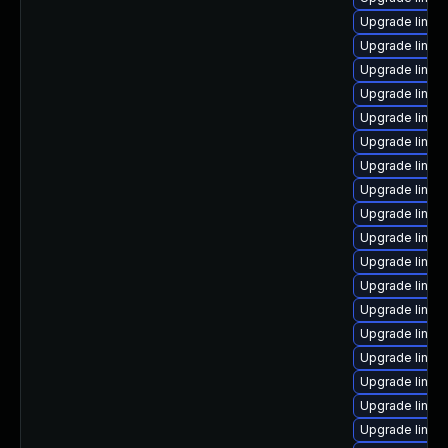
Upgrade linux
Upgrade linux
Upgrade linux
Upgrade linux
Upgrade linux
Upgrade linux
Upgrade linux
Upgrade linu
Upgrade linux
Upgrade linux
Upgrade linux
Upgrade linux
Upgrade linux
Upgrade linux
Upgrade linux
Upgrade linux
Upgrade linux
Upgrade linux-