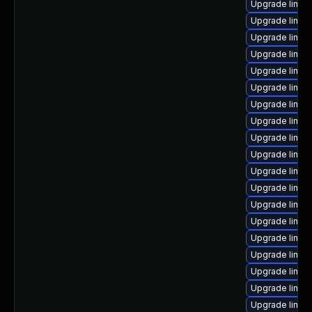
Upgrade linux
Upgrade linux
Upgrade linux
Upgrade linux
Upgrade linux-
Upgrade linu
Upgrade linux
Upgrade linux
Upgrade linux
Upgrade linux-
Upgrade linux
Upgrade linux
Upgrade linux
Upgrade linux
Upgrade linux
Upgrade linux
Upgrade linux
Upgrade linux
Upgrade linux-