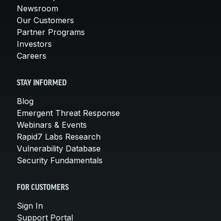
Newsroom
Our Customers
Partner Programs
Investors
Careers
STAY INFORMED
Blog
Emergent Threat Response
Webinars & Events
Rapid7 Labs Research
Vulnerability Database
Security Fundamentals
FOR CUSTOMERS
Sign In
Support Portal