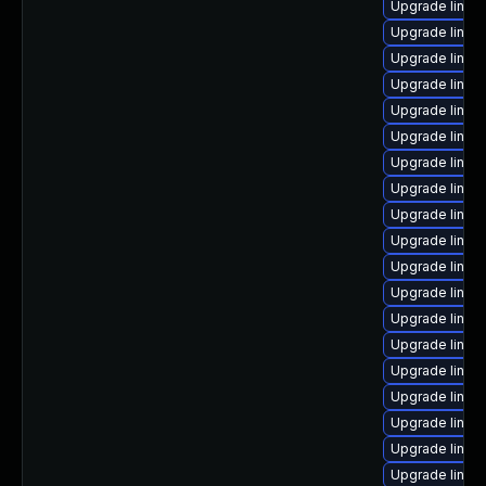
Upgrade linu
Upgrade linux
Upgrade linux
Upgrade linux
Upgrade linux
Upgrade linux
Upgrade linux
Upgrade linux
Upgrade linux
Upgrade linux
Upgrade linux
Upgrade linux
Upgrade linux-
Upgrade linux-
Upgrade linux
Upgrade linux-
Upgrade linux
Upgrade linux-
Upgrade linu