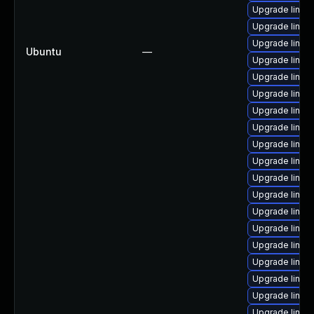
Upgrade linux-
Upgrade linux
Upgrade linu
Ubuntu
—
Upgrade linu
Upgrade linux-
Upgrade linux
Upgrade linu
Upgrade linux-
Upgrade linux
Upgrade linux
Upgrade linu
Upgrade linux
Upgrade linux
Upgrade linux
Upgrade linux
Upgrade linux
Upgrade linux
Upgrade linux
Upgrade linux