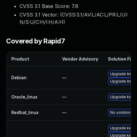
CVSS 3.1 Base Score:
7.8
CVSS 3.1 Vector: (
CVSS:3.1/AV:L/AC:L/PR:L/UI:
N/S:U/C:H/I:H/A:H
)
Covered by Rapid7
Product
Vendor Advisory
Solution File
Upgrade linux
Debian
—
Upgrade linux-
Oracle_linux
—
Upgrade kerne
Redhat_linux
—
No solution ex
Upgrade kerne
Upgrade kerne