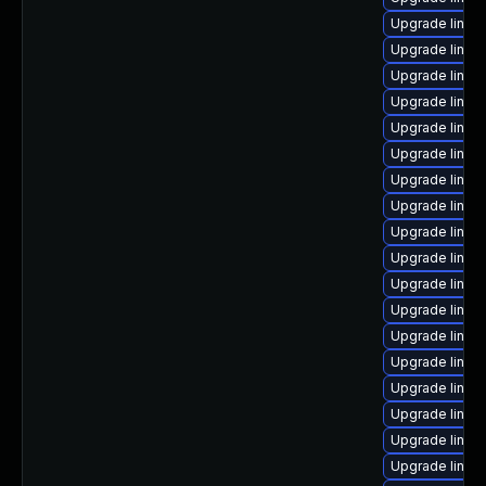
Upgrade linux
Upgrade linux-
Upgrade linux-
Upgrade linu
Upgrade linu
Upgrade linux
Upgrade linux-
Upgrade linux-
Upgrade linux
Upgrade linux-
Upgrade linux
Upgrade linux
Upgrade linux
Upgrade linux
Upgrade linux
Upgrade linux
Upgrade linux-
Upgrade linux