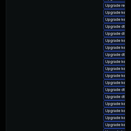
Upgrade reise
Upgrade kern
Upgrade kerne
Upgrade dtb-
Upgrade dlm-
Upgrade kerne
Upgrade kerne
Upgrade dtb-
Upgrade kerne
Upgrade kernel
Upgrade kern
Upgrade kerne
Upgrade dtb-s
Upgrade dtb-r
Upgrade kerne
Upgrade kerne
Upgrade kerne
Upgrade kerne