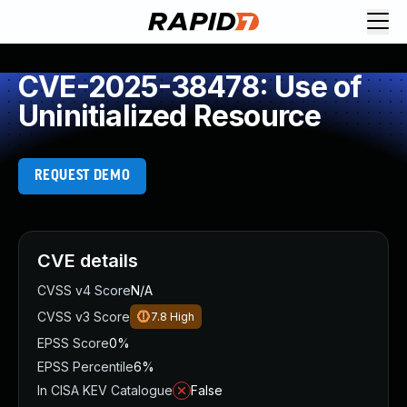
CVE-2025-38478: Use of
Uninitialized Resource
REQUEST DEMO
CVE details
CVSS v4 Score
N/A
CVSS v3 Score
7.8
High
EPSS Score
0%
EPSS Percentile
6%
In CISA KEV Catalogue
False