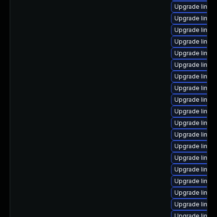
Upgrade linux
Upgrade linux
Upgrade linux
Upgrade linux
Upgrade linux
Upgrade linux
Upgrade linux
Upgrade linux-
Upgrade linux
Upgrade linux-
Upgrade linux
Upgrade linux-
Upgrade linux
Upgrade linux
Upgrade linux
Upgrade linux
Upgrade linux
Upgrade linux-
Upgrade linux