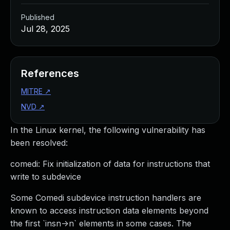
Published
Jul 28, 2025
References
MITRE
↗
NVD
↗
In the Linux kernel, the following vulnerability has
been resolved:
comedi: Fix initialization of data for instructions that
write to subdevice
Some Comedi subdevice instruction handlers are
known to access instruction data elements beyond
the first `insn->n` elements in some cases. The