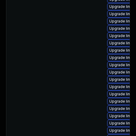
Upgrade linux
Upgrade linux-
Upgrade linux-
Upgrade linu
Upgrade linux
Upgrade linux
Upgrade linux
Upgrade linux-
Upgrade linux
Upgrade linux
Upgrade linux
Upgrade linu
Upgrade linux
Upgrade linu
Upgrade linux
Upgrade linux
Upgrade linux
Upgrade linux