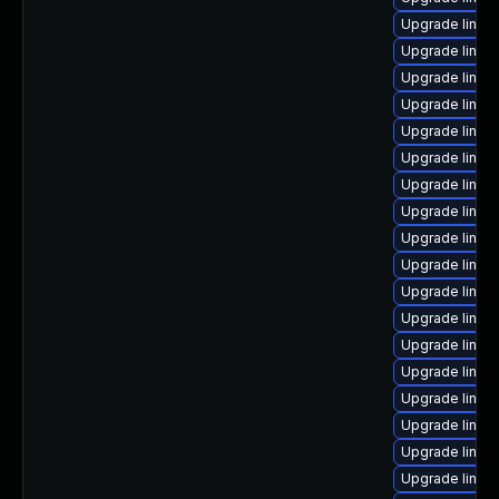
Upgrade linux
Upgrade linux
Upgrade linux
Upgrade linux
Upgrade linux
Upgrade linux-
Upgrade linux
Upgrade linux
Upgrade linux
Upgrade linux
Upgrade linux
Upgrade linux
Upgrade linux
Upgrade linux
Upgrade linux
Upgrade linux
Upgrade linux
Upgrade linux