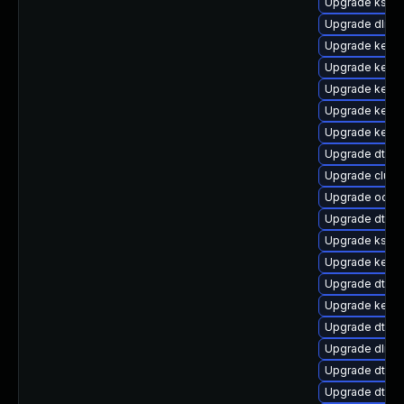
Upgrade ksel
Upgrade dlm-
Upgrade kerne
Upgrade kerne
Upgrade kern
Upgrade kernel
Upgrade kern
Upgrade dtb-m
Upgrade clust
Upgrade ocfs2
Upgrade dtb-
Upgrade kself
Upgrade kernel
Upgrade dtb-xi
Upgrade kerne
Upgrade dtb-n
Upgrade dlm-
Upgrade dtb-l
Upgrade dtb-a