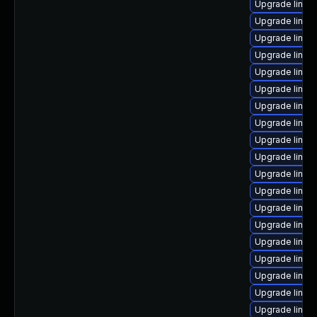
Upgrade linu
Upgrade linux
Upgrade linux
Upgrade linux
Upgrade linux
Upgrade linux-
Upgrade linux
Upgrade linux-
Upgrade linux
Upgrade linux
Upgrade linux
Upgrade linux-
Upgrade linux
Upgrade linux
Upgrade linux
Upgrade linux
Upgrade linux
Upgrade linux
Upgrade linux