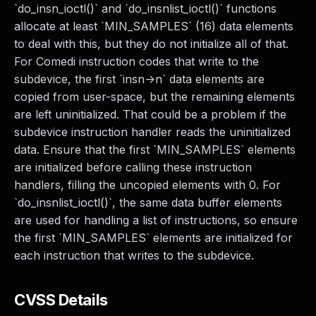
`do_insn_ioctl()` and `do_insnlist_ioctl()` functions
allocate at least `MIN_SAMPLES` (16) data elements
to deal with this, but they do not initialize all of that.
For Comedi instruction codes that write to the
subdevice, the first `insn->n` data elements are
copied from user-space, but the remaining elements
are left uninitialized. That could be a problem if the
subdevice instruction handler reads the uninitialized
data. Ensure that the first `MIN_SAMPLES` elements
are initialized before calling these instruction
handlers, filling the uncopied elements with 0. For
`do_insnlist_ioctl()`, the same data buffer elements
are used for handling a list of instructions, so ensure
the first `MIN_SAMPLES` elements are initialized for
each instruction that writes to the subdevice.
CVSS Details