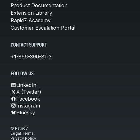
Product Documentation
Extension Library
Rapid7 Academy
Customer Escalation Portal
CONTACT SUPPORT
+1-866-390-8113
FOLLOW US
LinkedIn
X (Twitter)
Facebook
Instagram
Bluesky
© Rapid7
Legal Terms
Privacy Policy