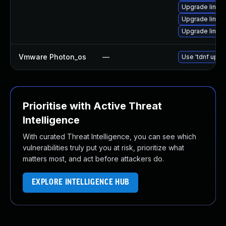
Upgrade linux-
Upgrade linux
Upgrade linux
Vmware Photon_os
—
Use 'tdnf updat
Prioritise with Active Threat
Intelligence
With curated Threat Intelligence, you can see which
vulnerabilities truly put you at risk, prioritize what
matters most, and act before attackers do.
EXPLORE INTELLIGENCE HUB