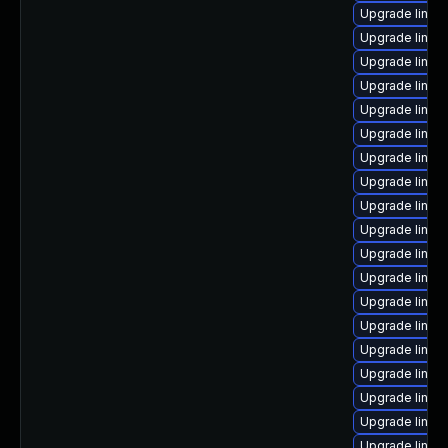
Upgrade linux
Upgrade linux
Upgrade linux
Upgrade linux
Upgrade linu
Upgrade linux
Upgrade linux-
Upgrade linux
Upgrade linux-
Upgrade linux-
Upgrade linux
Upgrade linux
Upgrade linux
Upgrade linux-
Upgrade linux
Upgrade linux
Upgrade linux
Upgrade linux
Upgrade linux-