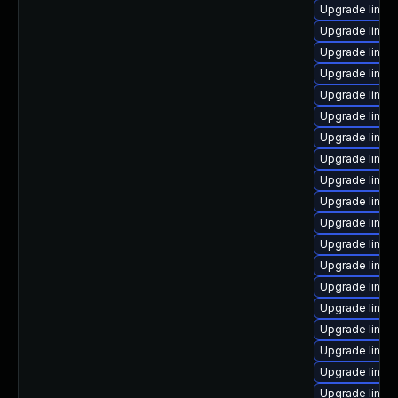
Upgrade linux
Upgrade linux-
Upgrade linux
Upgrade linux
Upgrade linux
Upgrade linux
Upgrade linux
Upgrade linux-
Upgrade linux
Upgrade linux
Upgrade linux
Upgrade linux
Upgrade linux
Upgrade linux
Upgrade linux
Upgrade linux
Upgrade linux-
Upgrade linux-
Upgrade linux