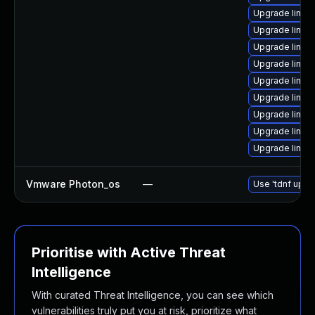
Upgrade linu
Upgrade linu
Upgrade linux
Upgrade linux
Upgrade linux
Upgrade linux
Upgrade linux
Upgrade linux
Upgrade linu
Vmware Photon_os
—
Use 'tdnf updat
Prioritise with Active Threat
Intelligence
With curated Threat Intelligence, you can see which
vulnerabilities truly put you at risk, prioritize what