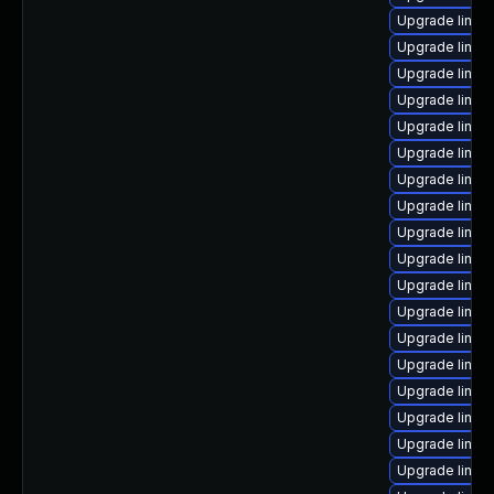
Upgrade linux
Upgrade linux
Upgrade linux
Upgrade linux
Upgrade linux
Upgrade linux
Upgrade linux
Upgrade linux
Upgrade linux
Upgrade linux-
Upgrade linux
Upgrade linux
Upgrade linux-
Upgrade linux
Upgrade linux
Upgrade linux-
Upgrade linux
Upgrade linu