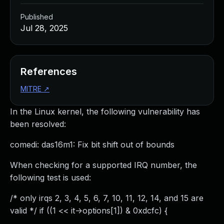
Published
Jul 28, 2025
References
MITRE
↗
In the Linux kernel, the following vulnerability has
been resolved:
comedi: das16m1: Fix bit shift out of bounds
When checking for a supported IRQ number, the
following test is used:
/* only irqs 2, 3, 4, 5, 6, 7, 10, 11, 12, 14, and 15 are
valid */ if ((1 << it->options[1]) & 0xdcfc) {