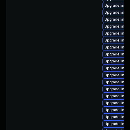
Upgrade linux-
Upgrade linux
Upgrade linux-
Upgrade linux
Upgrade linux-
Upgrade linux-
Upgrade linu
Upgrade linux-
Upgrade linu
Upgrade linux
Upgrade linux
Upgrade linux
Upgrade linux
Upgrade linux
Upgrade linux-
Upgrade linux
Upgrade linux
Upgrade linux