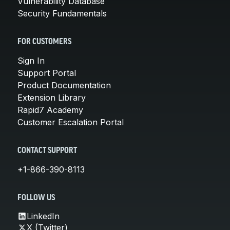
Vulnerability Database
Security Fundamentals
FOR CUSTOMERS
Sign In
Support Portal
Product Documentation
Extension Library
Rapid7 Academy
Customer Escalation Portal
CONTACT SUPPORT
+1-866-390-8113
FOLLOW US
LinkedIn
X (Twitter)