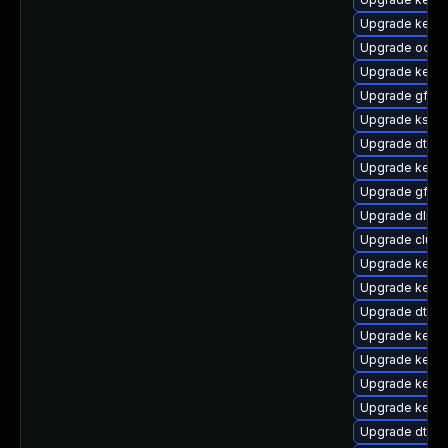
Upgrade kerne
Upgrade ocfs
Upgrade kernel
Upgrade gfs2
Upgrade ksel
Upgrade dtb-a
Upgrade kerne
Upgrade gfs2-
Upgrade dlm-
Upgrade clus
Upgrade kern
Upgrade kernel
Upgrade dtb-
Upgrade kernel
Upgrade kerne
Upgrade kerne
Upgrade kerne
Upgrade dtb-l