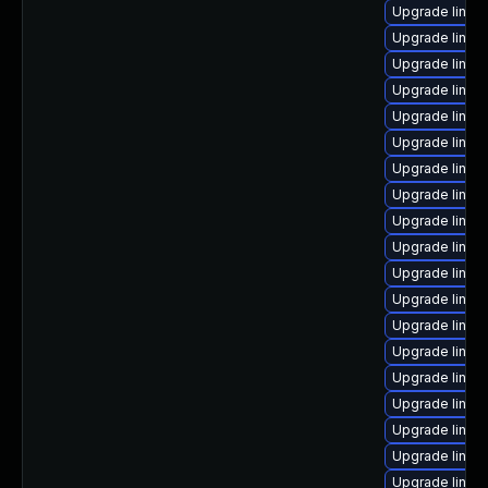
Upgrade linux
Upgrade linux
Upgrade linux
Upgrade linux
Upgrade linux
Upgrade linux-
Upgrade linux
Upgrade linux-
Upgrade linux
Upgrade linux
Upgrade linu
Upgrade linux
Upgrade linux-
Upgrade linux
Upgrade linux-
Upgrade linu
Upgrade linux
Upgrade linux
Upgrade linux