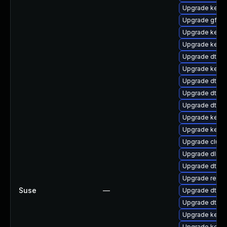
Upgrade kerne
Upgrade gfs2
Upgrade kern
Upgrade kerne
Upgrade dtb-s
Upgrade kerne
Upgrade dtb-
Upgrade dtb-s
Upgrade dtb-
Upgrade kerne
Upgrade kerne
Upgrade clust
Upgrade dlm-
Upgrade dtb-
Upgrade reise
Suse
—
Upgrade dtb-hi
Upgrade dtb-
Upgrade kerne
Upgrade kerne