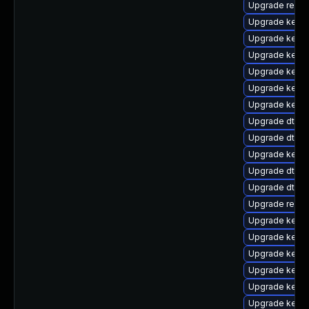
Upgrade reis
Upgrade kerne
Upgrade kerne
Upgrade kern
Upgrade kern
Upgrade kernel
Upgrade kerne
Upgrade dtb-
Upgrade dtb-
Upgrade kerne
Upgrade dtb-a
Upgrade dtb-f
Upgrade reise
Upgrade kerne
Upgrade kerne
Upgrade kerne
Upgrade kern
Upgrade kernel
Upgrade kerne