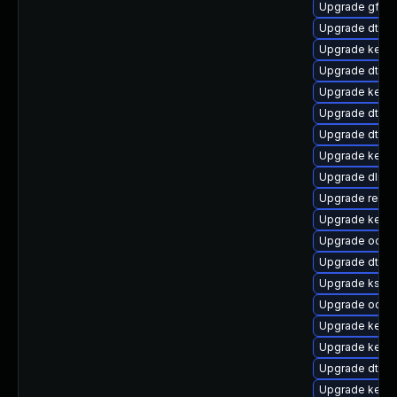
Upgrade gfs2-
Upgrade dtb-m
Upgrade kerne
Upgrade dtb-xi
Upgrade kerne
Upgrade dtb-a
Upgrade dtb-r
Upgrade kernel
Upgrade dlm-
Upgrade reise
Upgrade kerne
Upgrade ocfs2
Upgrade dtb-
Upgrade kself
Upgrade ocfs
Upgrade kerne
Upgrade kerne
Upgrade dtb-n
Upgrade kerne