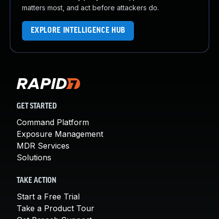
matters most, and act before attackers do.
EXPLORE INTELLIGENCE HUB
GET STARTED
Command Platform
Exposure Management
MDR Services
Solutions
TAKE ACTION
Start a Free Trial
Take a Product Tour