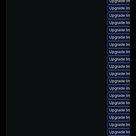
Upgrade linux
Upgrade linux
Upgrade linux-
Upgrade linux
Upgrade linux-
Upgrade linux-
Upgrade linux
Upgrade linux
Upgrade linux-
Upgrade linux
Upgrade linux
Upgrade linux-
Upgrade linux
Upgrade linux
Upgrade linux
Upgrade linux
Upgrade linux
Upgrade linux
Upgrade linux