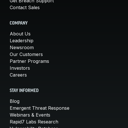
Get Breach Support
Contact Sales
COMPANY
About Us
Leadership
Newsroom
Our Customers
Partner Programs
Investors
Careers
STAY INFORMED
Blog
Emergent Threat Response
Webinars & Events
Rapid7 Labs Research