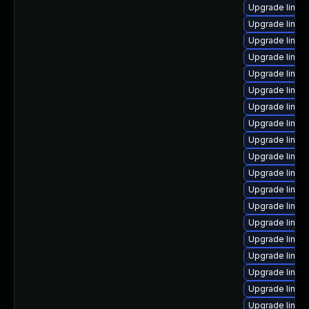
Upgrade linux
Upgrade linux
Upgrade linux
Upgrade linux
Upgrade linux
Upgrade linux
Upgrade linux
Upgrade linux
Upgrade linux
Upgrade linux
Upgrade linux
Upgrade linux
Upgrade linux
Upgrade linux-
Upgrade linux
Upgrade linux
Upgrade linux
Upgrade linux
Upgrade linux