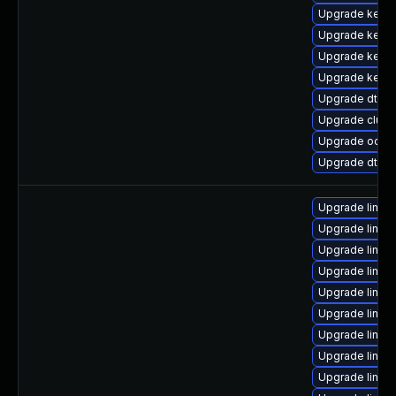
Upgrade kerne
Upgrade kerne
Upgrade kerne
Upgrade kerne
Upgrade dtb-
Upgrade clust
Upgrade ocfs2
Upgrade dtb-
Upgrade linux
Upgrade linux
Upgrade linux
Upgrade linux
Upgrade linux
Upgrade linux
Upgrade linux
Upgrade linux
Upgrade linux