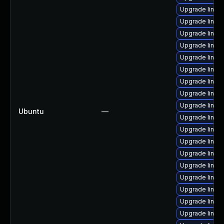
Upgrade linux
Upgrade linux-
Upgrade linux
Upgrade linux
Upgrade linux-
Upgrade linux-
Upgrade linux
Upgrade linux
Upgrade linux
Ubuntu
—
Upgrade linux
Upgrade linux
Upgrade linux
Upgrade linux
Upgrade linux-
Upgrade linux-
Upgrade linux
Upgrade linux-
Upgrade linux