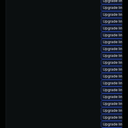
Upgrade linux
Upgrade linux
Upgrade linux
Upgrade linux
Upgrade linu
Upgrade linux
Upgrade linu
Upgrade linux
Upgrade linux
Upgrade linux
Upgrade linux
Upgrade linux
Upgrade linu
Upgrade linux
Upgrade linux
Upgrade linux
Upgrade linux
Upgrade linux
Upgrade linux