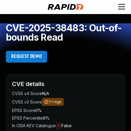
CVE-2025-38483: Out-of-
bounds Read
REQUEST DEMO
CVE details
CVSS v4 Score
N/A
CVSS v3 Score
7.1
High
EPSS Score
0%
EPSS Percentile
6%
In CISA KEV Catalogue
False