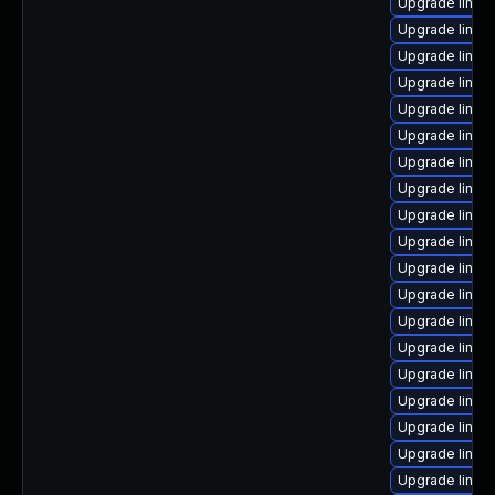
Upgrade linu
Upgrade linux-
Upgrade linux-
Upgrade linux-
Upgrade linux
Upgrade linu
Upgrade linux
Upgrade linux-
Upgrade linux
Upgrade linux
Upgrade linux
Upgrade linux
Upgrade linux
Upgrade linux
Upgrade linu
Upgrade linux-
Upgrade linux
Upgrade linux
Upgrade linux-