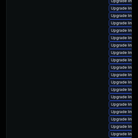
Upgrade linux
Upgrade linux
Upgrade linux
Upgrade linu
Upgrade linux
Upgrade linux
Upgrade linux-
Upgrade linux
Upgrade linux
Upgrade linu
Upgrade linux
Upgrade linux
Upgrade linux
Upgrade linux
Upgrade linux
Upgrade linux-
Upgrade linux
Upgrade linux
Upgrade linux