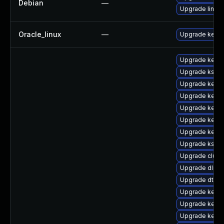
Debian
—
Upgrade linux-
Oracle_linux
—
Upgrade kerne
Upgrade kerne
Upgrade kself
Upgrade kern
Upgrade kerne
Upgrade kernel
Upgrade kerne
Upgrade kern
Upgrade kself
Upgrade clus
Upgrade dlm-
Upgrade dtb-a
Upgrade kernel
Upgrade kernel
Upgrade kerne