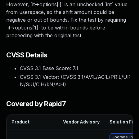
However, `it->options[i]` is an unchecked `int` value
from userspace, so the shift amount could be
negative or out of bounds. Fix the test by requiring
`it->options[1]` to be within bounds before
proceeding with the original test.
CVSS Details
CVSS 3.1 Base Score:
7.1
CVSS 3.1 Vector: (
CVSS:3.1/AV:L/AC:L/PR:L/UI:
N/S:U/C:H/I:N/A:H
)
Covered by Rapid7
Product
Vendor Advisory
Solution File
Upgrade linux