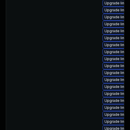
Upgrade linux-
Upgrade linux
Upgrade linux
Upgrade linux
Upgrade linux
Upgrade linux
Upgrade linux
Upgrade linux
Upgrade linux
Upgrade linux-
Upgrade linux
Upgrade linux
Upgrade linux
Upgrade linux
Upgrade linux-
Upgrade linux
Upgrade linux
Upgrade linux
Upgrade linux