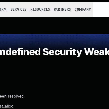
FORM
SERVICES
RESOURCES
PARTNERS
COMPANY
defined Security Wea
been resolved:
t_alloc