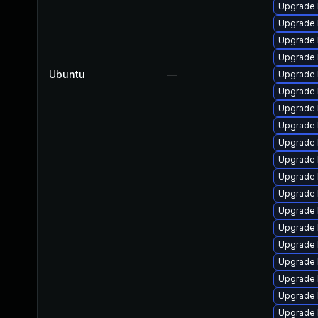
Upgrade 
Upgrade 
Upgrade 
Upgrade 
Ubuntu
—
Upgrade 
Upgrade 
Upgrade 
Upgrade 
Upgrade 
Upgrade 
Upgrade l
Upgrade 
Upgrade 
Upgrade 
Upgrade 
Upgrade l
Upgrade 
Upgrade 
Upgrade 