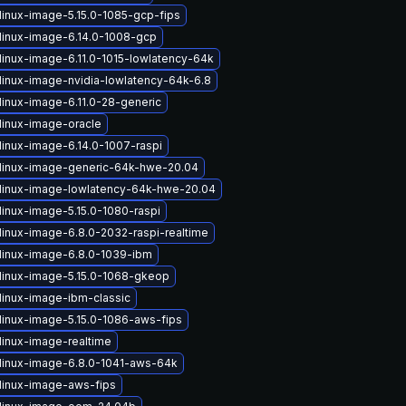
linux-image-5.15.0-1085-gcp-fips
linux-image-6.14.0-1008-gcp
linux-image-6.11.0-1015-lowlatency-64k
linux-image-nvidia-lowlatency-64k-6.8
linux-image-6.11.0-28-generic
linux-image-oracle
linux-image-6.14.0-1007-raspi
linux-image-generic-64k-hwe-20.04
linux-image-lowlatency-64k-hwe-20.04
linux-image-5.15.0-1080-raspi
linux-image-6.8.0-2032-raspi-realtime
linux-image-6.8.0-1039-ibm
linux-image-5.15.0-1068-gkeop
linux-image-ibm-classic
linux-image-5.15.0-1086-aws-fips
linux-image-realtime
linux-image-6.8.0-1041-aws-64k
linux-image-aws-fips