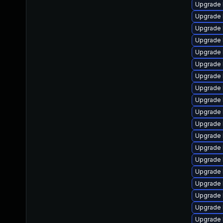
Upgrade 
Upgrade 
Upgrade 
Upgrade l
Upgrade l
Upgrade 
Upgrade 
Upgrade 
Upgrade 
Upgrade 
Upgrade 
Upgrade 
Upgrade l
Upgrade 
Upgrade 
Upgrade l
Upgrade 
Upgrade 
Upgrade 