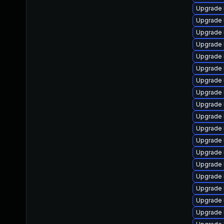
Upgrade 
Upgrade 
Upgrade 
Upgrade 
Upgrade 
Upgrade 
Upgrade 
Upgrade 
Upgrade 
Upgrade 
Upgrade 
Upgrade 
Upgrade 
Upgrade l
Upgrade 
Upgrade 
Upgrade 
Upgrade 