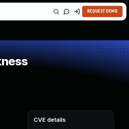
REQUEST DEMO
kness
CVE details