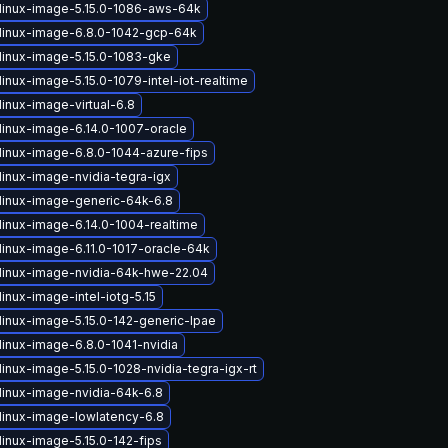
linux-image-5.15.0-1086-aws-64k
linux-image-6.8.0-1042-gcp-64k
linux-image-5.15.0-1083-gke
inux-image-5.15.0-1079-intel-iot-realtime
inux-image-virtual-6.8
linux-image-6.14.0-1007-oracle
linux-image-6.8.0-1044-azure-fips
linux-image-nvidia-tegra-igx
linux-image-generic-64k-6.8
linux-image-6.14.0-1004-realtime
linux-image-6.11.0-1017-oracle-64k
linux-image-nvidia-64k-hwe-22.04
inux-image-intel-iotg-5.15
linux-image-5.15.0-142-generic-lpae
linux-image-6.8.0-1041-nvidia
inux-image-5.15.0-1028-nvidia-tegra-igx-rt
linux-image-nvidia-64k-6.8
linux-image-lowlatency-6.8
linux-image-5.15.0-142-fips