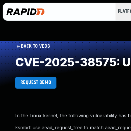
PLAT
BACK TO VEDB
CVE-2025-38575: Un
REQUEST DEMO
In the Linux kernel, the following vulnerability has 
ksmbd: use aead_request_free to match aead_reques