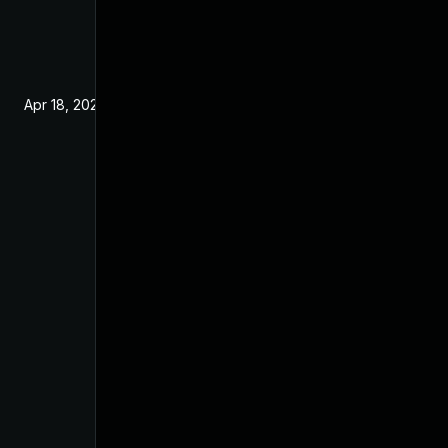
Apr 18, 2025