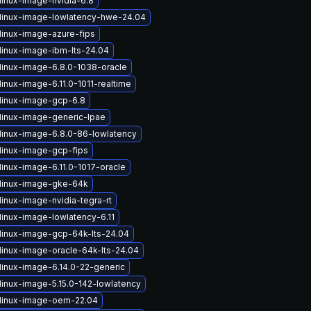
linux-image-nvidia-6.8
linux-image-lowlatency-hwe-24.04
linux-image-azure-fips
linux-image-ibm-lts-24.04
linux-image-6.8.0-1038-oracle
inux-image-6.11.0-1011-realtime
linux-image-gcp-6.8
linux-image-generic-lpae
linux-image-6.8.0-86-lowlatency
linux-image-gcp-fips
linux-image-6.11.0-1017-oracle
linux-image-gke-64k
inux-image-nvidia-tegra-rt
linux-image-lowlatency-6.11
linux-image-gcp-64k-lts-24.04
linux-image-oracle-64k-lts-24.04
linux-image-6.14.0-22-generic
linux-image-5.15.0-142-lowlatency
linux-image-oem-22.04