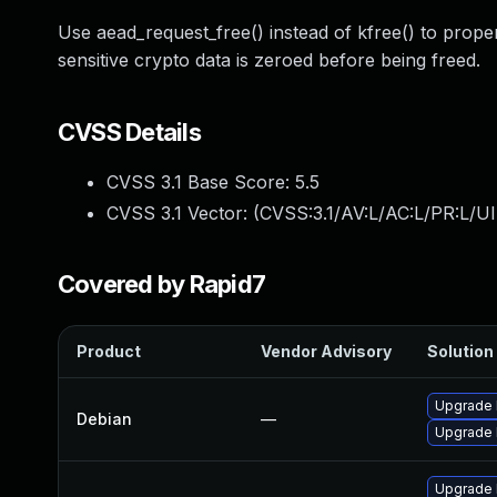
Use aead_request_free() instead of kfree() to prope
sensitive crypto data is zeroed before being freed.
CVSS Details
CVSS 3.1 Base Score:
5.5
CVSS 3.1 Vector: (
CVSS:3.1/AV:L/AC:L/PR:L/UI
Covered by Rapid7
Product
Vendor Advisory
Solution 
Upgrade l
Debian
—
Upgrade 
Upgrade 