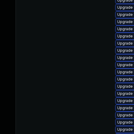
Upgrade 
Upgrade 
Upgrade 
Upgrade 
Upgrade 
Upgrade l
Upgrade 
Upgrade 
Upgrade 
Upgrade 
Upgrade 
Upgrade 
Upgrade l
Upgrade 
Upgrade 
Upgrade 
Upgrade 
Upgrade 
Upgrade 