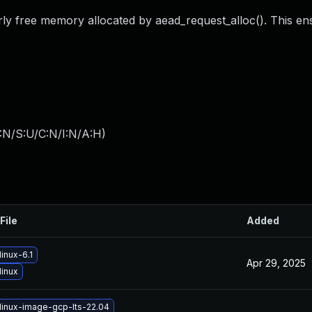
rly free memory allocated by aead_request_alloc(). This en
:N/S:U/C:N/I:N/A:H
)
File
Added
inux-6.1
Apr 29, 2025
linux
linux-image-gcp-lts-22.04