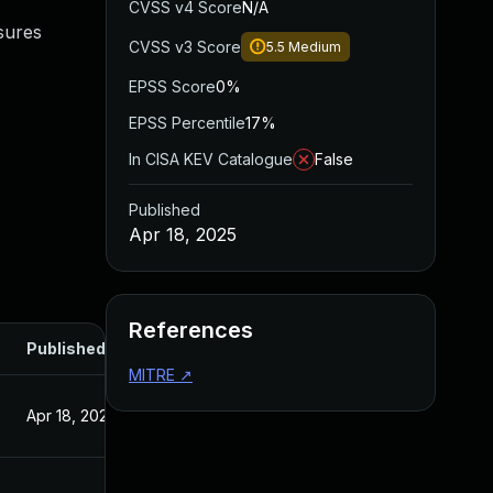
CVSS v4 Score
N/A
sures
CVSS v3 Score
5.5
Medium
EPSS Score
0%
EPSS Percentile
17%
In CISA KEV Catalogue
False
Published
Apr 18, 2025
References
Published
MITRE
↗
Apr 18, 2025