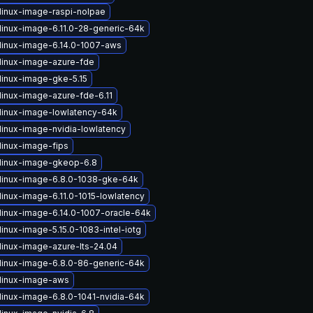
linux-image-raspi-nolpae
linux-image-6.11.0-28-generic-64k
linux-image-6.14.0-1007-aws
linux-image-azure-fde
linux-image-gke-5.15
linux-image-azure-fde-6.11
linux-image-lowlatency-64k
linux-image-nvidia-lowlatency
linux-image-fips
linux-image-gkeop-6.8
linux-image-6.8.0-1038-gke-64k
linux-image-6.11.0-1015-lowlatency
linux-image-6.14.0-1007-oracle-64k
inux-image-5.15.0-1083-intel-iotg
linux-image-azure-lts-24.04
linux-image-6.8.0-86-generic-64k
linux-image-aws
linux-image-6.8.0-1041-nvidia-64k