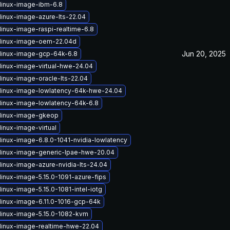
linux-image-ibm-6.8
linux-image-azure-lts-22.04
linux-image-raspi-realtime-6.8
linux-image-oem-22.04d
Jun 20, 2025
linux-image-gcp-64k-6.8
linux-image-virtual-hwe-24.04
linux-image-oracle-lts-22.04
linux-image-lowlatency-64k-hwe-24.04
linux-image-lowlatency-64k-6.8
linux-image-gkeop
inux-image-virtual
linux-image-6.8.0-1041-nvidia-lowlatency
linux-image-generic-lpae-hwe-20.04
linux-image-azure-nvidia-lts-24.04
linux-image-5.15.0-1091-azure-fips
inux-image-5.15.0-1081-intel-iotg
linux-image-6.11.0-1016-gcp-64k
linux-image-5.15.0-1082-kvm
linux-image-realtime-hwe-22.04