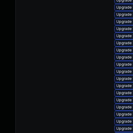
Upgrade 
Upgrade 
Upgrade 
Upgrade 
Upgrade 
Upgrade 
Upgrade 
Upgrade 
Upgrade 
Upgrade 
Upgrade 
Upgrade 
Upgrade 
Upgrade 
Upgrade 
Upgrade l
Upgrade 
Upgrade 
Upgrade l