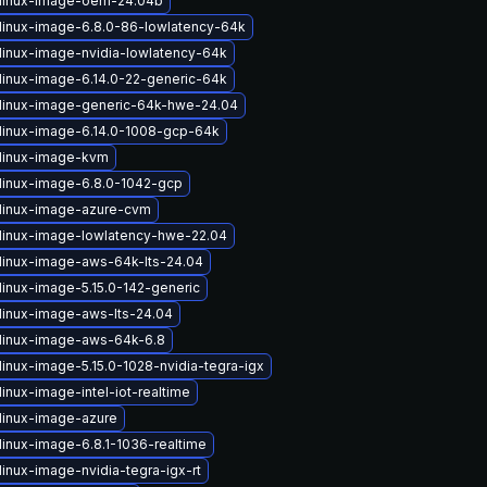
linux-image-oem-24.04b
linux-image-6.8.0-86-lowlatency-64k
linux-image-nvidia-lowlatency-64k
linux-image-6.14.0-22-generic-64k
linux-image-generic-64k-hwe-24.04
linux-image-6.14.0-1008-gcp-64k
linux-image-kvm
linux-image-6.8.0-1042-gcp
linux-image-azure-cvm
linux-image-lowlatency-hwe-22.04
linux-image-aws-64k-lts-24.04
linux-image-5.15.0-142-generic
linux-image-aws-lts-24.04
linux-image-aws-64k-6.8
linux-image-5.15.0-1028-nvidia-tegra-igx
inux-image-intel-iot-realtime
linux-image-azure
linux-image-6.8.1-1036-realtime
inux-image-nvidia-tegra-igx-rt