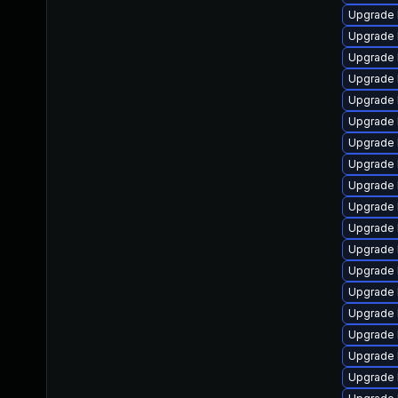
Upgrade 
Upgrade 
Upgrade 
Upgrade 
Upgrade 
Upgrade 
Upgrade 
Upgrade 
Upgrade 
Upgrade 
Upgrade 
Upgrade 
Upgrade 
Upgrade 
Upgrade 
Upgrade 
Upgrade 
Upgrade 