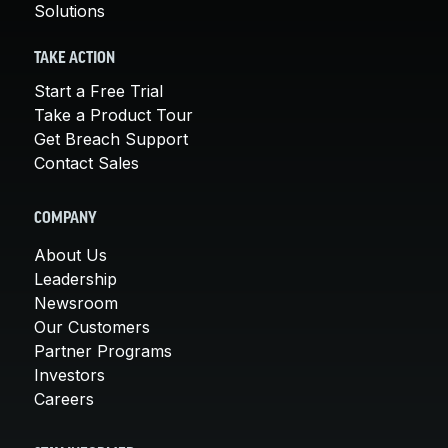
Solutions
TAKE ACTION
Start a Free Trial
Take a Product Tour
Get Breach Support
Contact Sales
COMPANY
About Us
Leadership
Newsroom
Our Customers
Partner Programs
Investors
Careers