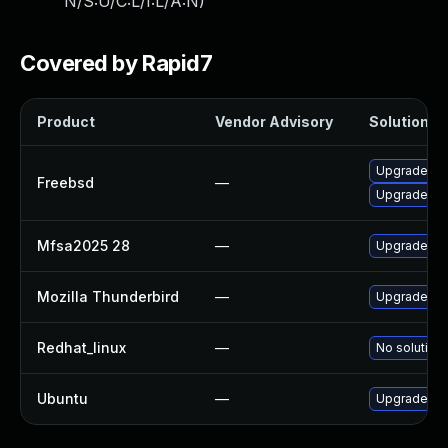
N/S:U/C:L/I:L/A:N
)
Covered by Rapid7
Product
Vendor Advisory
Solution Fi
Upgrade thu
Freebsd
—
Upgrade fir
Mfsa2025 28
—
Upgrade to M
Mozilla Thunderbird
—
Upgrade to 
Redhat_linux
—
No solution 
Ubuntu
—
Upgrade thu