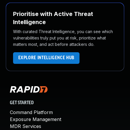
Prioritise with Active Threat
Intelligence
With curated Threat Intelligence, you can see which
vulnerabilities truly put you at risk, prioritize what
matters most, and act before attackers do.
EXPLORE INTELLIGENCE HUB
GET STARTED
Command Platform
Exposure Management
MDR Services