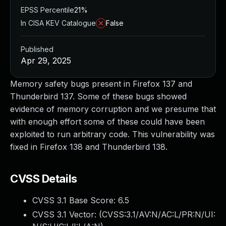
EPSS Percentile
21%
In CISA KEV Catalogue
False
Published
Apr 29, 2025
Memory safety bugs present in Firefox 137 and
Thunderbird 137. Some of these bugs showed
evidence of memory corruption and we presume that
with enough effort some of these could have been
exploited to run arbitrary code. This vulnerability was
fixed in Firefox 138 and Thunderbird 138.
CVSS Details
CVSS 3.1 Base Score:
6.5
CVSS 3.1 Vector: (
CVSS:3.1/AV:N/AC:L/PR:N/UI: