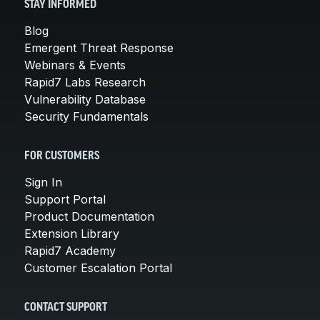
STAY INFORMED
Blog
Emergent Threat Response
Webinars & Events
Rapid7 Labs Research
Vulnerability Database
Security Fundamentals
FOR CUSTOMERS
Sign In
Support Portal
Product Documentation
Extension Library
Rapid7 Academy
Customer Escalation Portal
CONTACT SUPPORT