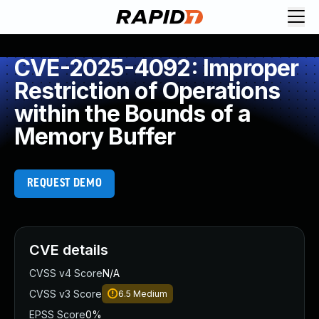
CVE-2025-4092: Improper
Restriction of Operations
within the Bounds of a
Memory Buffer
REQUEST DEMO
CVE details
CVSS v4 Score
N/A
CVSS v3 Score
6.5
Medium
EPSS Score
0%