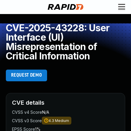
CVE-2025-43228: User
Interface (UI)
Misrepresentation of
Critical Information
REQUEST DEMO
CVE details
CVSS v4 Score
N/A
CVSS v3 Score
4.3
Medium
EPSS Score
1%