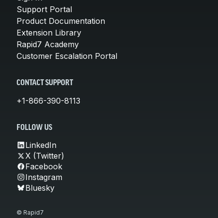
Support Portal
Product Documentation
Extension Library
Rapid7 Academy
Customer Escalation Portal
CONTACT SUPPORT
+1-866-390-8113
FOLLOW US
LinkedIn
X (Twitter)
Facebook
Instagram
Bluesky
© Rapid7