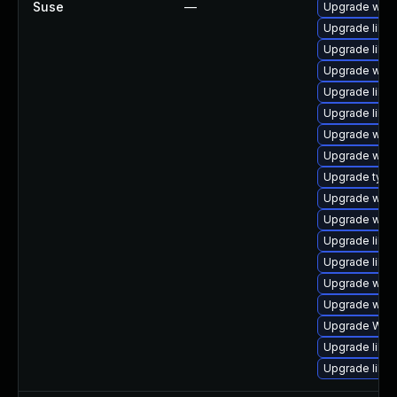
Suse
—
Upgrade webk
Upgrade libja
Upgrade libja
Upgrade webk
Upgrade libw
Upgrade libwe
Upgrade webk
Upgrade webk
Upgrade type
Upgrade webki
Upgrade webk
Upgrade libw
Upgrade libwe
Upgrade webk
Upgrade webk
Upgrade WebK
Upgrade libja
Upgrade libja