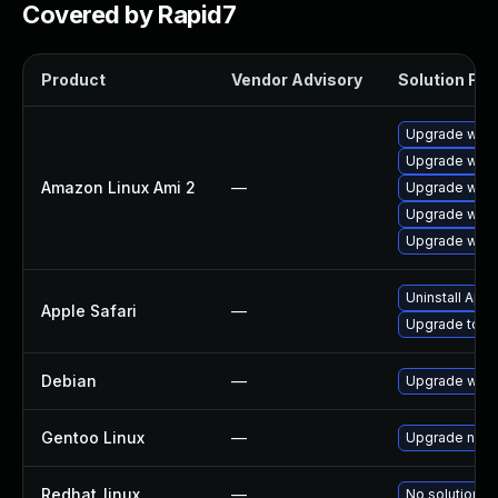
Covered by Rapid7
Product
Vendor Advisory
Solution File
Upgrade webk
Upgrade webk
Amazon Linux Ami 2
—
Upgrade webk
Upgrade webk
Upgrade webk
Uninstall App
Apple Safari
—
Upgrade to Ap
Debian
—
Upgrade webk
Gentoo Linux
—
Upgrade net-l
Redhat_linux
—
No solution ex