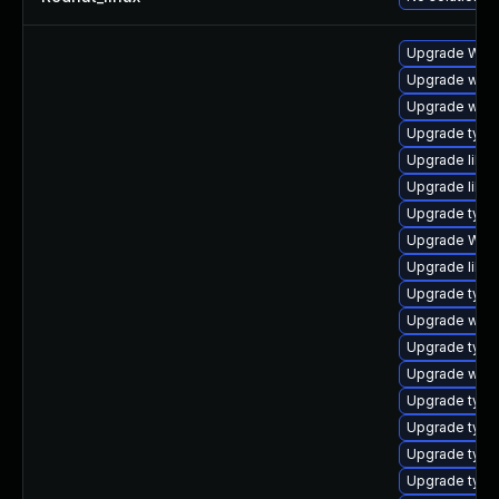
Upgrade WebK
Upgrade webk
Upgrade webk
Upgrade type
Upgrade libja
Upgrade libw
Upgrade typel
Upgrade WebK
Upgrade libwe
Upgrade typel
Upgrade webk
Upgrade type
Upgrade webk
Upgrade type
Upgrade typel
Upgrade typel
Upgrade typel