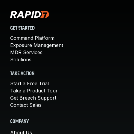
GET STARTED
Command Platform
Exposure Management
MDR Services
Solutions
TAKE ACTION
Start a Free Trial
Take a Product Tour
Get Breach Support
Contact Sales
COMPANY
About Us