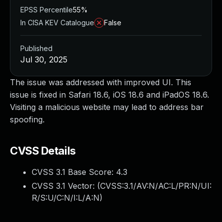
EPSS Percentile
55%
In CISA KEV Catalogue
False
Published
Jul 30, 2025
The issue was addressed with improved UI. This
issue is fixed in Safari 18.6, iOS 18.6 and iPadOS 18.6.
Visiting a malicious website may lead to address bar
spoofing.
CVSS Details
CVSS 3.1 Base Score:
4.3
CVSS 3.1 Vector: (
CVSS:3.1/AV:N/AC:L/PR:N/UI:
R/S:U/C:N/I:L/A:N
)