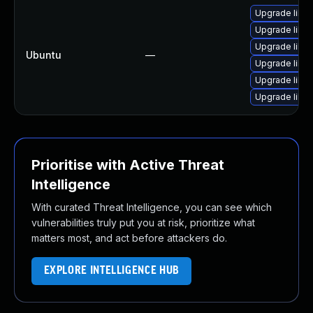
Upgrade libwe
Upgrade libja
Upgrade libja
Ubuntu
—
Upgrade libja
Upgrade libwe
Upgrade libw
Prioritise with Active Threat
Intelligence
With curated Threat Intelligence, you can see which
vulnerabilities truly put you at risk, prioritize what
matters most, and act before attackers do.
EXPLORE INTELLIGENCE HUB