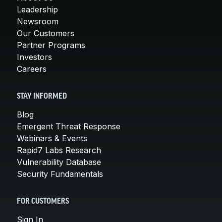
Leadership
Newsroom
Our Customers
Partner Programs
Investors
Careers
STAY INFORMED
Blog
Emergent Threat Response
Webinars & Events
Rapid7 Labs Research
Vulnerability Database
Security Fundamentals
FOR CUSTOMERS
Sign In