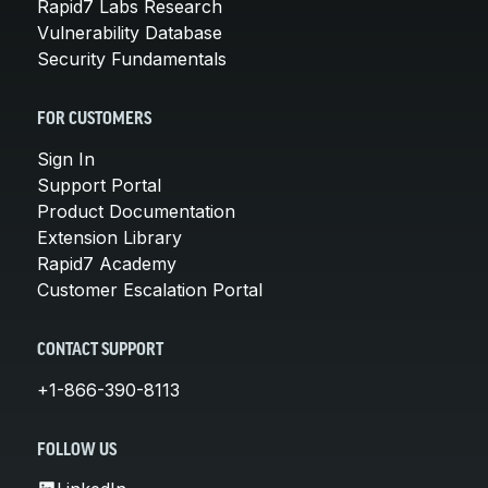
Rapid7 Labs Research
Vulnerability Database
Security Fundamentals
FOR CUSTOMERS
Sign In
Support Portal
Product Documentation
Extension Library
Rapid7 Academy
Customer Escalation Portal
CONTACT SUPPORT
+1-866-390-8113
FOLLOW US