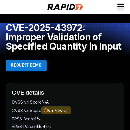
CVE-2025-43972:
Improper Validation of
Specified Quantity in Input
REQUEST DEMO
CVE details
CVSS v4 Score
N/A
CVSS v3 Score
6.8
Medium
EPSS Score
1%
EPSS Percentile
42%