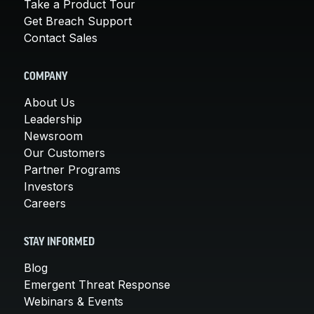
Take a Product Tour
Get Breach Support
Contact Sales
COMPANY
About Us
Leadership
Newsroom
Our Customers
Partner Programs
Investors
Careers
STAY INFORMED
Blog
Emergent Threat Response
Webinars & Events