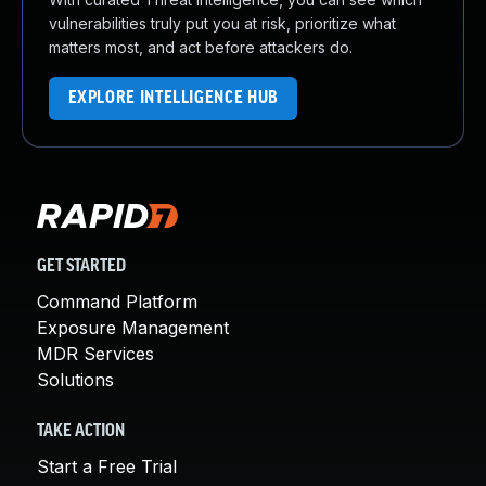
vulnerabilities truly put you at risk, prioritize what
matters most, and act before attackers do.
EXPLORE INTELLIGENCE HUB
GET STARTED
Command Platform
Exposure Management
MDR Services
Solutions
TAKE ACTION
Start a Free Trial