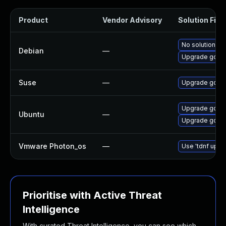
Product
Vendor Advisory
Solution File
No solution ex
Debian
—
Upgrade gobg
Suse
—
Upgrade govul
Upgrade gobgp
Ubuntu
—
Upgrade golan
Vmware Photon_os
—
Use 'tdnf updat
Prioritise with Active Threat
Intelligence
With curated Threat Intelligence, you can see which