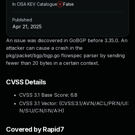
In CISA KEV Catalogue
False
Published
Apr 21, 2025
An issue was discovered in GoBGP before 3.35.0. An
attacker can cause a crash in the
pkg/packet/bgp/bgp.go flowspec parser by sending
fewer than 20 bytes in a certain context.
CVSS Details
CVSS 3.1 Base Score:
6.8
CVSS 3.1 Vector: (
CVSS:3.1/AV:N/AC:L/PR:N/UI:
N/S:U/C:N/I:N/A:H
)
Covered by Rapid7