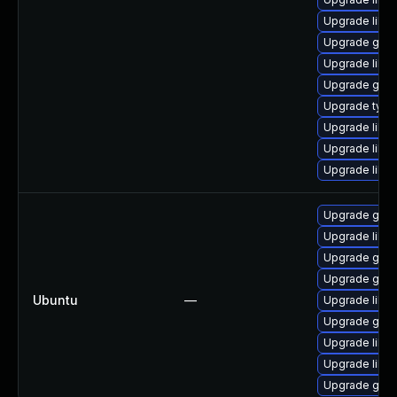
Upgrade libgst
Upgrade gstr
Upgrade libgs
Upgrade gstr
Upgrade typel
Upgrade libgs
Upgrade libgs
Upgrade libgs
Upgrade gstr
Upgrade libgs
Upgrade gstr
Upgrade gstr
Ubuntu
—
Upgrade libgs
Upgrade gstr
Upgrade libgs
Upgrade libg
Upgrade gstr