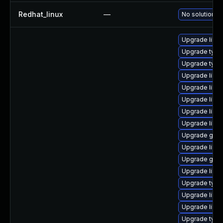
Redhat_linux
—
No solution ex
Upgrade libgs
Upgrade typel
Upgrade typel
Upgrade libg
Upgrade libgs
Upgrade libgs
Upgrade libgs
Upgrade libgs
Upgrade gstr
Upgrade libgs
Upgrade gstr
Upgrade libgs
Upgrade typel
Upgrade libgs
Upgrade libgs
Upgrade typel