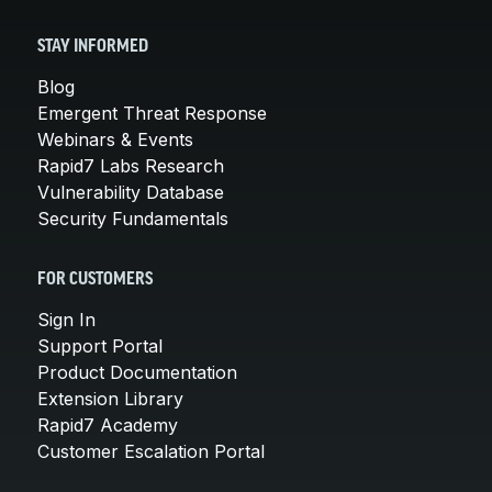
STAY INFORMED
Blog
Emergent Threat Response
Webinars & Events
Rapid7 Labs Research
Vulnerability Database
Security Fundamentals
FOR CUSTOMERS
Sign In
Support Portal
Product Documentation
Extension Library
Rapid7 Academy
Customer Escalation Portal