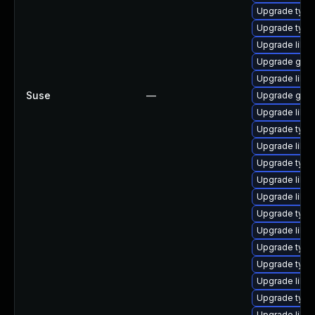
Upgrade typel
Upgrade typel
Upgrade libg
Upgrade gstr
Upgrade libgs
Suse
—
Upgrade gstr
Upgrade libgs
Upgrade typel
Upgrade libgs
Upgrade typel
Upgrade libgs
Upgrade libgs
Upgrade typel
Upgrade libgs
Upgrade typel
Upgrade typel
Upgrade libgs
Upgrade typel
Upgrade libgs