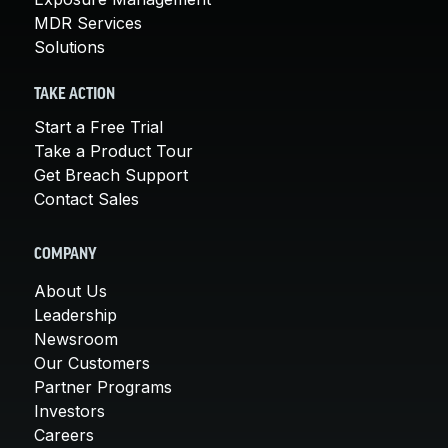
MDR Services
Solutions
TAKE ACTION
Start a Free Trial
Take a Product Tour
Get Breach Support
Contact Sales
COMPANY
About Us
Leadership
Newsroom
Our Customers
Partner Programs
Investors
Careers