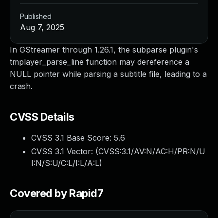
Published
Aug 7, 2025
In GStreamer through 1.26.1, the subparse plugin's
tmplayer_parse_line function may dereference a
NULL pointer while parsing a subtitle file, leading to a
crash.
CVSS Details
CVSS 3.1 Base Score:
5.6
CVSS 3.1 Vector: (
CVSS:3.1/AV:N/AC:H/PR:N/U
I:N/S:U/C:L/I:L/A:L
)
Covered by Rapid7