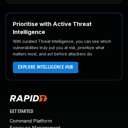
Prioritise with Active Threat
Intelligence
With curated Threat Intelligence, you can see which
vulnerabilities truly put you at risk, prioritize what
matters most, and act before attackers do.
EXPLORE INTELLIGENCE HUB
GET STARTED
Command Platform
Exposure Management