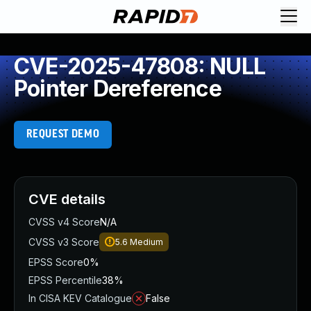
CVE-2025-47808: NULL
Pointer Dereference
REQUEST DEMO
CVE details
CVSS v4 Score
N/A
CVSS v3 Score
5.6
Medium
EPSS Score
0%
EPSS Percentile
38%
In CISA KEV Catalogue
False