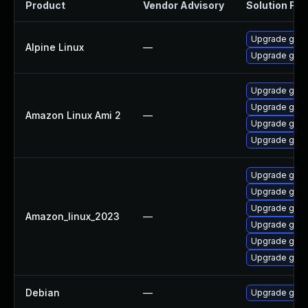
Product
Vendor Advisory
Solution File
Upgrade gst-
Alpine Linux
—
Upgrade gstr
Upgrade gstr
Upgrade gstr
Amazon Linux Ami 2
—
Upgrade gstr
Upgrade gstr
Upgrade gstr
Upgrade gstr
Upgrade gstr
Amazon_linux_2023
—
Upgrade gstr
Upgrade gstr
Upgrade gstr
Debian
—
Upgrade gst-