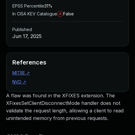
EPSS Percentile
31%
In CISA KEV Catalogue
False
Published
Jun 17, 2025
References
MITRE
↗
NVD
↗
A flaw was found in the XFIXES extension. The
XFixesSetClientDisconnectMode handler does not
validate the request length, allowing a client to read
unintended memory from previous requests.