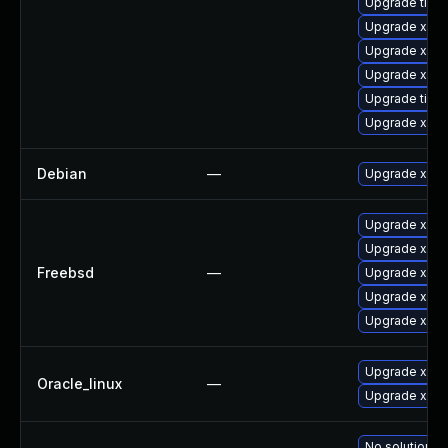
Upgrade tiger
Upgrade xorg
Upgrade xorg
Upgrade xorg
Upgrade tige
Upgrade xorg
Debian
—
Upgrade xorg
Upgrade xorg
Upgrade xwa
Freebsd
—
Upgrade xorg
Upgrade xeph
Upgrade xorg
Upgrade xorg
Oracle_linux
—
Upgrade xorg
No solution ex