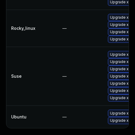
Upgrade xorg
Upgrade xorg
Upgrade xorg
Rocky_linux
—
Upgrade xorg
Upgrade xorg
Upgrade xorg
Upgrade xway
Upgrade xorg-
Suse
—
Upgrade xorg
Upgrade xwa
Upgrade xorg
Upgrade xorg
Upgrade xser
Ubuntu
—
Upgrade xwa