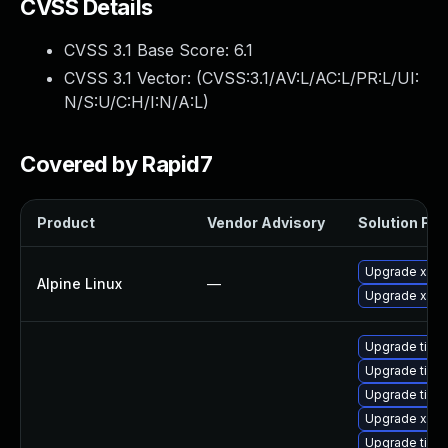
CVSS Details
CVSS 3.1 Base Score:
6.1
CVSS 3.1 Vector: (
CVSS:3.1/AV:L/AC:L/PR:L/UI:
N/S:U/C:H/I:N/A:L
)
Covered by Rapid7
Product
Vendor Advisory
Solution File
Upgrade xwa
Alpine Linux
—
Upgrade xorg
Upgrade tige
Upgrade tige
Upgrade tige
Upgrade xorg
Upgrade tige