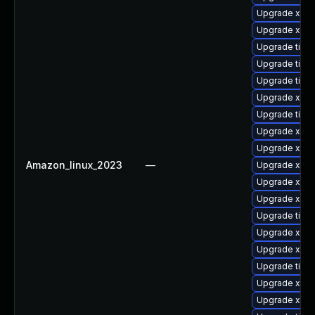
Upgrade xorg
Upgrade xorg
Upgrade tiger
Upgrade tige
Upgrade tige
Upgrade xorg
Upgrade tige
Upgrade xorg
Upgrade xorg
Amazon_linux_2023
—
Upgrade xorg
Upgrade xorg
Upgrade xorg
Upgrade tige
Upgrade xorg
Upgrade xorg
Upgrade tige
Upgrade xorg
Upgrade xorg