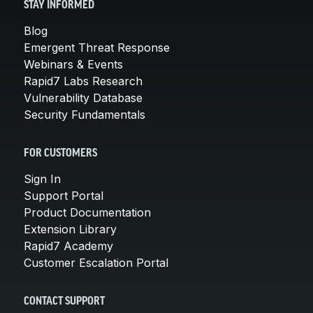
STAY INFORMED
Blog
Emergent Threat Response
Webinars & Events
Rapid7 Labs Research
Vulnerability Database
Security Fundamentals
FOR CUSTOMERS
Sign In
Support Portal
Product Documentation
Extension Library
Rapid7 Academy
Customer Escalation Portal
CONTACT SUPPORT