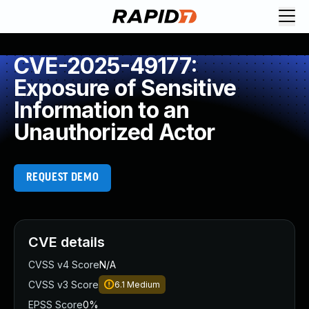
CVE-2025-49177:
Exposure of Sensitive
Information to an
Unauthorized Actor
REQUEST DEMO
CVE details
CVSS v4 Score
N/A
CVSS v3 Score
6.1
Medium
EPSS Score
0%