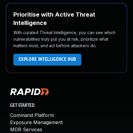
Prioritise with Active Threat
Intelligence
With curated Threat Intelligence, you can see which
vulnerabilities truly put you at risk, prioritize what
matters most, and act before attackers do.
EXPLORE INTELLIGENCE HUB
GET STARTED
Command Platform
Exposure Management
MDR Services