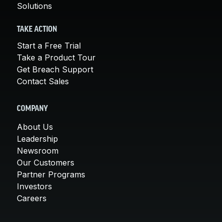
Solutions
TAKE ACTION
Start a Free Trial
Take a Product Tour
Get Breach Support
Contact Sales
COMPANY
About Us
Leadership
Newsroom
Our Customers
Partner Programs
Investors
Careers