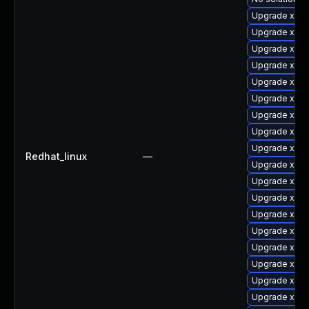
Upgrade xorg
Upgrade xorg
Upgrade xorg
Upgrade xorg
Upgrade xorg
Upgrade xorg
Upgrade xorg
Upgrade xorg
Upgrade xorg
Redhat_linux
—
Upgrade xorg
Upgrade xorg
Upgrade xorg
Upgrade xorg
Upgrade xorg
Upgrade xorg
Upgrade xorg
Upgrade xorg
Upgrade xorg