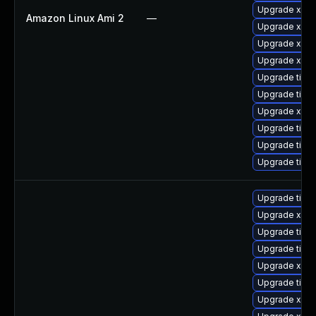
Upgrade xorg
Amazon Linux Ami 2
—
Upgrade xorg
Upgrade xorg
Upgrade xorg
Upgrade tiger
Upgrade tige
Upgrade xorg
Upgrade tige
Upgrade tige
Upgrade tige
Upgrade tige
Upgrade xorg
Upgrade tige
Upgrade tiger
Upgrade xorg
Upgrade tige
Upgrade xorg