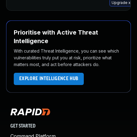
Upgrade xserv
Prioritise with Active Threat
Intelligence
With curated Threat Intelligence, you can see which
vulnerabilities truly put you at risk, prioritize what
matters most, and act before attackers do.
EXPLORE INTELLIGENCE HUB
GET STARTED
Command Platform