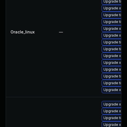
Upgrade tige
Upgrade xorg
Upgrade tiger
Upgrade tige
Upgrade xorg
Oracle_linux
—
Upgrade xorg
Upgrade tige
Upgrade tiger
Upgrade xorg
Upgrade xorg
Upgrade xorg
Upgrade tiger
Upgrade tige
Upgrade xorg
Upgrade xorg
Upgrade xorg
Upgrade tige
Upgrade xorg