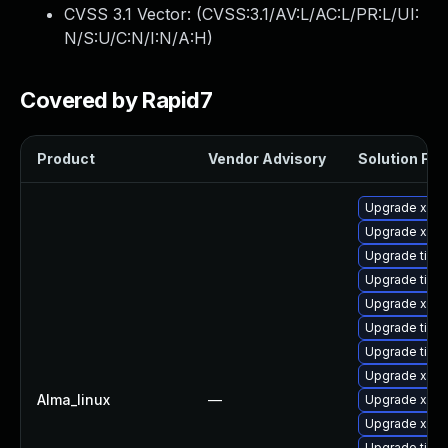
CVSS 3.1 Vector: (
CVSS:3.1/AV:L/AC:L/PR:L/UI:
N/S:U/C:N/I:N/A:H
)
Covered by Rapid7
Product
Vendor Advisory
Solution File
Upgrade xorg
Upgrade xorg
Upgrade tige
Upgrade tige
Upgrade xorg
Upgrade tige
Upgrade tiger
Upgrade xorg
Alma_linux
—
Upgrade xorg
Upgrade xorg
Upgrade tige