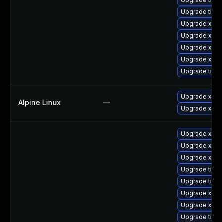
Upgrade tige
Upgrade xorg
Upgrade xorg
Upgrade xorg
Upgrade xorg
Upgrade tiger
Upgrade xwa
Alpine Linux
—
Upgrade xorg
Upgrade xorg
Upgrade xorg
Upgrade xorg
Upgrade tige
Upgrade tige
Upgrade xorg
Upgrade xorg
Upgrade tiger