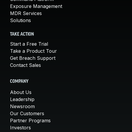
Exposure Management
MDR Services
Solutions
TAKE ACTION
Start a Free Trial
Take a Product Tour
Get Breach Support
Contact Sales
COMPANY
About Us
Leadership
Newsroom
Our Customers
Partner Programs
Investors