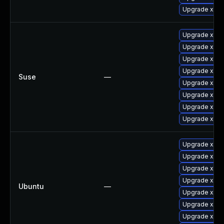
Upgrade xorg
Upgrade xway
Upgrade xorg
Upgrade xorg
Upgrade xorg-
Suse
—
Upgrade xorg
Upgrade xwa
Upgrade xorg
Upgrade xorg
Upgrade xway
Upgrade xser
Upgrade xway
Upgrade xser
Ubuntu
—
Upgrade xway
Upgrade xwa
Upgrade xser