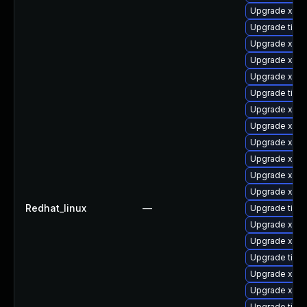
Upgrade xorg
Upgrade tige
Upgrade xorg
Upgrade xorg
Upgrade xorg
Upgrade tige
Upgrade xorg
Upgrade xorg
Upgrade xorg
Upgrade xorg
Upgrade xorg
Upgrade xorg
Redhat_linux
—
Upgrade tiger
Upgrade xorg
Upgrade xorg
Upgrade tige
Upgrade xorg
Upgrade xorg
Upgrade tige