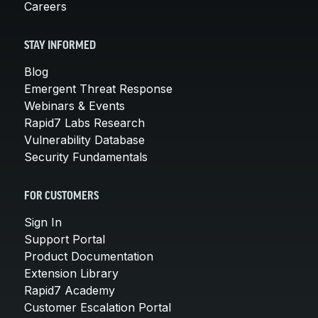
Careers
STAY INFORMED
Blog
Emergent Threat Response
Webinars & Events
Rapid7 Labs Research
Vulnerability Database
Security Fundamentals
FOR CUSTOMERS
Sign In
Support Portal
Product Documentation
Extension Library
Rapid7 Academy
Customer Escalation Portal