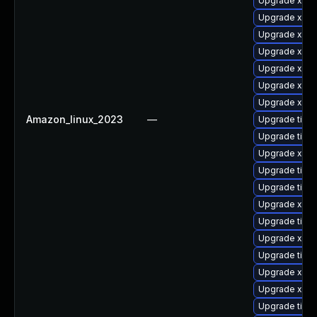
Upgrade xorg
Upgrade xorg
Upgrade xorg
Upgrade xorg
Upgrade xorg
Upgrade xorg
Upgrade xorg
Amazon_linux_2023
—
Upgrade tiger
Upgrade tige
Upgrade xorg
Upgrade tige
Upgrade tige
Upgrade xorg
Upgrade tige
Upgrade xorg
Upgrade tige
Upgrade xorg
Upgrade xorg
Upgrade tige