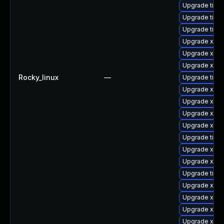
Upgrade tige
Upgrade tige
Upgrade tige
Upgrade xorg
Upgrade xorg
Upgrade xorg
Rocky_linux
—
Upgrade tige
Upgrade xorg
Upgrade xorg
Upgrade xorg
Upgrade xorg
Upgrade tige
Upgrade xorg
Upgrade xorg
Upgrade tige
Upgrade xorg
Upgrade xorg
Upgrade xorg
Upgrade xorg