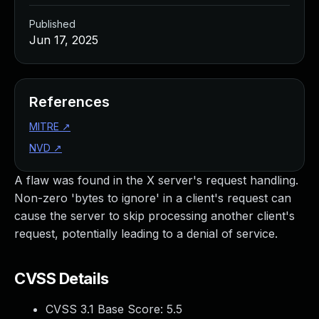
Published
Jun 17, 2025
References
MITRE
↗
NVD
↗
A flaw was found in the X server's request handling.
Non-zero 'bytes to ignore' in a client's request can
cause the server to skip processing another client's
request, potentially leading to a denial of service.
CVSS Details
CVSS 3.1 Base Score:
5.5