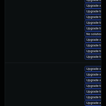
Upgrade xorg
Upgrade tige
Upgrade tiger
Upgrade tiger
Upgrade tige
No solution ex
Upgrade xorg
Upgrade tige
Upgrade tige
Upgrade tige
Upgrade xorg
Upgrade xorg
Upgrade xorg
Upgrade tige
Upgrade tige
Upgrade tige
Upgrade xorg