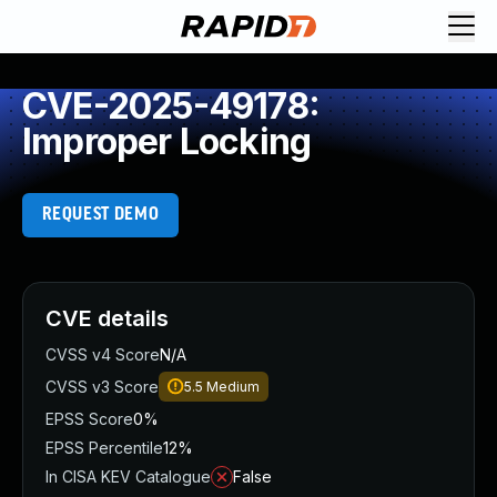
CVE-2025-49178:
Improper Locking
REQUEST DEMO
CVE details
CVSS v4 Score
N/A
CVSS v3 Score
5.5
Medium
EPSS Score
0%
EPSS Percentile
12%
In CISA KEV Catalogue
False