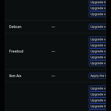
Upgrade tige
Upgrade xorg
Upgrade xorg
Debian
—
Upgrade xorg
Upgrade xeph
Upgrade xorg
Freebsd
—
Upgrade xorg
Upgrade xorg
Upgrade xwa
Ibm Aix
—
Apply the fix
Upgrade xorg
Upgrade xorg
Upgrade xorg
Upgrade tige