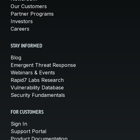
Our Customers
Partner Programs
Investors
Careers
STAY INFORMED
Blog
Emergent Threat Response
Webinars & Events
Rapid7 Labs Research
Vulnerability Database
Security Fundamentals
FOR CUSTOMERS
Sign In
Support Portal
Product Documentation