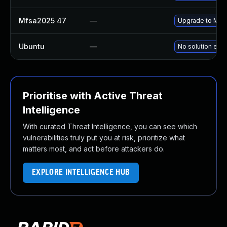
Mfsa2025 47
—
Upgrade to Mozil
Ubuntu
—
No solution exis
Prioritise with Active Threat
Intelligence
With curated Threat Intelligence, you can see which
vulnerabilities truly put you at risk, prioritize what
matters most, and act before attackers do.
EXPLORE INTELLIGENCE HUB