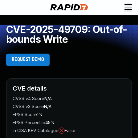
CVE-2025-49709: Out-of-
bounds Write
REQUEST DEMO
CVE details
CVSS v4 Score
N/A
CVSS v3 Score
N/A
EPSS Score
1%
EPSS Percentile
45%
In CISA KEV Catalogue
False