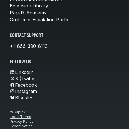
Extension Library
Rapid7 Academy
Customer Escalation Portal
CONTACT SUPPORT
+1-866-390-8113
FOLLOW US
LinkedIn
X (Twitter)
Facebook
Instagram
Bluesky
© Rapid7
Legal Terms
Privacy Policy
Export Notice