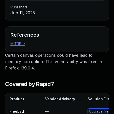
Published
Jun 11, 2025
References
MITRE
↗
Certain canvas operations could have lead to
memory corruption. This vulnerability was fixed in
Firefox 139.0.4.
Covered by Rapid7
Product
Vendor Advisory
Solution File
Freebsd
—
Upgrade firefox