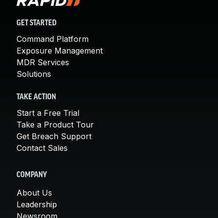
GET STARTED
Command Platform
Exposure Management
MDR Services
Solutions
TAKE ACTION
Start a Free Trial
Take a Product Tour
Get Breach Support
Contact Sales
COMPANY
About Us
Leadership
Newsroom