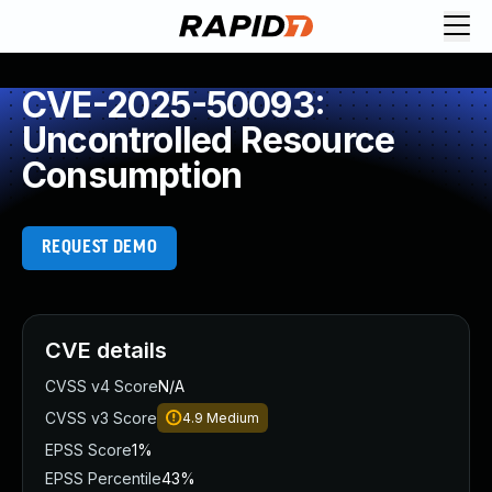
CVE-2025-50093:
Uncontrolled Resource
Consumption
REQUEST DEMO
CVE details
CVSS v4 Score
N/A
CVSS v3 Score
4.9
Medium
EPSS Score
1%
EPSS Percentile
43%