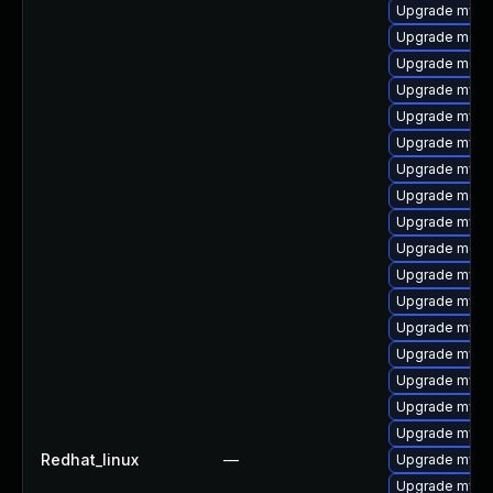
Upgrade mysq
Upgrade mec
Upgrade meca
Upgrade mysq
Upgrade mysql
Upgrade mysql
Upgrade mysql
Upgrade meca
Upgrade mysq
Upgrade meca
Upgrade mysql
Upgrade mysq
Upgrade mysql
Upgrade mysql
Upgrade mysql
Upgrade mysq
Upgrade mysq
Redhat_linux
—
Upgrade mysql
Upgrade mysq