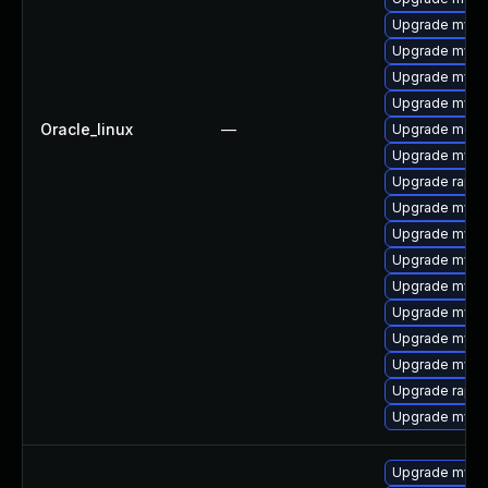
Upgrade mysq
Upgrade mysq
Upgrade mysq
Upgrade mysql
Oracle_linux
—
Upgrade meca
Upgrade mysql
Upgrade rapid
Upgrade mysql
Upgrade mysql
Upgrade mysql
Upgrade mysql
Upgrade mysql
Upgrade mysql
Upgrade mysq
Upgrade rapid
Upgrade mysql
Upgrade mysq