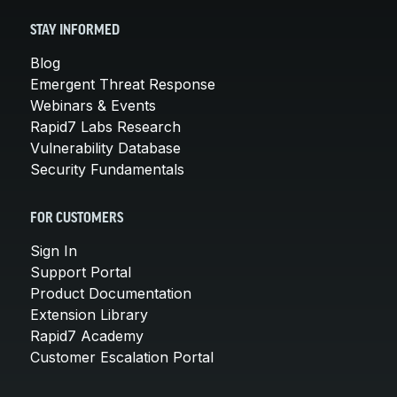
STAY INFORMED
Blog
Emergent Threat Response
Webinars & Events
Rapid7 Labs Research
Vulnerability Database
Security Fundamentals
FOR CUSTOMERS
Sign In
Support Portal
Product Documentation
Extension Library
Rapid7 Academy
Customer Escalation Portal