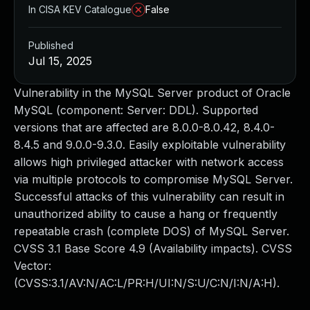
In CISA KEV Catalogue
False
Published
Jul 15, 2025
Vulnerability in the MySQL Server product of Oracle
MySQL (component: Server: DDL). Supported
versions that are affected are 8.0.0-8.0.42, 8.4.0-
8.4.5 and 9.0.0-9.3.0. Easily exploitable vulnerability
allows high privileged attacker with network access
via multiple protocols to compromise MySQL Server.
Successful attacks of this vulnerability can result in
unauthorized ability to cause a hang or frequently
repeatable crash (complete DOS) of MySQL Server.
CVSS 3.1 Base Score 4.9 (Availability impacts). CVSS
Vector:
(CVSS:3.1/AV:N/AC:L/PR:H/UI:N/S:U/C:N/I:N/A:H).