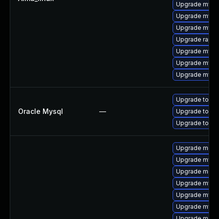
Upgrade mys
Upgrade mysq
Upgrade mysq
Upgrade rapid
Upgrade mysql
Upgrade mysql
Upgrade mysql
Upgrade to My
Oracle Mysql
—
Upgrade to My
Upgrade to My
Upgrade mec
Upgrade mysq
Upgrade meca
Upgrade mysq
Upgrade mysq
Upgrade mys
Upgrade meca