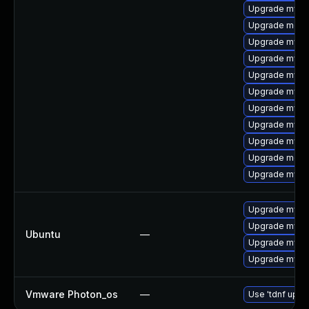
Upgrade mysq
Upgrade mec
Upgrade mysq
Upgrade mysql
Upgrade mysq
Upgrade mysq
Upgrade mysql
Upgrade mysq
Upgrade mysql
Upgrade meca
Upgrade mysql
Upgrade mysql
Upgrade mysql
Ubuntu
—
Upgrade mysql
Upgrade mysql
Vmware Photon_os
—
Use 'tdnf updat