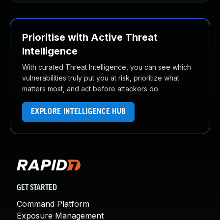
Prioritise with Active Threat
Intelligence
With curated Threat Intelligence, you can see which
vulnerabilities truly put you at risk, prioritize what
matters most, and act before attackers do.
EXPLORE INTELLIGENCE HUB
GET STARTED
Command Platform
Exposure Management