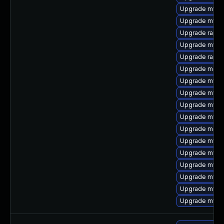
Upgrade mysq
Upgrade mysq
Upgrade rapid
Upgrade mysql
Upgrade rapid
Upgrade meca
Upgrade mysql
Upgrade mys
Upgrade mysq
Upgrade mysq
Upgrade meca
Upgrade mysql
Upgrade mysql
Upgrade mysql
Upgrade mysql
Upgrade mysq
Upgrade mysql