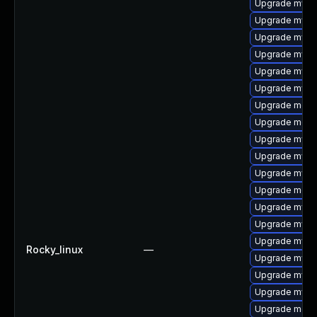
Upgrade mysq
Upgrade mysql
Upgrade mysq
Upgrade mysql
Upgrade mysql
Upgrade mysql
Upgrade meca
Upgrade meca
Upgrade mysq
Upgrade mysql
Upgrade mysql
Upgrade meca
Upgrade mys
Upgrade mysq
Upgrade mysq
Rocky_linux
—
Upgrade mysq
Upgrade mysql
Upgrade mysql
Upgrade meca