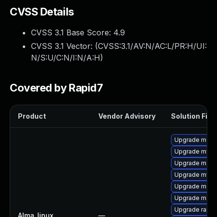
CVSS Details
CVSS 3.1 Base Score:
4.9
CVSS 3.1 Vector: (
CVSS:3.1/AV:N/AC:L/PR:H/UI:
N/S:U/C:N/I:N/A:H
)
Covered by Rapid7
Product
Vendor Advisory
Solution File
Upgrade mec
Upgrade mysql
Upgrade meca
Upgrade mysq
Upgrade meca
Upgrade meca
Upgrade rapid
Alma_linux
—