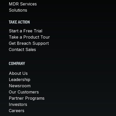
MDR Services
Solutions
TAKE ACTION
Start a Free Trial
Take a Product Tour
Get Breach Support
Contact Sales
COMPANY
About Us
Leadership
Newsroom
Our Customers
Partner Programs
Investors
Careers