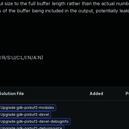
 size to the full buffer length rather than the actual numb
ns of the buffer being included in the output, potentially leak
:R/S:U/C:L/I:N/A:N
)
Solution File
Added
P
Upgrade gdk-pixbuf2-modules
Upgrade gdk-pixbuf2-devel
Upgrade gdk-pixbuf2-devel-debuginfo
Upgrade gdk-pixbuf2-debugsource