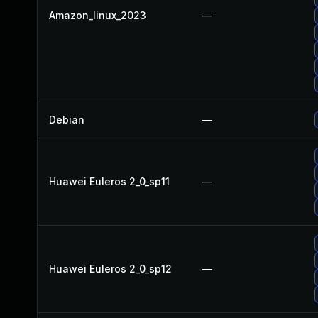
Amazon_linux_2023
—
Debian
—
Huawei Euleros 2_0_sp11
—
Huawei Euleros 2_0_sp12
—