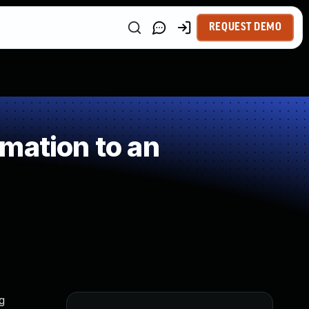
REQUEST DEMO
mation to an
g