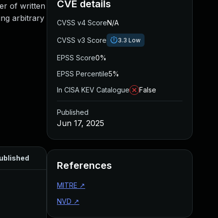
CVE details
er of written
ing arbitrary
CVSS v4 Score
N/A
CVSS v3 Score
3.3
Low
EPSS Score
0%
EPSS Percentile
5%
In CISA KEV Catalogue
False
Published
Jun 17, 2025
ublished
References
MITRE
↗
NVD
↗