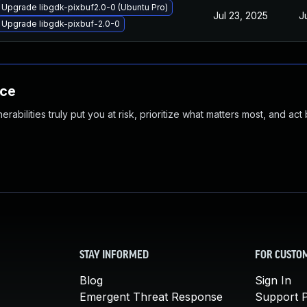
Upgrade libgdk-pixbuf2.0-0 (Ubuntu Pro)
Jul 23, 2025
J
Upgrade libgdk-pixbuf-2.0-0
nce
abilities truly put you at risk, prioritize what matters most, and act
STAY INFORMED
FOR CUSTO
Blog
Sign In
Emergent Threat Response
Support P