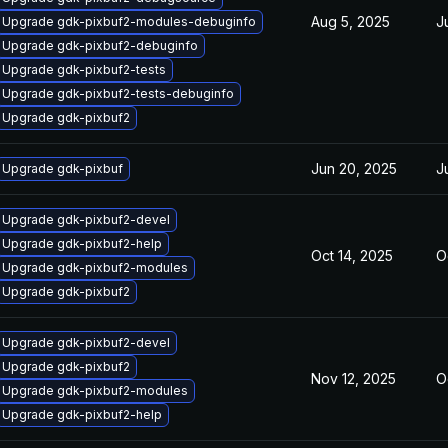
Aug 5, 2025
J
Upgrade gdk-pixbuf2-modules-debuginfo
Upgrade gdk-pixbuf2-debuginfo
Upgrade gdk-pixbuf2-tests
Upgrade gdk-pixbuf2-tests-debuginfo
Upgrade gdk-pixbuf2
Jun 20, 2025
J
Upgrade gdk-pixbuf
Upgrade gdk-pixbuf2-devel
Upgrade gdk-pixbuf2-help
Oct 14, 2025
O
Upgrade gdk-pixbuf2-modules
Upgrade gdk-pixbuf2
Upgrade gdk-pixbuf2-devel
Upgrade gdk-pixbuf2
Nov 12, 2025
O
Upgrade gdk-pixbuf2-modules
Upgrade gdk-pixbuf2-help