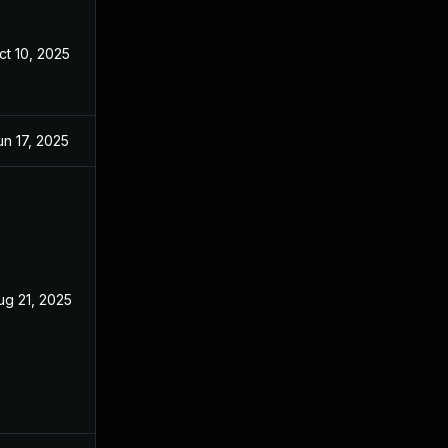
ct 10, 2025
un 17, 2025
ug 21, 2025