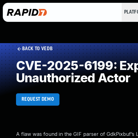
PLAT
BACK TO VEDB
CVE-2025-6199: Expo
Unauthorized Actor
REQUEST DEMO
A flaw was found in the GIF parser of GdkPixbuf’s