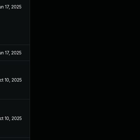
un 17, 2025
un 17, 2025
ct 10, 2025
ct 10, 2025