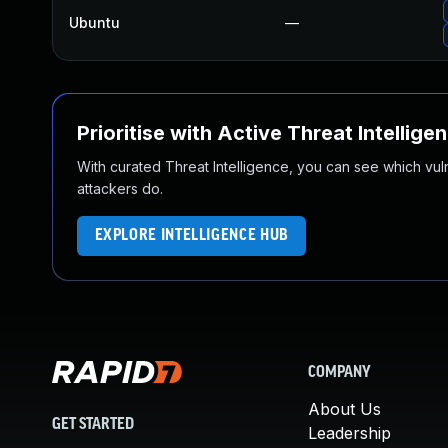
Ubuntu
—
Prioritise with Active Threat Intellige
With curated Threat Intelligence, you can see which vulner
attackers do.
EXPLORE INTELLIGENCE HUB
COMPANY
About Us
GET STARTED
Leadership