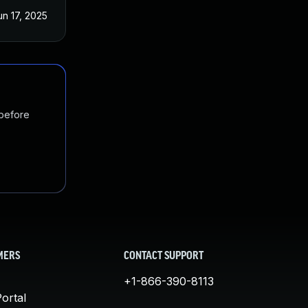
un 17, 2025
 before
MERS
CONTACT SUPPORT
+1-866-390-8113
ortal