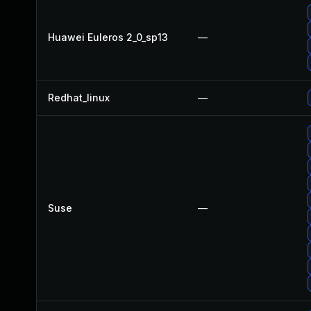
Huawei Euleros 2_0_sp13
—
Redhat_linux
—
Suse
—