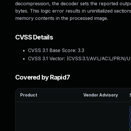
decompression, the decoder sets the reported output
bytes. This logic error results in uninitialized sectio
memory contents in the processed image.
CVSS Details
CVSS 3.1 Base Score:
3.3
CVSS 3.1 Vector: (
CVSS:3.1/AV:L/AC:L/PR:N/UI
Covered by Rapid7
Product
Vendor Advisory