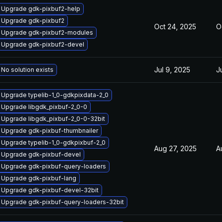
Upgrade gdk-pixbuf2-help
Upgrade gdk-pixbuf2
Oct 24, 2025
O
Upgrade gdk-pixbuf2-modules
Upgrade gdk-pixbuf2-devel
Jul 9, 2025
J
No solution exists
Upgrade typelib-1_0-gdkpixdata-2_0
Upgrade libgdk_pixbuf-2_0-0
Upgrade libgdk_pixbuf-2_0-0-32bit
Upgrade gdk-pixbuf-thumbnailer
Upgrade typelib-1_0-gdkpixbuf-2_0
Aug 27, 2025
A
Upgrade gdk-pixbuf-devel
Upgrade gdk-pixbuf-query-loaders
Upgrade gdk-pixbuf-lang
Upgrade gdk-pixbuf-devel-32bit
Upgrade gdk-pixbuf-query-loaders-32bit