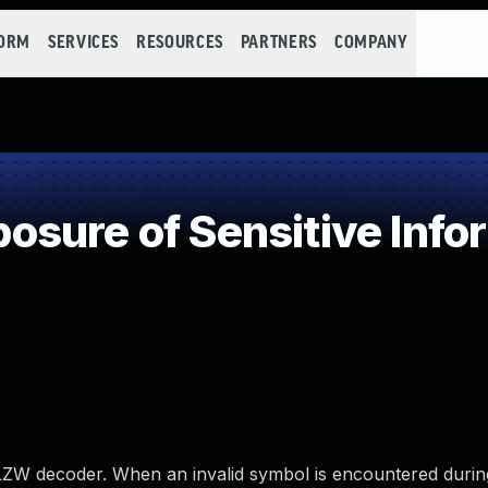
FORM
SERVICES
RESOURCES
PARTNERS
COMPANY
sure of Sensitive Infor
 LZW decoder. When an invalid symbol is encountered durin