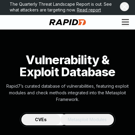
The Quarterly Threat Landscape Report is out. See
what attackers are targeting now.
Read report
Vulnerability &
Exploit Database
Rapid7’s curated database of vulnerabilities, featuring exploit
modules and check methods integrated into the Metasploit
Framework.
CVEs
Metasploit Modules