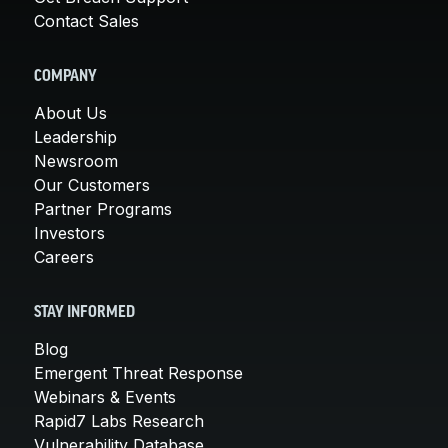
Contact Sales
COMPANY
About Us
Leadership
Newsroom
Our Customers
Partner Programs
Investors
Careers
STAY INFORMED
Blog
Emergent Threat Response
Webinars & Events
Rapid7 Labs Research
Vulnerability Database