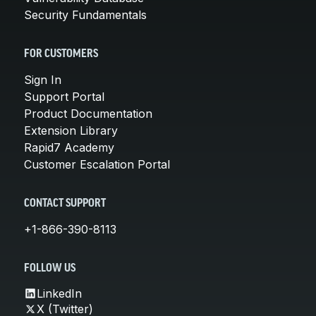
Security Fundamentals
FOR CUSTOMERS
Sign In
Support Portal
Product Documentation
Extension Library
Rapid7 Academy
Customer Escalation Portal
CONTACT SUPPORT
+1-866-390-8113
FOLLOW US
LinkedIn
X (Twitter)