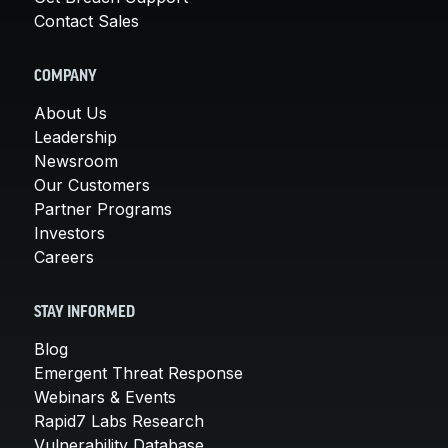
Contact Sales
COMPANY
About Us
Leadership
Newsroom
Our Customers
Partner Programs
Investors
Careers
STAY INFORMED
Blog
Emergent Threat Response
Webinars & Events
Rapid7 Labs Research
Vulnerability Database