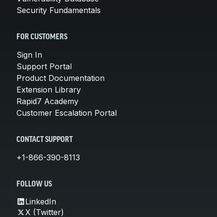
Security Fundamentals
FOR CUSTOMERS
Sign In
Support Portal
Product Documentation
Extension Library
Rapid7 Academy
Customer Escalation Portal
CONTACT SUPPORT
+1-866-390-8113
FOLLOW US
LinkedIn
X (Twitter)