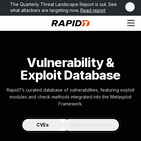
The Quarterly Threat Landscape Report is out. See
what attackers are targeting now.
Read report
Vulnerability &
Exploit Database
Rapid7’s curated database of vulnerabilities, featuring exploit
modules and check methods integrated into the Metasploit
Framework.
CVEs
Metasploit Modules