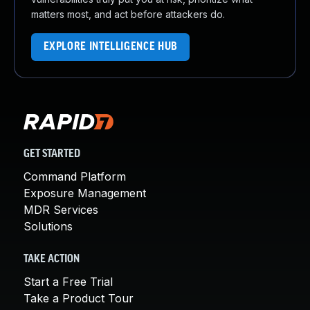
matters most, and act before attackers do.
EXPLORE INTELLIGENCE HUB
GET STARTED
Command Platform
Exposure Management
MDR Services
Solutions
TAKE ACTION
Start a Free Trial
Take a Product Tour