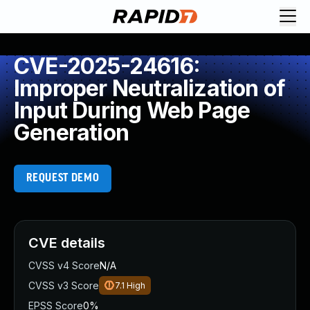
CVE-2025-24616:
Improper Neutralization of
Input During Web Page
Generation
REQUEST DEMO
CVE details
CVSS v4 Score
N/A
CVSS v3 Score
7.1
High
EPSS Score
0%