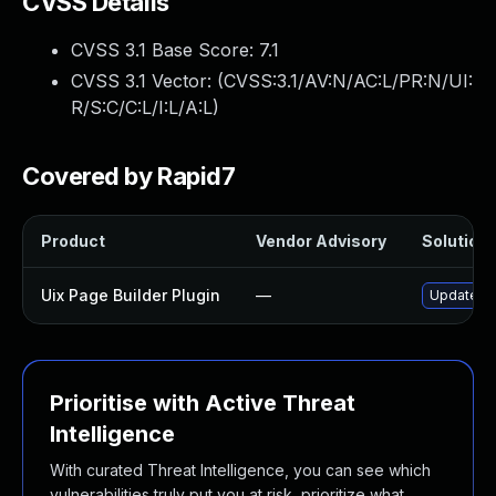
CVSS Details
CVSS 3.1 Base Score:
7.1
CVSS 3.1 Vector: (
CVSS:3.1/AV:N/AC:L/PR:N/UI:
R/S:C/C:L/I:L/A:L
)
Covered by Rapid7
Product
Vendor Advisory
Solution 
Uix Page Builder Plugin
—
Update uix
Prioritise with Active Threat
Intelligence
With curated Threat Intelligence, you can see which
vulnerabilities truly put you at risk, prioritize what