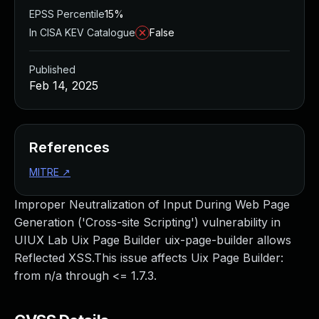
EPSS Percentile
15%
In CISA KEV Catalogue
False
Published
Feb 14, 2025
References
MITRE
↗
Improper Neutralization of Input During Web Page
Generation ('Cross-site Scripting') vulnerability in
UIUX Lab Uix Page Builder uix-page-builder allows
Reflected XSS.This issue affects Uix Page Builder:
from n/a through <= 1.7.3.