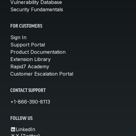
Vulnerability Database
Security Fundamentals
FOR CUSTOMERS
Sign In
Support Portal
Product Documentation
Extension Library
Rapid7 Academy
Customer Escalation Portal
CONTACT SUPPORT
+1-866-390-8113
FOLLOW US
LinkedIn
X (Twitter)