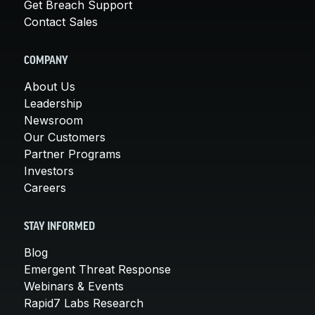
Get Breach Support
Contact Sales
COMPANY
About Us
Leadership
Newsroom
Our Customers
Partner Programs
Investors
Careers
STAY INFORMED
Blog
Emergent Threat Response
Webinars & Events
Rapid7 Labs Research