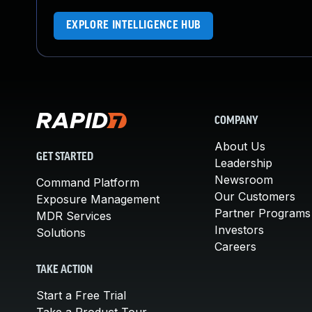
EXPLORE INTELLIGENCE HUB
COMPANY
About Us
GET STARTED
Leadership
Newsroom
Command Platform
Our Customers
Exposure Management
Partner Programs
MDR Services
Investors
Solutions
Careers
TAKE ACTION
Start a Free Trial
Take a Product Tour