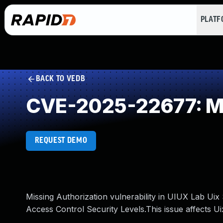
PLAT
BACK TO VEDB
CVE-2025-22677: Mi
REQUEST DEMO
Missing Authorization vulnerability in UIUX Lab Uix
Access Control Security Levels.This issue affects U