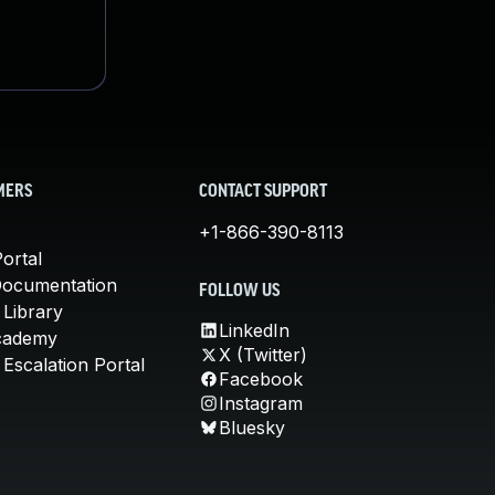
MERS
CONTACT SUPPORT
+1-866-390-8113
ortal
Documentation
FOLLOW US
 Library
LinkedIn
cademy
X (Twitter)
Escalation Portal
Facebook
Instagram
Bluesky