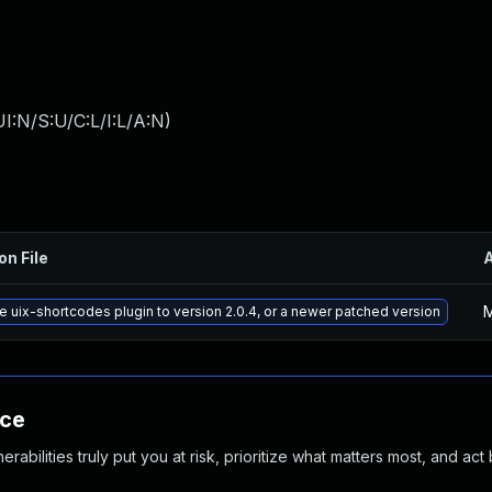
I:N/S:U/C:L/I:L/A:N
)
on File
M
 uix-shortcodes plugin to version 2.0.4, or a newer patched version
nce
abilities truly put you at risk, prioritize what matters most, and act