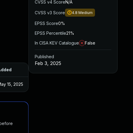
CVSS v4 Score
N/A
CVSS v3 Score
4.8
Medium
EPSS Score
0%
EPSS Percentile
21%
In CISA KEV Catalogue
False
Published
Feb 3, 2025
Added
Published
ay 15, 2025
Feb 3, 2025
 before