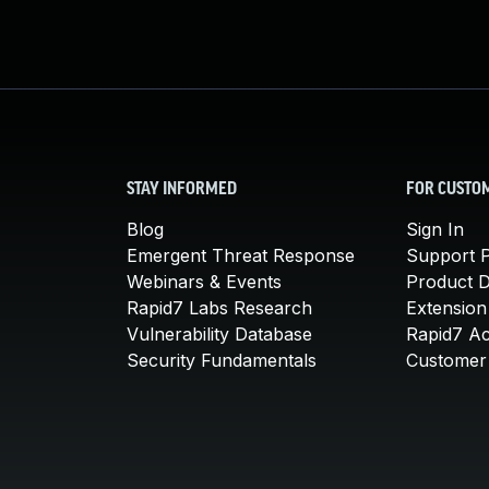
STAY INFORMED
FOR CUSTO
Blog
Sign In
Emergent Threat Response
Support P
Webinars & Events
Product 
Rapid7 Labs Research
Extension
Vulnerability Database
Rapid7 A
Security Fundamentals
Customer 