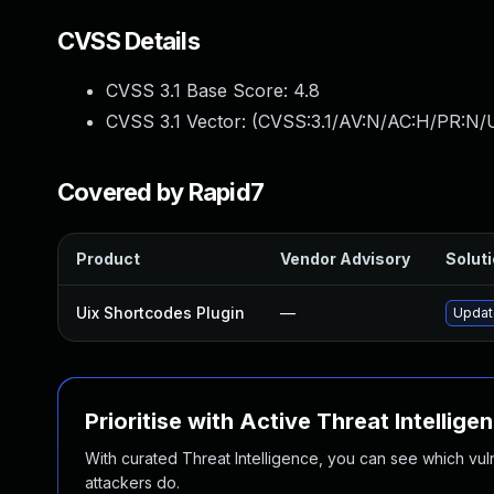
CVSS Details
CVSS 3.1 Base Score:
4.8
CVSS 3.1 Vector: (
CVSS:3.1/AV:N/AC:H/PR:N/U
Covered by Rapid7
Product
Vendor Advisory
Soluti
Uix Shortcodes Plugin
—
Update
Prioritise with Active Threat Intellige
With curated Threat Intelligence, you can see which vulner
attackers do.