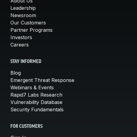
About Us
Leadership
Newsroom
Our Customers
Partner Programs
Investors
Careers
STAY INFORMED
Blog
Emergent Threat Response
Webinars & Events
Rapid7 Labs Research
Vulnerability Database
Security Fundamentals
FOR CUSTOMERS