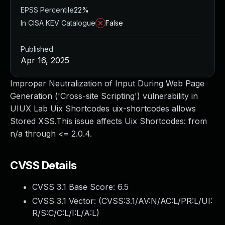
EPSS Percentile
22%
In CISA KEV Catalogue
False
Published
Apr 16, 2025
Improper Neutralization of Input During Web Page
Generation ('Cross-site Scripting') vulnerability in
UIUX Lab Uix Shortcodes uix-shortcodes allows
Stored XSS.This issue affects Uix Shortcodes: from
n/a through <= 2.0.4.
CVSS Details
CVSS 3.1 Base Score:
6.5
CVSS 3.1 Vector: (
CVSS:3.1/AV:N/AC:L/PR:L/UI:
R/S:C/C:L/I:L/A:L
)