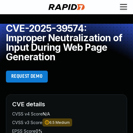
CVE-2025-39574:
Improper Neutralization of
Input During Web Page
Generation
REQUEST DEMO
CVE details
CVSS v4 Score
N/A
CVSS v3 Score
6.5
Medium
EPSS Score
0%