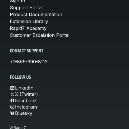
Sign In
Support Portal
Product Documentation
Extension Library
Rapid7 Academy
Customer Escalation Portal
CONTACT SUPPORT
+1-866-390-8113
FOLLOW US
LinkedIn
X (Twitter)
Facebook
Instagram
Bluesky
© Rapid7