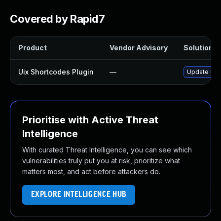
Covered by Rapid7
Product
Vendor Advisory
Solution Fi
Uix Shortcodes Plugin
—
Update uix-
Prioritise with Active Threat
Intelligence
With curated Threat Intelligence, you can see which
vulnerabilities truly put you at risk, prioritize what
matters most, and act before attackers do.
EXPLORE INTELLIGENCE HUB