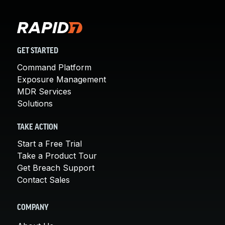
GET STARTED
Command Platform
Exposure Management
MDR Services
Solutions
TAKE ACTION
Start a Free Trial
Take a Product Tour
Get Breach Support
Contact Sales
COMPANY