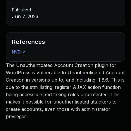
Published
Jun 7, 2023
References
NVD
↗
The Unauthenticated Account Creation plugin for
WordPress is vulnerable to Unauthenticated Account
Creation in versions up to, and including, 1.6.6. This is
due to the stm_listing_register AJAX action function
being accessible and taking roles unprotected. This
makes it possible for unauthenticated attackers to
create accounts, even those with administrator
privileges.