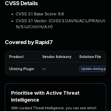
CVSS Details
CVSS 3.1 Base Score:
9.8
CVSS 3.1 Vector: (
CVSS:3.1/AV:N/AC:L/PR:N/UI:
N/S:U/C:H/I:H/A:H
)
Covered by Rapid7
Product
Vendor Advisory
Solution File
Ulisting Plugin
—
Update ulisting plug
Prioritise with Active Threat
Intelligence
With curated Threat Intelligence, you can see which