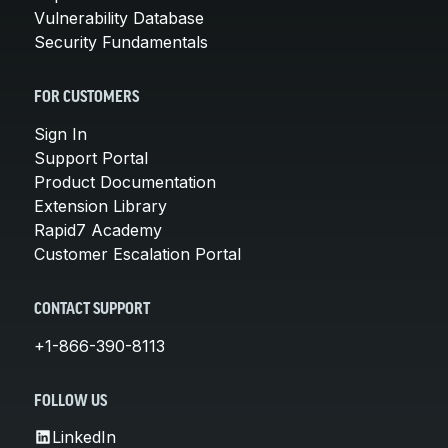
Vulnerability Database
Security Fundamentals
FOR CUSTOMERS
Sign In
Support Portal
Product Documentation
Extension Library
Rapid7 Academy
Customer Escalation Portal
CONTACT SUPPORT
+1-866-390-8113
FOLLOW US
LinkedIn