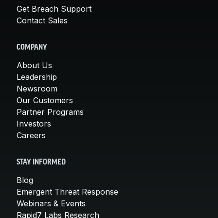
Get Breach Support
Contact Sales
COMPANY
About Us
Leadership
Newsroom
Our Customers
Partner Programs
Investors
Careers
STAY INFORMED
Blog
Emergent Threat Response
Webinars & Events
Rapid7 Labs Research