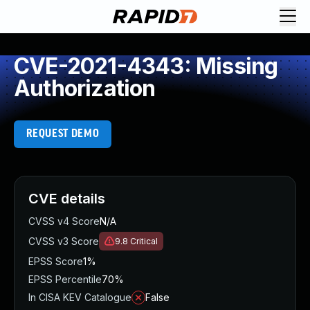
CVE-2021-4343: Missing
Authorization
REQUEST DEMO
CVE details
CVSS v4 Score
N/A
CVSS v3 Score
9.8
Critical
EPSS Score
1%
EPSS Percentile
70%
In CISA KEV Catalogue
False