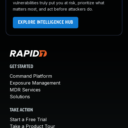
vulnerabilities truly put you at risk, prioritize what
matters most, and act before attackers do.
EXPLORE INTELLIGENCE HUB
GET STARTED
Command Platform
Exposure Management
MDR Services
Solutions
TAKE ACTION
Start a Free Trial
Take a Product Tour