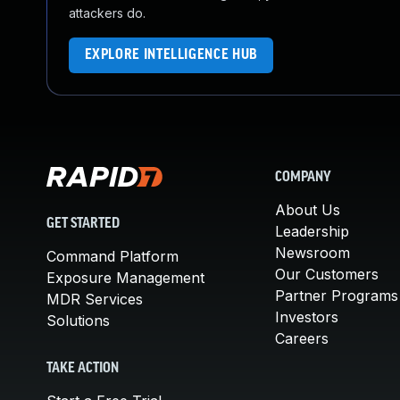
attackers do.
EXPLORE INTELLIGENCE HUB
COMPANY
About Us
GET STARTED
Leadership
Newsroom
Command Platform
Our Customers
Exposure Management
Partner Programs
MDR Services
Investors
Solutions
Careers
TAKE ACTION