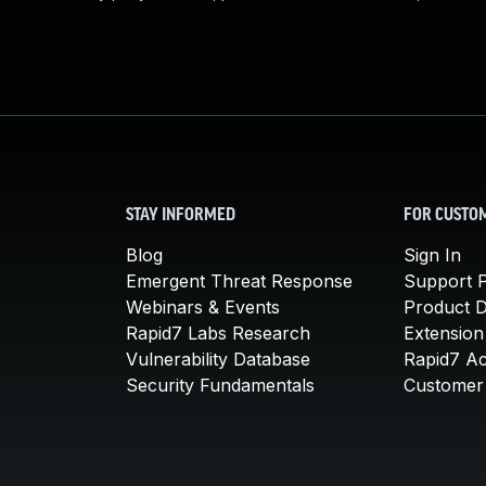
STAY INFORMED
FOR CUSTO
Blog
Sign In
Emergent Threat Response
Support P
Webinars & Events
Product 
Rapid7 Labs Research
Extension
Vulnerability Database
Rapid7 A
Security Fundamentals
Customer 