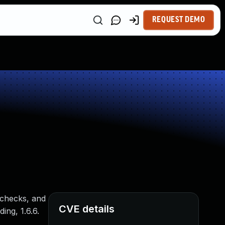
REQUEST DEMO
 checks, and
CVE details
ing, 1.6.6.