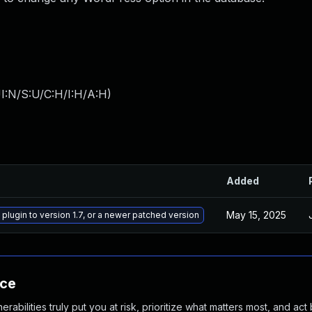
I:N/S:U/C:H/I:H/A:H
)
Added
May 15, 2025
 plugin to version 1.7, or a newer patched version
nce
abilities truly put you at risk, prioritize what matters most, and act