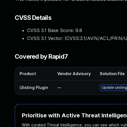
CVSS Details
CVSS 3.1 Base Score:
9.8
CVSS 3.1 Vector: (
CVSS:3.1/AV:N/AC:L/PR:N/U
Covered by Rapid7
Product
Vendor Advisory
Solution File
Ulisting Plugin
—
Update ulisting
Prioritise with Active Threat Intellige
With curated Threat Intelligence, you can see which vulner