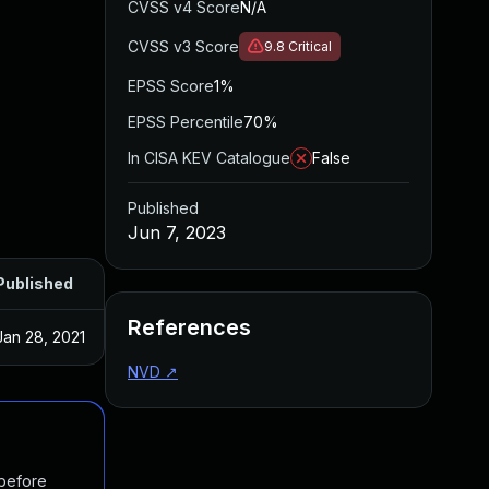
CVSS v4 Score
N/A
CVSS v3 Score
9.8
Critical
EPSS Score
1%
EPSS Percentile
70%
In CISA KEV Catalogue
False
Published
Jun 7, 2023
Published
References
Jan 28, 2021
NVD
↗
 before