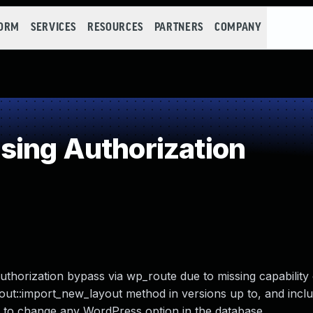
FORM
SERVICES
RESOURCES
PARTNERS
COMPANY
ing Authorization
authorization bypass via wp_route due to missing capability
out::import_new_layout method in versions up to, and includ
s to change any WordPress option in the database.