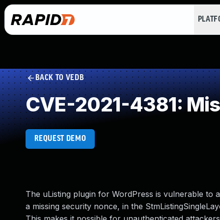
PLAT
BACK TO VEDB
CVE-2021-4381: Miss
REQUEST DEMO
The uListing plugin for WordPress is vulnerable to 
a missing security nonce, in the StmListingSingleLay
This makes it possible for unauthenticated attacker