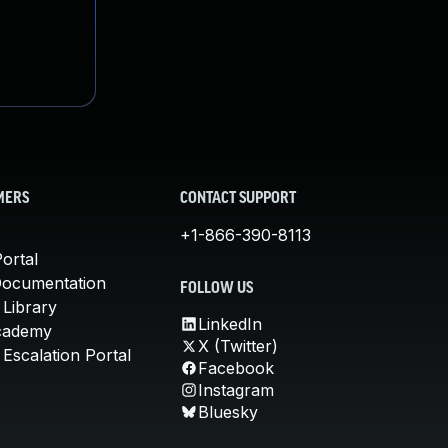
MERS
CONTACT SUPPORT
+1-866-390-8113
ortal
Documentation
FOLLOW US
 Library
LinkedIn
cademy
X (Twitter)
Escalation Portal
Facebook
Instagram
Bluesky