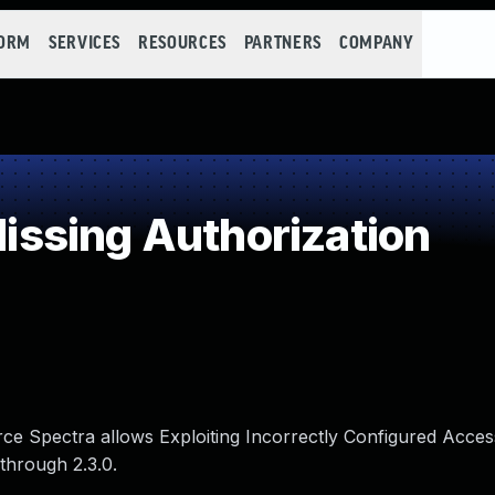
FORM
SERVICES
RESOURCES
PARTNERS
COMPANY
ssing Authorization
orce Spectra allows Exploiting Incorrectly Configured Acces
 through 2.3.0.