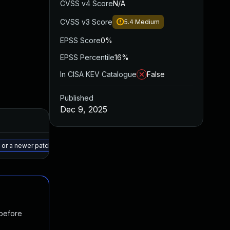
CVSS v4 Score
N/A
CVSS v3 Score
5.4
Medium
EPSS Score
0%
EPSS Percentile
16%
In CISA KEV Catalogue
False
Published
Dec 9, 2025
Added
Published
May 15, 2025
Jan 23, 2023
 or a newer patched version
 before