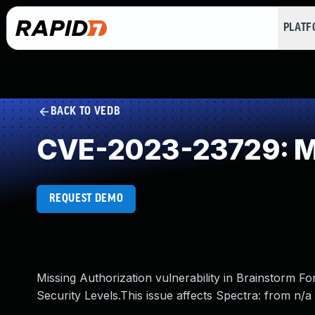
PLAT
BACK TO VEDB
CVE-2023-23729: Mi
REQUEST DEMO
Missing Authorization vulnerability in Brainstorm F
Security Levels.This issue affects Spectra: from n/a