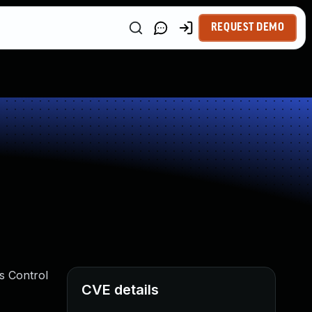
REQUEST DEMO
s Control
CVE details