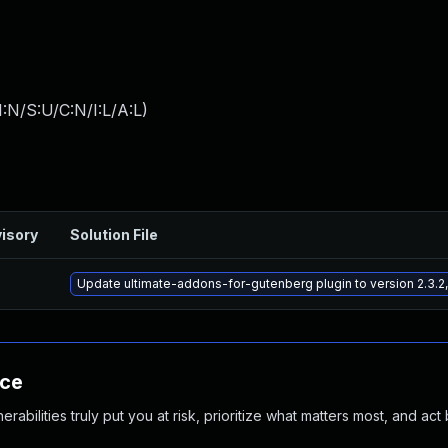
:N/S:U/C:N/I:L/A:L
)
isory
Solution File
Update ultimate-addons-for-gutenberg plugin to version 2.3.2,
nce
abilities truly put you at risk, prioritize what matters most, and act