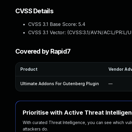
CVSS Details
CVSS 3.1 Base Score:
5.4
CVSS 3.1 Vector: (
CVSS:3.1/AV:N/AC:L/PR:L/UI
Covered by Rapid7
Product
Vendor Adv
Ultimate Addons For Gutenberg Plugin
—
Prioritise with Active Threat Intellige
With curated Threat Intelligence, you can see which vulner
attackers do.