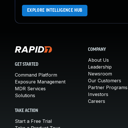
EXPLORE INTELLIGENCE HUB
COMPANY
About Us
GET STARTED
Leadership
Newsroom
Command Platform
Our Customers
Exposure Management
Partner Programs
MDR Services
Investors
Solutions
Careers
TAKE ACTION
Start a Free Trial
Take a Product Tour