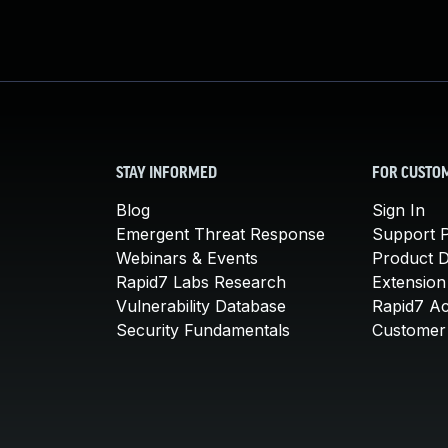
STAY INFORMED
FOR CUSTO
Blog
Sign In
Emergent Threat Response
Support P
Webinars & Events
Product 
Rapid7 Labs Research
Extension
Vulnerability Database
Rapid7 A
Security Fundamentals
Customer 