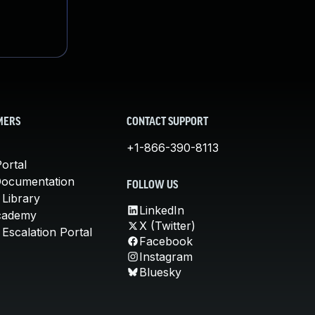
MERS
CONTACT SUPPORT
+1-866-390-8113
ortal
Documentation
FOLLOW US
 Library
LinkedIn
cademy
X (Twitter)
Escalation Portal
Facebook
Instagram
Bluesky