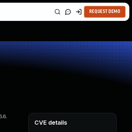
REQUEST DEMO
6.6.
CVE details