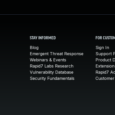
STAY INFORMED
FOR CUSTO
Blog
Sign In
Emergent Threat Response
Support P
Webinars & Events
Product 
Rapid7 Labs Research
Extension
Vulnerability Database
Rapid7 A
Security Fundamentals
Customer 