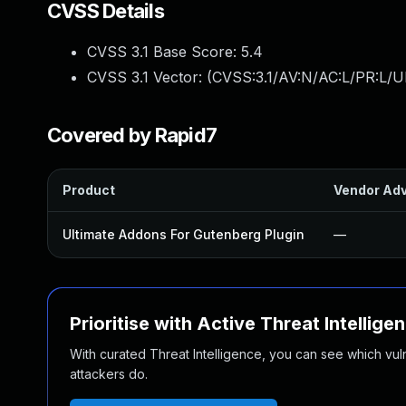
CVSS Details
CVSS 3.1 Base Score:
5.4
CVSS 3.1 Vector: (
CVSS:3.1/AV:N/AC:L/PR:L/U
Covered by Rapid7
Product
Vendor Adv
Ultimate Addons For Gutenberg Plugin
—
Prioritise with Active Threat Intellige
With curated Threat Intelligence, you can see which vulner
attackers do.