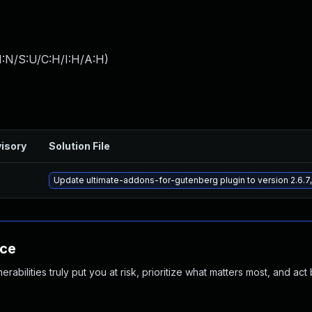
I:N/S:U/C:H/I:H/A:H
)
isory
Solution File
Update ultimate-addons-for-gutenberg plugin to version 2.6.7,
nce
abilities truly put you at risk, prioritize what matters most, and act