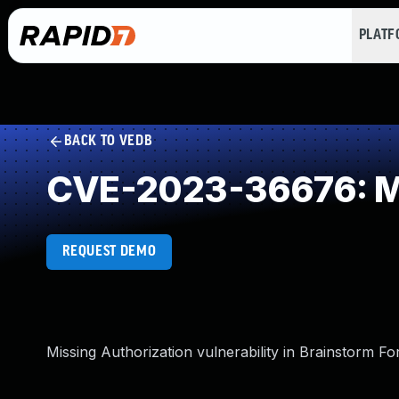
PLAT
BACK TO VEDB
CVE-2023-36676: Mi
REQUEST DEMO
Missing Authorization vulnerability in Brainstorm Fo