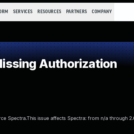
FORM
SERVICES
RESOURCES
PARTNERS
COMPANY
ssing Authorization
rce Spectra.This issue affects Spectra: from n/a through 2.