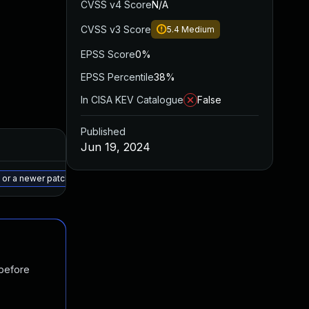
CVSS v4 Score
N/A
CVSS v3 Score
5.4
Medium
EPSS Score
0%
EPSS Percentile
38%
In CISA KEV Catalogue
False
Published
Added
Published
Jun 19, 2024
May 15, 2025
Jul 14, 2023
 or a newer patched version
 before