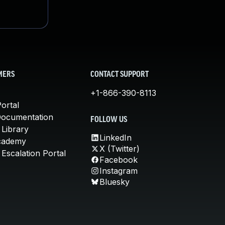
MERS
CONTACT SUPPORT
+1-866-390-8113
ortal
Documentation
FOLLOW US
 Library
LinkedIn
cademy
X (Twitter)
Escalation Portal
Facebook
Instagram
Bluesky