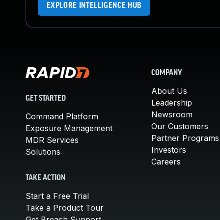
EXPLORE INTELLIGENCE HUB
COMPANY
About Us
GET STARTED
Leadership
Newsroom
Command Platform
Our Customers
Exposure Management
Partner Programs
MDR Services
Investors
Solutions
Careers
TAKE ACTION
Start a Free Trial
Take a Product Tour
Get Breach Support