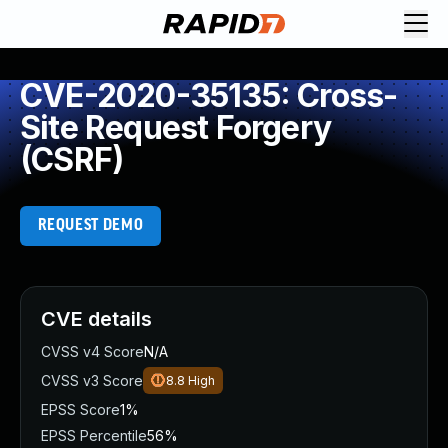
CVE-2020-35135: Cross-
Site Request Forgery
(CSRF)
REQUEST DEMO
CVE details
CVSS v4 Score
N/A
CVSS v3 Score
8.8
High
EPSS Score
1%
EPSS Percentile
56%