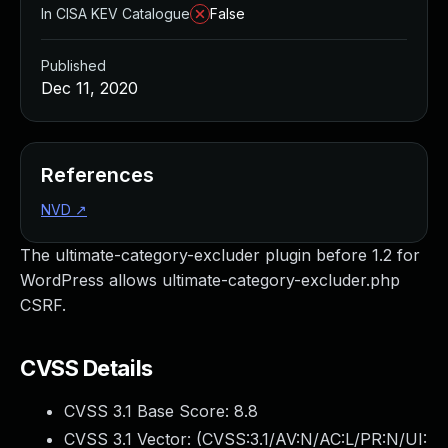
In CISA KEV Catalogue
False
Published
Dec 11, 2020
References
NVD
↗
The ultimate-category-excluder plugin before 1.2 for
WordPress allows ultimate-category-excluder.php
CSRF.
CVSS Details
CVSS 3.1 Base Score:
8.8
CVSS 3.1 Vector: (
CVSS:3.1/AV:N/AC:L/PR:N/UI: