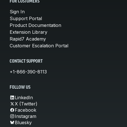
FOR CUSTOMERS
Sign In
Support Portal
Product Documentation
Extension Library
Rapid7 Academy
Customer Escalation Portal
CONTACT SUPPORT
+1-866-390-8113
FOLLOW US
LinkedIn
X (Twitter)
Facebook
Instagram
Bluesky