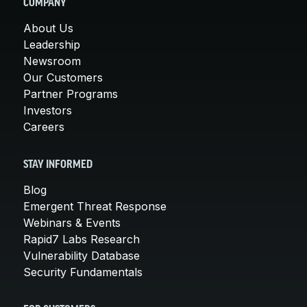
COMPANY
About Us
Leadership
Newsroom
Our Customers
Partner Programs
Investors
Careers
STAY INFORMED
Blog
Emergent Threat Response
Webinars & Events
Rapid7 Labs Research
Vulnerability Database
Security Fundamentals