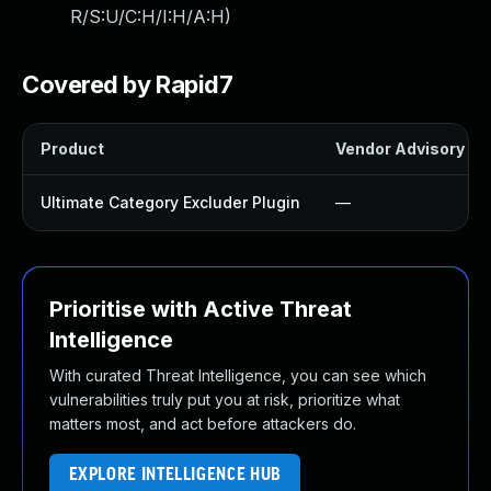
R/S:U/C:H/I:H/A:H
)
Covered by Rapid7
Product
Vendor Advisory
Ultimate Category Excluder Plugin
—
Prioritise with Active Threat
Intelligence
With curated Threat Intelligence, you can see which
vulnerabilities truly put you at risk, prioritize what
matters most, and act before attackers do.
EXPLORE INTELLIGENCE HUB