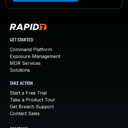
GET STARTED
Command Platform
Exposure Management
MDR Services
Solutions
TAKE ACTION
Start a Free Trial
Take a Product Tour
Get Breach Support
Contact Sales