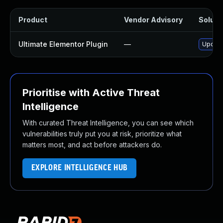
Product
Vendor Advisory
Solutio
Ultimate Elementor Plugin
—
Update 
Prioritise with Active Threat
Intelligence
With curated Threat Intelligence, you can see which
vulnerabilities truly put you at risk, prioritize what
matters most, and act before attackers do.
EXPLORE INTELLIGENCE HUB