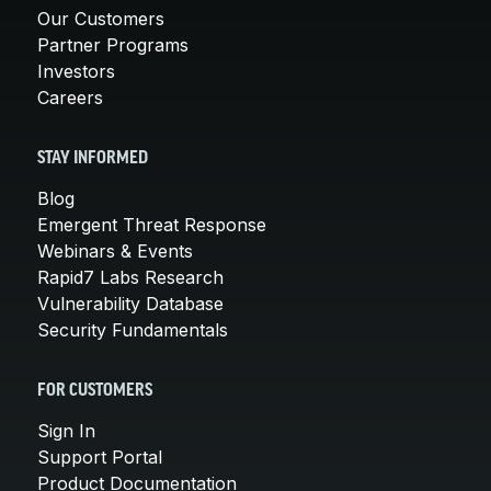
Our Customers
Partner Programs
Investors
Careers
STAY INFORMED
Blog
Emergent Threat Response
Webinars & Events
Rapid7 Labs Research
Vulnerability Database
Security Fundamentals
FOR CUSTOMERS
Sign In
Support Portal
Product Documentation