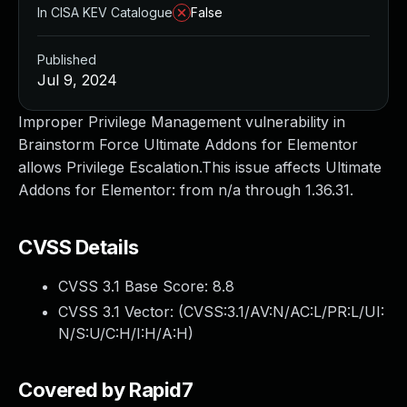
In CISA KEV Catalogue
False
Published
Jul 9, 2024
Improper Privilege Management vulnerability in
Brainstorm Force Ultimate Addons for Elementor
allows Privilege Escalation.This issue affects Ultimate
Addons for Elementor: from n/a through 1.36.31.
CVSS Details
CVSS 3.1 Base Score:
8.8
CVSS 3.1 Vector: (
CVSS:3.1/AV:N/AC:L/PR:L/UI:
N/S:U/C:H/I:H/A:H
)
Covered by Rapid7