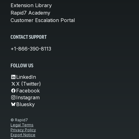
Extension Library
Rapid7 Academy
Customer Escalation Portal
CONTACT SUPPORT
+1-866-390-8113
FOLLOW US
LinkedIn
X (Twitter)
Facebook
Instagram
Bluesky
© Rapid7
Legal Terms
Privacy Policy
Export Notice