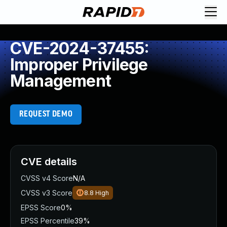
CVE-2024-37455:
Improper Privilege
Management
REQUEST DEMO
CVE details
CVSS v4 Score
N/A
CVSS v3 Score
8.8
High
EPSS Score
0%
EPSS Percentile
39%