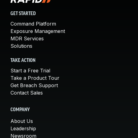
GET STARTED
Command Platform
Exposure Management
MDR Services
Solutions
TAKE ACTION
Start a Free Trial
Take a Product Tour
Get Breach Support
Contact Sales
COMPANY
About Us
Leadership
Newsroom