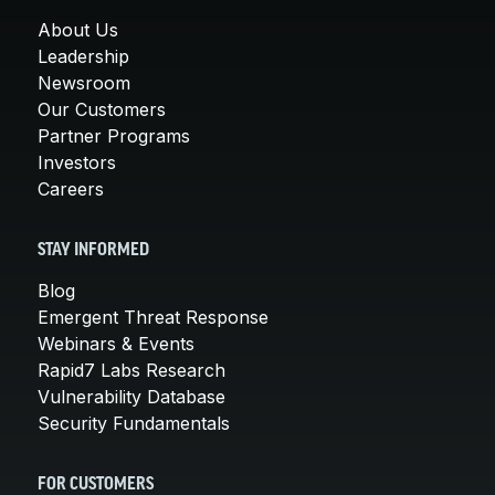
About Us
Leadership
Newsroom
Our Customers
Partner Programs
Investors
Careers
STAY INFORMED
Blog
Emergent Threat Response
Webinars & Events
Rapid7 Labs Research
Vulnerability Database
Security Fundamentals
FOR CUSTOMERS