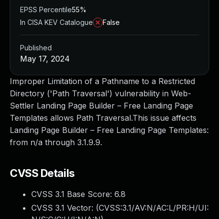
EPSS Percentile
55%
In CISA KEV Catalogue
False
Published
May 17, 2024
Improper Limitation of a Pathname to a Restricted
Directory ('Path Traversal') vulnerability in Web-
Settler Landing Page Builder – Free Landing Page
Templates allows Path Traversal.This issue affects
Landing Page Builder – Free Landing Page Templates:
from n/a through 3.1.9.9.
CVSS Details
CVSS 3.1 Base Score:
6.8
CVSS 3.1 Vector: (
CVSS:3.1/AV:N/AC:L/PR:H/UI: