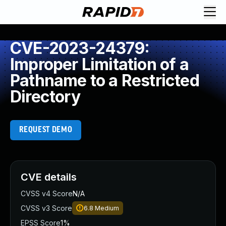
CVE-2023-24379:
Improper Limitation of a
Pathname to a Restricted
Directory
REQUEST DEMO
CVE details
CVSS v4 Score
N/A
CVSS v3 Score
6.8
Medium
EPSS Score
1%