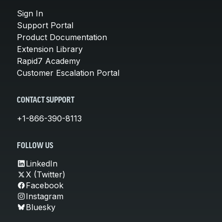
Sign In
Support Portal
Product Documentation
Extension Library
Rapid7 Academy
Customer Escalation Portal
CONTACT SUPPORT
+1-866-390-8113
FOLLOW US
LinkedIn
X (Twitter)
Facebook
Instagram
Bluesky