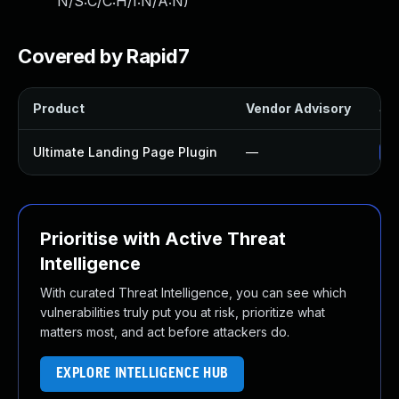
N/S:C/C:H/I:N/A:N
)
Covered by Rapid7
Product
Vendor Advisory
Sol
Ultimate Landing Page Plugin
—
Up
Prioritise with Active Threat
Intelligence
With curated Threat Intelligence, you can see which
vulnerabilities truly put you at risk, prioritize what
matters most, and act before attackers do.
EXPLORE INTELLIGENCE HUB