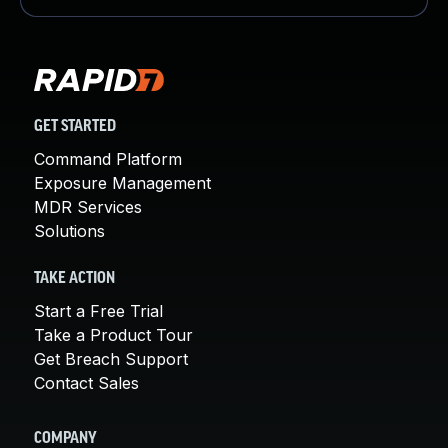
GET STARTED
Command Platform
Exposure Management
MDR Services
Solutions
TAKE ACTION
Start a Free Trial
Take a Product Tour
Get Breach Support
Contact Sales
COMPANY