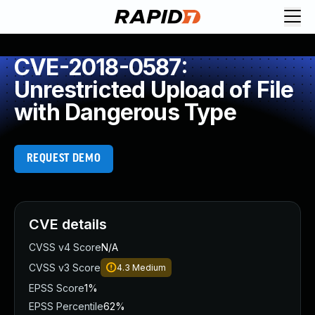
CVE-2018-0587:
Unrestricted Upload of File
with Dangerous Type
REQUEST DEMO
CVE details
CVSS v4 Score
N/A
CVSS v3 Score
4.3
Medium
EPSS Score
1%
EPSS Percentile
62%