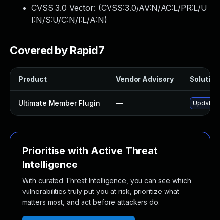
CVSS 3.0 Vector: (
CVSS:3.0/AV:N/AC:L/PR:L/U
I:N/S:U/C:N/I:L/A:N
)
Covered by Rapid7
Product
Vendor Advisory
Solution 
Ultimate Member Plugin
—
Update ul
Prioritise with Active Threat
Intelligence
With curated Threat Intelligence, you can see which
vulnerabilities truly put you at risk, prioritize what
matters most, and act before attackers do.