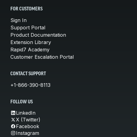
FOR CUSTOMERS
Sign In
Support Portal
Product Documentation
Extension Library
Rapid7 Academy
Customer Escalation Portal
CONTACT SUPPORT
+1-866-390-8113
FOLLOW US
LinkedIn
X (Twitter)
Facebook
Instagram