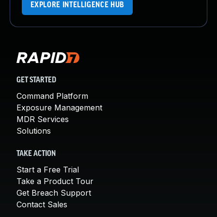
EXPLORE INTELLIGENCE HUB
GET STARTED
Command Platform
Exposure Management
MDR Services
Solutions
TAKE ACTION
Start a Free Trial
Take a Product Tour
Get Breach Support
Contact Sales