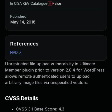
In CISA KEV Catalogue
False
Published
May 14, 2018
References
NVD
↗
Unrestricted file upload vulnerability in Ultimate
Member plugin prior to version 2.0.4 for WordPress
allows remote authenticated users to upload
arbitrary image files via unspecified vectors.
CVSS Details
CVSS 3.1 Base Score:
4.3