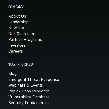
COMPANY
About Us
Leadership
Newsroom
Our Customers
Partner Programs
Investors
Careers
STAY INFORMED
Blog
Emergent Threat Response
Webinars & Events
Rapid7 Labs Research
Vulnerability Database
Security Fundamentals