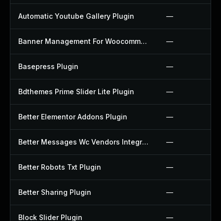
Automatic Youtube Gallery Plugin
—
Banner Management For Woocommerce Plugin
—
Basepress Plugin
—
Bdthemes Prime Slider Lite Plugin
—
Better Elementor Addons Plugin
—
Better Messages Wc Vendors Integration Plugin
—
Better Robots Txt Plugin
—
Better Sharing Plugin
—
Block Slider Plugin
—