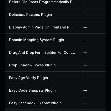
Delete Old Posts Programmatically Plugin
—
Delicious Recipes Plugin
—
Display Admin Page On Frontend Plugin
—
Domain Mapping System Plugin
—
Drag And Drop Form Builder For Contact Form 7 Plugin
—
Drop Shadow Boxes Plugin
—
Easy Age Verify Plugin
—
Easy Code Snippets Plugin
—
Easy Facebook Likebox Plugin
—