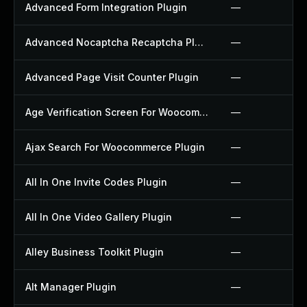
Advanced Form Integration Plugin
—
Advanced Nocaptcha Recaptcha Plugin
—
Advanced Page Visit Counter Plugin
—
Age Verification Screen For Woocommerce Plugin
—
Ajax Search For Woocommerce Plugin
—
All In One Invite Codes Plugin
—
All In One Video Gallery Plugin
—
Alley Business Toolkit Plugin
—
Alt Manager Plugin
—