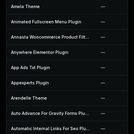
Amela Theme
—
Animated Fullscreen Menu Plugin
—
Annasta Woocommerce Product Filters Plugin
—
Anywhere Elementor Plugin
—
App Ads Txt Plugin
—
Appexperts Plugin
—
Arendelle Theme
—
Auto Advance For Gravity Forms Plugin
—
Automatic Internal Links For Seo Plugin
—