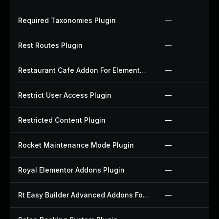
Required Taxonomies Plugin
—
Rest Routes Plugin
—
Restaurant Cafe Addon For Elementor Plugin
—
Restrict User Access Plugin
—
Restricted Content Plugin
—
Rocket Maintenance Mode Plugin
—
Royal Elementor Addons Plugin
—
Rt Easy Builder Advanced Addons For Elementor Plugin
—