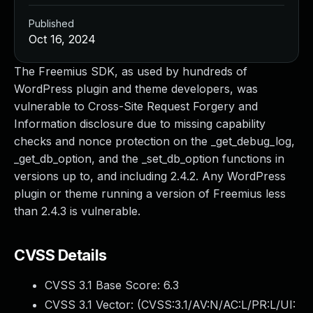
Published
Oct 16, 2024
The Freemius SDK, as used by hundreds of
WordPress plugin and theme developers, was
vulnerable to Cross-Site Request Forgery and
Information disclosure due to missing capability
checks and nonce protection on the _get_debug_log,
_get_db_option, and the _set_db_option functions in
versions up to, and including 2.4.2. Any WordPress
plugin or theme running a version of Freemius less
than 2.4.3 is vulnerable.
CVSS Details
CVSS 3.1 Base Score:
6.3
CVSS 3.1 Vector: (
CVSS:3.1/AV:N/AC:L/PR:L/UI: