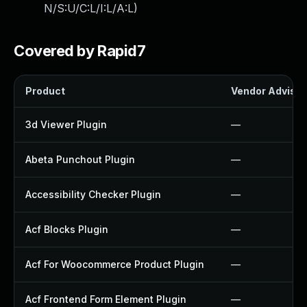
N/S:U/C:L/I:L/A:L
)
Covered by Rapid7
Product
Vendor Advisor
3d Viewer Plugin
—
Abeta Punchout Plugin
—
Accessibility Checker Plugin
—
Acf Blocks Plugin
—
Acf For Woocommerce Product Plugin
—
Acf Frontend Form Element Plugin
—