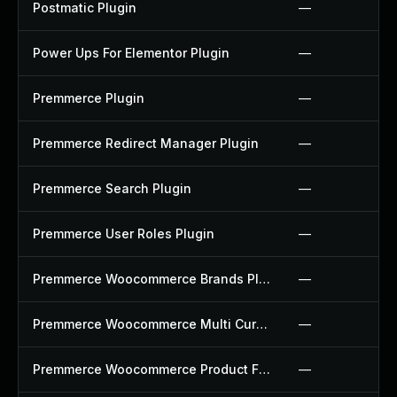
Postmatic Plugin
—
Power Ups For Elementor Plugin
—
Premmerce Plugin
—
Premmerce Redirect Manager Plugin
—
Premmerce Search Plugin
—
Premmerce User Roles Plugin
—
Premmerce Woocommerce Brands Plugin
—
Premmerce Woocommerce Multi Currency Plugin
—
Premmerce Woocommerce Product Filter Plugin
—