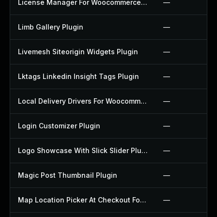
License Manager For Woocommerce Plugin
—
Limb Gallery Plugin
—
Livemesh Siteorigin Widgets Plugin
—
Lktags Linkedin Insight Tags Plugin
—
Local Delivery Drivers For Woocommerce Plugin
—
Login Customizer Plugin
—
Logo Showcase With Slick Slider Plugin
—
Magic Post Thumbnail Plugin
—
Map Location Picker At Checkout For Woocommerce Plugin
—