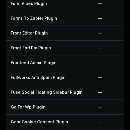
Form Vibes Plugin
—
Forms To Zapier Plugin
—
Front Editor Plugin
—
Front End Pm Plugin
—
Frontend Admin Plugin
—
Fullworks Anti Spam Plugin
—
Fuse Social Floating Sidebar Plugin
—
Ga For Wp Plugin
—
Gdpr Cookie Consent Plugin
—