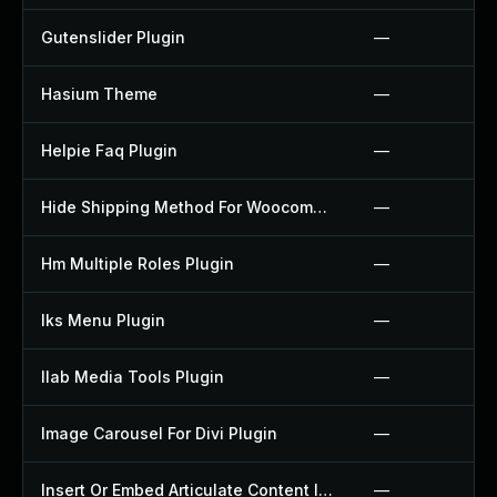
Gutenslider Plugin
—
Hasium Theme
—
Helpie Faq Plugin
—
Hide Shipping Method For Woocommerce Plugin
—
Hm Multiple Roles Plugin
—
Iks Menu Plugin
—
Ilab Media Tools Plugin
—
Image Carousel For Divi Plugin
—
Insert Or Embed Articulate Content Into Wordpress Plugin
—