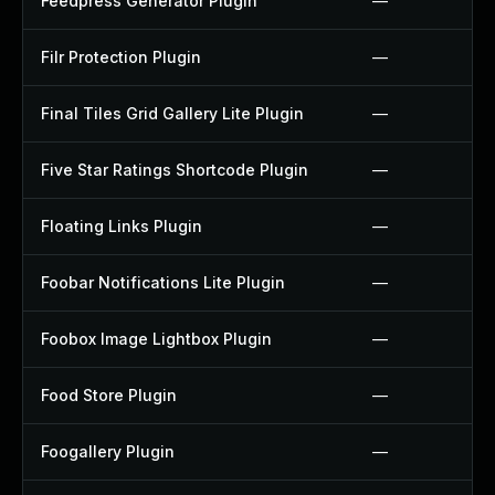
Feedpress Generator Plugin
—
Filr Protection Plugin
—
Final Tiles Grid Gallery Lite Plugin
—
Five Star Ratings Shortcode Plugin
—
Floating Links Plugin
—
Foobar Notifications Lite Plugin
—
Foobox Image Lightbox Plugin
—
Food Store Plugin
—
Foogallery Plugin
—