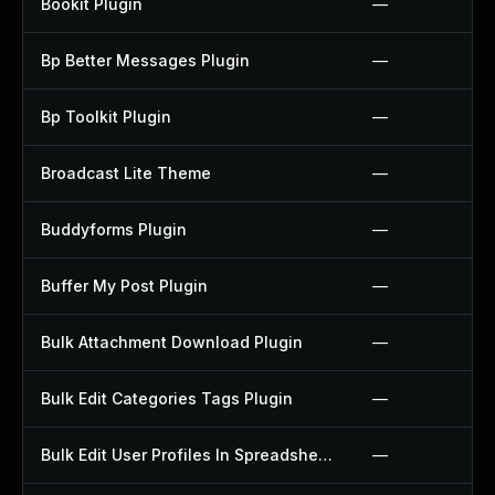
Bookit Plugin
—
Bp Better Messages Plugin
—
Bp Toolkit Plugin
—
Broadcast Lite Theme
—
Buddyforms Plugin
—
Buffer My Post Plugin
—
Bulk Attachment Download Plugin
—
Bulk Edit Categories Tags Plugin
—
Bulk Edit User Profiles In Spreadsheet Plugin
—