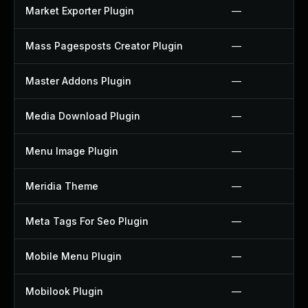
Market Exporter Plugin
—
Mass Pagesposts Creator Plugin
—
Master Addons Plugin
—
Media Download Plugin
—
Menu Image Plugin
—
Meridia Theme
—
Meta Tags For Seo Plugin
—
Mobile Menu Plugin
—
Mobilook Plugin
—