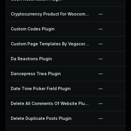
Cryptocurrency Product For Woocommerce Plugin
—
Custom Codes Plugin
—
Custom Page Templates By Vegacorp Plugin
—
Da Reactions Plugin
—
Dancepress Trwa Plugin
—
Date Time Picker Field Plugin
—
Delete All Comments Of Website Plugin
—
Delete Duplicate Posts Plugin
—