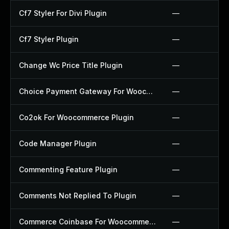
Cf7 Styler For Divi Plugin
—
Cf7 Styler Plugin
—
Change Wc Price Title Plugin
—
Choice Payment Gateway For Woocommerce Plugin
—
Co2ok For Woocommerce Plugin
—
Code Manager Plugin
—
Commenting Feature Plugin
—
Comments Not Replied To Plugin
—
Commerce Coinbase For Woocommerce Plugin
—