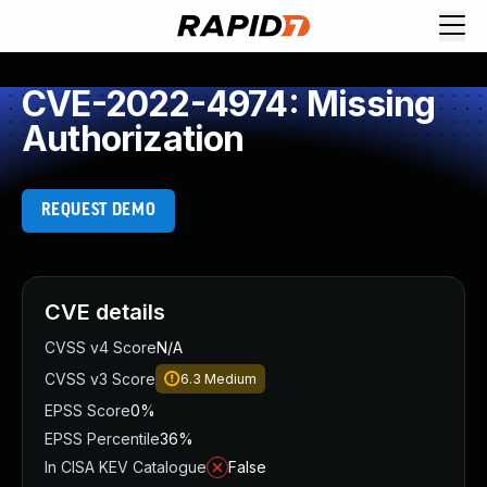
CVE-2022-4974: Missing
Authorization
REQUEST DEMO
CVE details
CVSS v4 Score
N/A
CVSS v3 Score
6.3
Medium
EPSS Score
0%
EPSS Percentile
36%
In CISA KEV Catalogue
False