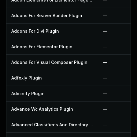
Addons For Beaver Builder Plugin
—
Addons For Divi Plugin
—
Addons For Elementor Plugin
—
Addons For Visual Composer Plugin
—
Adfoxly Plugin
—
Adminify Plugin
—
Advance Wc Analytics Plugin
—
Advanced Classifieds And Directory Pro Plugin
—