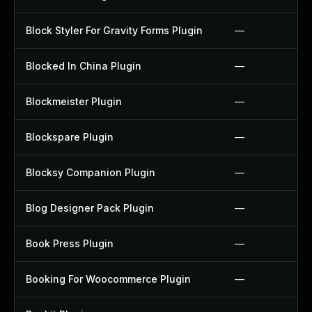
Block Styler For Gravity Forms Plugin
—
Blocked In China Plugin
—
Blockmeister Plugin
—
Blockspare Plugin
—
Blocksy Companion Plugin
—
Blog Designer Pack Plugin
—
Book Press Plugin
—
Booking For Woocommerce Plugin
—