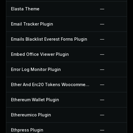
Elasta Theme
—
Email Tracker Plugin
—
Emails Blacklist Everest Forms Plugin
—
Embed Office Viewer Plugin
—
Error Log Monitor Plugin
—
Ether And Erc20 Tokens Woocommerce Payment Gateway Plugin
—
Ethereum Wallet Plugin
—
Ethereumico Plugin
—
Ethpress Plugin
—