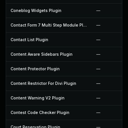
Coneblog Widgets Plugin
—
Contact Form 7 Multi Step Module Plugin
—
Contact List Plugin
—
Content Aware Sidebars Plugin
—
Content Protector Plugin
—
Content Restrictor For Divi Plugin
—
Content Warning V2 Plugin
—
Contest Code Checker Plugin
—
Court Reservation Plugin
—