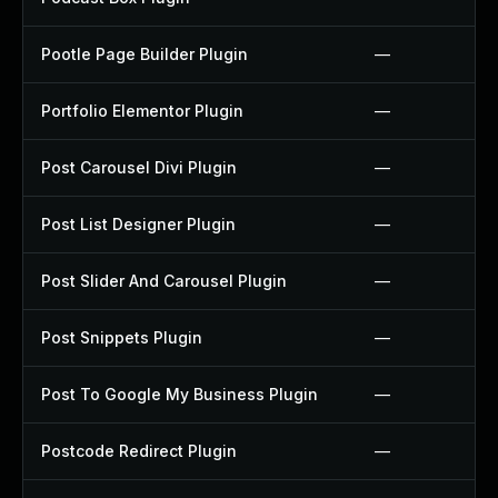
Pootle Page Builder Plugin
—
Portfolio Elementor Plugin
—
Post Carousel Divi Plugin
—
Post List Designer Plugin
—
Post Slider And Carousel Plugin
—
Post Snippets Plugin
—
Post To Google My Business Plugin
—
Postcode Redirect Plugin
—