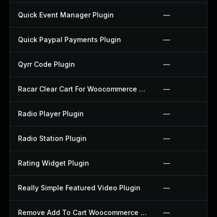
Quick Event Manager Plugin
—
Quick Paypal Payments Plugin
—
Qyrr Code Plugin
—
Racar Clear Cart For Woocommerce Plugin
—
Radio Player Plugin
—
Radio Station Plugin
—
Rating Widget Plugin
—
Really Simple Featured Video Plugin
—
Remove Add To Cart Woocommerce Plugin
—