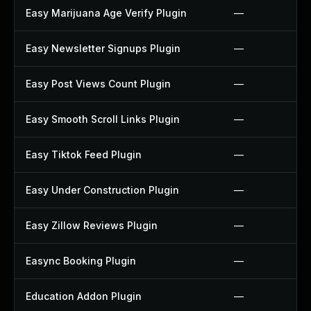
Easy Marijuana Age Verify Plugin
—
Easy Newsletter Signups Plugin
—
Easy Post Views Count Plugin
—
Easy Smooth Scroll Links Plugin
—
Easy Tiktok Feed Plugin
—
Easy Under Construction Plugin
—
Easy Zillow Reviews Plugin
—
Easync Booking Plugin
—
Education Addon Plugin
—