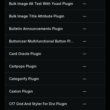
Bulk Image Alt Text With Yoast Plugin
—
Bulk Image Title Attribute Plugin
—
Bulletin Announcements Plugin
—
Buttonizer Multifunctional Button Plugin
—
Card Oracle Plugin
—
Cartpops Plugin
—
Categorify Plugin
—
Caxton Plugin
—
Cf7 Grid And Styler For Divi Plugin
—