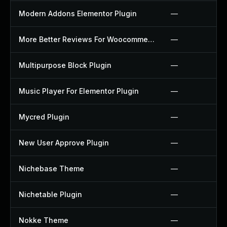
Modern Addons Elementor Plugin
—
More Better Reviews For Woocommerce Plugin
—
Multipurpose Block Plugin
—
Music Player For Elementor Plugin
—
Mycred Plugin
—
New User Approve Plugin
—
Nichebase Theme
—
Nichetable Plugin
—
Nokke Theme
—