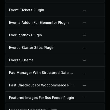
Event Tickets Plugin
—
Events Addon For Elementor Plugin
—
Everlightbox Plugin
—
Everse Starter Sites Plugin
—
Everse Theme
—
Faq Manager With Structured Data Plugin
—
Fast Checkout For Woocommerce Plugin
—
Featured Images For Rss Feeds Plugin
—