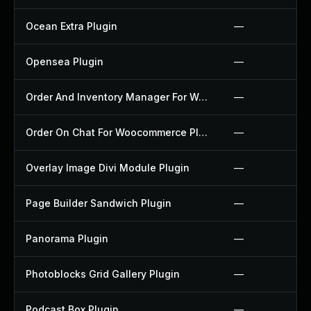
Ocean Extra Plugin
—
Opensea Plugin
—
Order And Inventory Manager For Woocommerce Plugin
—
Order On Chat For Woocommerce Plugin
—
Overlay Image Divi Module Plugin
—
Page Builder Sandwich Plugin
—
Panorama Plugin
—
Photoblocks Grid Gallery Plugin
—
Podcast Box Plugin
—