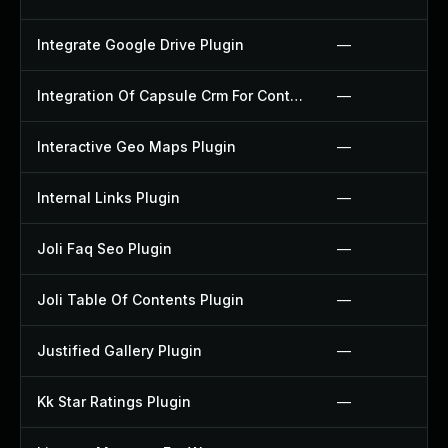
Integrate Google Drive Plugin
—
Integration Of Capsule Crm For Contact Form 7 Plugin
—
Interactive Geo Maps Plugin
—
Internal Links Plugin
—
Joli Faq Seo Plugin
—
Joli Table Of Contents Plugin
—
Justified Gallery Plugin
—
Kk Star Ratings Plugin
—