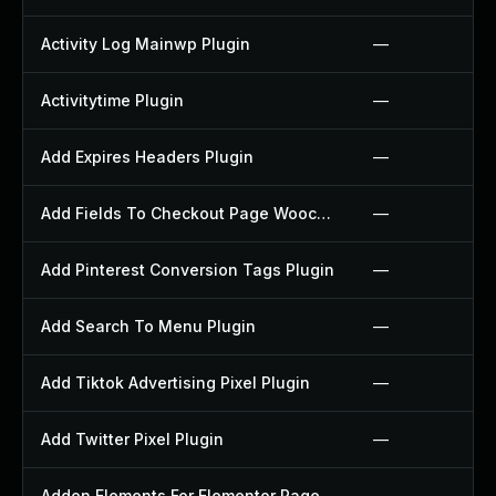
Activity Log Mainwp Plugin
—
Activitytime Plugin
—
Add Expires Headers Plugin
—
Add Fields To Checkout Page Woocommerce Plugin
—
Add Pinterest Conversion Tags Plugin
—
Add Search To Menu Plugin
—
Add Tiktok Advertising Pixel Plugin
—
Add Twitter Pixel Plugin
—
Addon Elements For Elementor Page Builder Plugin
—