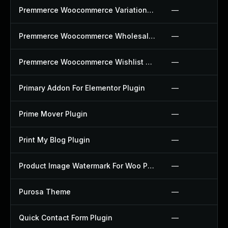
Premmerce Woocommerce Variation Swatches Plugin
—
Premmerce Woocommerce Wholesale Pricing Plugin
—
Premmerce Woocommerce Wishlist Plugin
—
Primary Addon For Elementor Plugin
—
Prime Mover Plugin
—
Print My Blog Plugin
—
Product Image Watermark For Woo Plugin
—
Purosa Theme
—
Quick Contact Form Plugin
—