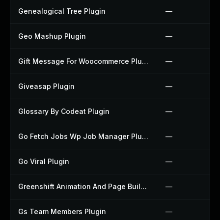
Genealogical Tree Plugin
—
Geo Mashup Plugin
—
Gift Message For Woocommerce Plugin
—
Giveasap Plugin
—
Glossary By Codeat Plugin
—
Go Fetch Jobs Wp Job Manager Plugin
—
Go Viral Plugin
—
Greenshift Animation And Page Builder Blocks Plugin
—
Gs Team Members Plugin
—