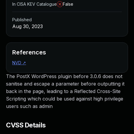
In CISA KEV Catalogue
False
Published
Aug 30, 2023
References
NVD
↗
The PostX WordPress plugin before 3.0.6 does not
sanitise and escape a parameter before outputting it
back in the page, leading to a Reflected Cross-Site
Scripting which could be used against high privilege
users such as admin
CVSS Details