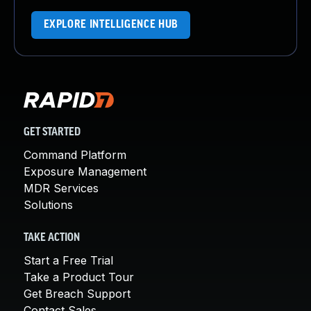
EXPLORE INTELLIGENCE HUB
GET STARTED
Command Platform
Exposure Management
MDR Services
Solutions
TAKE ACTION
Start a Free Trial
Take a Product Tour
Get Breach Support
Contact Sales