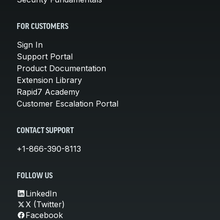
FOR CUSTOMERS
Sign In
Support Portal
Product Documentation
Extension Library
Rapid7 Academy
Customer Escalation Portal
CONTACT SUPPORT
+1-866-390-8113
FOLLOW US
LinkedIn
X (Twitter)
Facebook