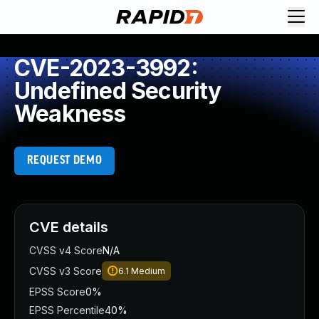
CVE-2023-3992:
Undefined Security
Weakness
REQUEST DEMO
CVE details
CVSS v4 Score
N/A
CVSS v3 Score
6.1
Medium
EPSS Score
0%
EPSS Percentile
40%