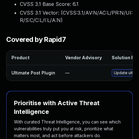
CVSS 3.1 Base Score:
6.1
CVSS 3.1 Vector: (
CVSS:3.1/AV:N/AC:L/PR:N/UI:
R/S:C/C:L/I:L/A:N
)
Covered by Rapid7
Product
Vendor Advisory
Solution File
Ultimate Post Plugin
—
Update ultima
Prioritise with Active Threat
Intelligence
With curated Threat Intelligence, you can see which
vulnerabilities truly put you at risk, prioritize what
matters most, and act before attackers do.