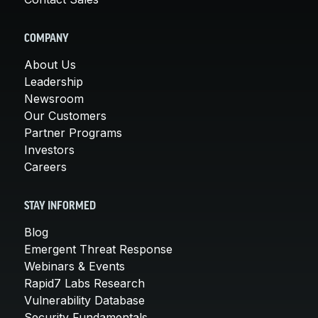
COMPANY
About Us
Leadership
Newsroom
Our Customers
Partner Programs
Investors
Careers
STAY INFORMED
Blog
Emergent Threat Response
Webinars & Events
Rapid7 Labs Research
Vulnerability Database
Security Fundamentals