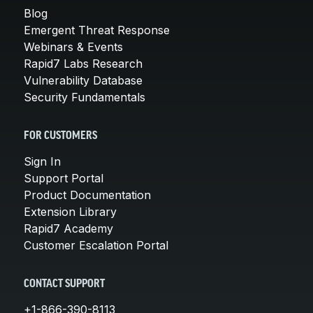
Blog
Emergent Threat Response
Webinars & Events
Rapid7 Labs Research
Vulnerability Database
Security Fundamentals
FOR CUSTOMERS
Sign In
Support Portal
Product Documentation
Extension Library
Rapid7 Academy
Customer Escalation Portal
CONTACT SUPPORT
+1-866-390-8113