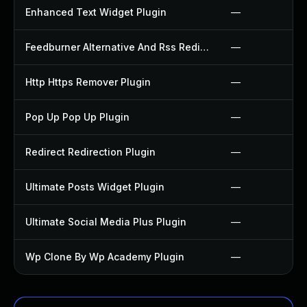
Enhanced Text Widget Plugin
—
Feedburner Alternative And Rss Redirect Plugin
—
Http Https Remover Plugin
—
Pop Up Pop Up Plugin
—
Redirect Redirection Plugin
—
Ultimate Posts Widget Plugin
—
Ultimate Social Media Plus Plugin
—
Wp Clone By Wp Academy Plugin
—