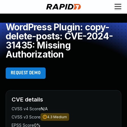
WordPress Plugin: copy-
delete-posts: CVE-2024-
31435: Missing
Authorization
REQUEST DEMO
CVE details
CVSS v4 Score
N/A
CVSS v3 Score
4.3
Medium
EPSS Score
0%