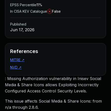
EPSS Percentile
11%
In CISA KEV Catalogue
False
Published
Jun 17, 2026
References
MITRE
↗
NVD
↗
: Missing Authorization vulnerability in Inisev Social
Media & Share Icons allows Exploiting Incorrectly
Configured Access Control Security Levels.
This issue affects Social Media & Share Icons: from
n/a through 2.8.6.