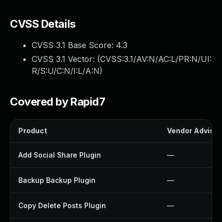
CVSS Details
CVSS 3.1 Base Score:
4.3
CVSS 3.1 Vector: (
CVSS:3.1/AV:N/AC:L/PR:N/UI:
R/S:U/C:N/I:L/A:N
)
Covered by Rapid7
Product
Vendor Advisor
Add Social Share Plugin
—
Backup Backup Plugin
—
Copy Delete Posts Plugin
—