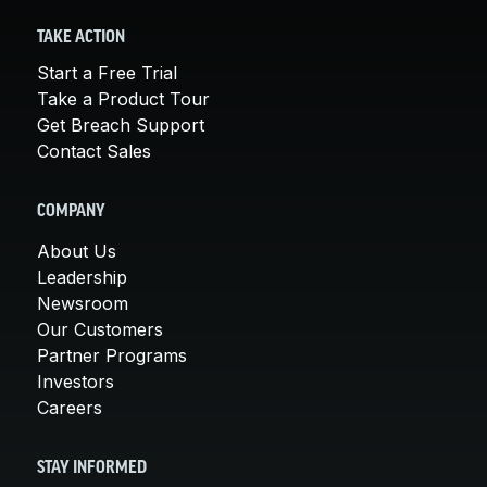
TAKE ACTION
Start a Free Trial
Take a Product Tour
Get Breach Support
Contact Sales
COMPANY
About Us
Leadership
Newsroom
Our Customers
Partner Programs
Investors
Careers
STAY INFORMED