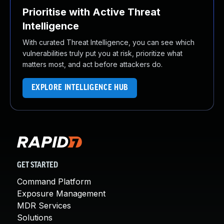
Prioritise with Active Threat
Intelligence
With curated Threat Intelligence, you can see which
vulnerabilities truly put you at risk, prioritize what
matters most, and act before attackers do.
EXPLORE INTELLIGENCE HUB
GET STARTED
Command Platform
Exposure Management
MDR Services
Solutions