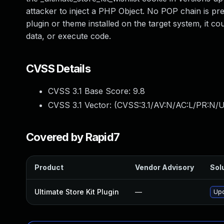
attacker to inject a PHP Object. No POP chain is pres
plugin or theme installed on the target system, it cou
data, or execute code.
CVSS Details
CVSS 3.1 Base Score:
9.8
CVSS 3.1 Vector: (
CVSS:3.1/AV:N/AC:L/PR:N/U
Covered by Rapid7
Product
Vendor Advisory
Solu
Ultimate Store Kit Plugin
—
Upd