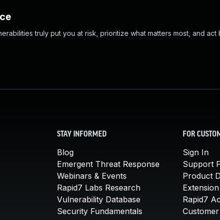
nce
abilities truly put you at risk, prioritize what matters most, and act
STAY INFORMED
FOR CUSTO
Blog
Sign In
Emergent Threat Response
Support P
Webinars & Events
Product 
Rapid7 Labs Research
Extension
Vulnerability Database
Rapid7 A
Security Fundamentals
Customer 