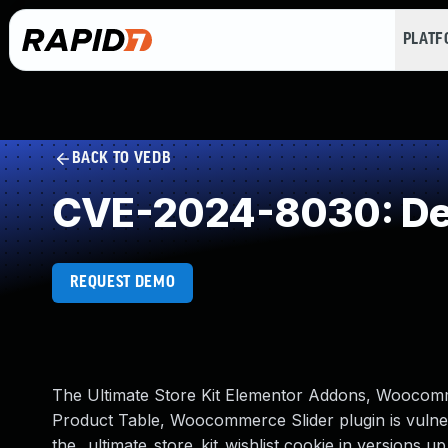
PLAT
BACK TO VEDB
CVE-2024-8030: Dese
REQUEST DEMO
The Ultimate Store Kit Elementor Addons, Woocomme
Product Table, Woocommerce Slider plugin is vulnera
the _ultimate_store_kit_wishlist cookie in versions up