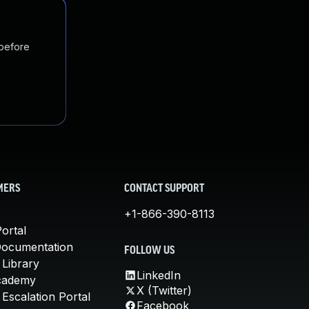
 before
MERS
CONTACT SUPPORT
+1-866-390-8113
ortal
Documentation
FOLLOW US
 Library
LinkedIn
cademy
X (Twitter)
Escalation Portal
Facebook