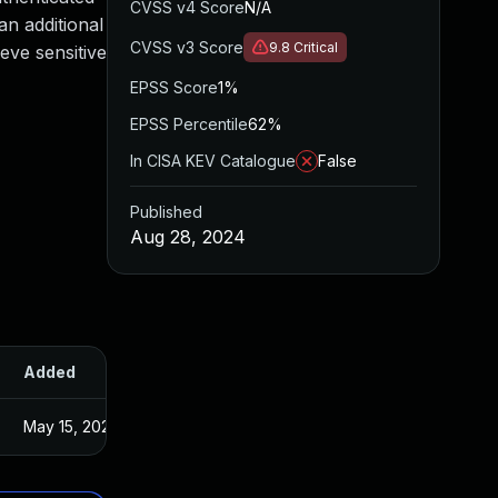
CVSS v4 Score
N/A
an additional
CVSS v3 Score
9.8
Critical
ieve sensitive
EPSS Score
1%
EPSS Percentile
62%
In CISA KEV Catalogue
False
Published
Aug 28, 2024
Added
Published
May 15, 2025
Aug 27, 2024