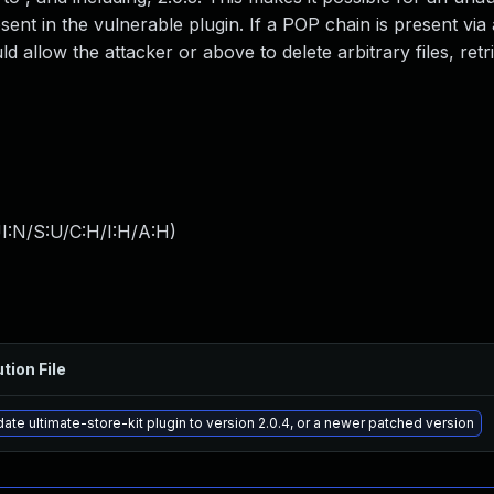
ent in the vulnerable plugin. If a POP chain is present via 
ld allow the attacker or above to delete arbitrary files, retr
I:N/S:U/C:H/I:H/A:H
)
tion File
ate ultimate-store-kit plugin to version 2.0.4, or a newer patched version