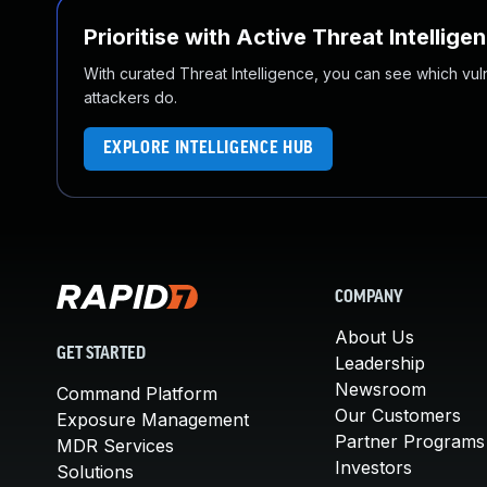
Prioritise with Active Threat Intellige
With curated Threat Intelligence, you can see which vulner
attackers do.
EXPLORE INTELLIGENCE HUB
COMPANY
About Us
GET STARTED
Leadership
Newsroom
Command Platform
Our Customers
Exposure Management
Partner Programs
MDR Services
Investors
Solutions