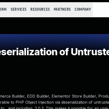
FORM
SERVICES
RESOURCES
PARTNERS
COMPANY
rialization of Untrust
rce Builder, EDD Builder, Elementor Store Builder, Produ
ble to PHP Object Injection via deserialization of untruste
 to , and including, 2.0.3. This makes it possible for an una