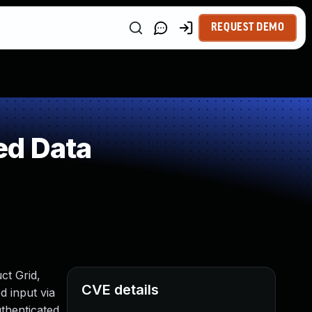
REQUEST DEMO
ed Data
ct Grid,
CVE details
d input via
uthenticated