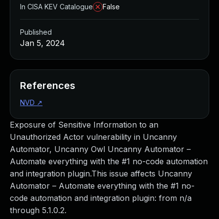
In CISA KEV Catalogue
False
Published
Jan 5, 2024
References
NVD
↗
Exposure of Sensitive Information to an
Unauthorized Actor vulnerability in Uncanny
Automator, Uncanny Owl Uncanny Automator –
Automate everything with the #1 no-code automation
and integration plugin.This issue affects Uncanny
Automator – Automate everything with the #1 no-
code automation and integration plugin: from n/a
through 5.1.0.2.