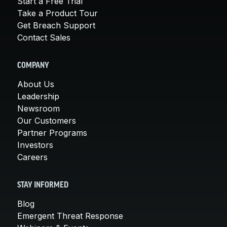
Start a Free Trial
Take a Product Tour
Get Breach Support
Contact Sales
COMPANY
About Us
Leadership
Newsroom
Our Customers
Partner Programs
Investors
Careers
STAY INFORMED
Blog
Emergent Threat Response