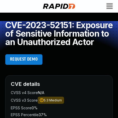
CVE-2023-52151: Exposure
of Sensitive Information to
an Unauthorized Actor
REQUEST DEMO
CVE details
CVSS v4 Score
N/A
CVSS v3 Score
5.3
Medium
EPSS Score
0%
EPSS Percentile
37%