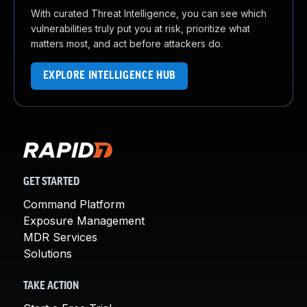
With curated Threat Intelligence, you can see which
vulnerabilities truly put you at risk, prioritize what
matters most, and act before attackers do.
EXPLORE INTELLIGENCE HUB
GET STARTED
Command Platform
Exposure Management
MDR Services
Solutions
TAKE ACTION