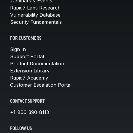
Webinars & Events
Rapid7 Labs Research
Vulnerability Database
Security Fundamentals
FOR CUSTOMERS
Sign In
Support Portal
Product Documentation
Extension Library
Rapid7 Academy
Customer Escalation Portal
CONTACT SUPPORT
+1-866-390-8113
FOLLOW US