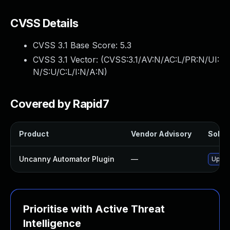
CVSS Details
CVSS 3.1 Base Score:
5.3
CVSS 3.1 Vector: (
CVSS:3.1/AV:N/AC:L/PR:N/UI:
N/S:U/C:L/I:N/A:N
)
Covered by Rapid7
Product
Vendor Advisory
Soluti
Uncanny Automator Plugin
—
Updat
Prioritise with Active Threat
Intelligence