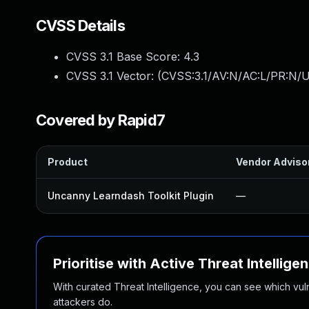
CVSS Details
CVSS 3.1 Base Score:
4.3
CVSS 3.1 Vector: (
CVSS:3.1/AV:N/AC:L/PR:N/U
Covered by Rapid7
Product
Vendor Adviso
Uncanny Learndash Toolkit Plugin
—
Prioritise with Active Threat Intellige
With curated Threat Intelligence, you can see which vulner
attackers do.