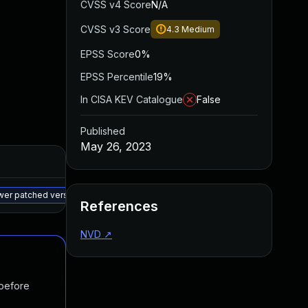
CVSS v4 Score
N/A
CVSS v3 Score
4.3
Medium
EPSS Score
0%
EPSS Percentile
19%
In CISA KEV Catalogue
False
Published
May 26, 2023
Added
Published
May 15, 2025
Jan 27, 2023
ewer patched version
References
NVD
↗
 before