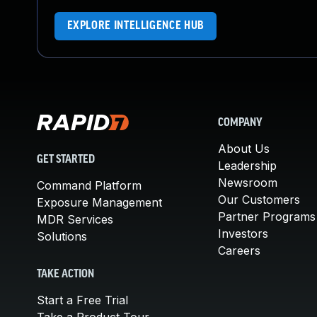
EXPLORE INTELLIGENCE HUB
COMPANY
About Us
GET STARTED
Leadership
Newsroom
Command Platform
Our Customers
Exposure Management
Partner Programs
MDR Services
Investors
Solutions
Careers
TAKE ACTION
Start a Free Trial
Take a Product Tour