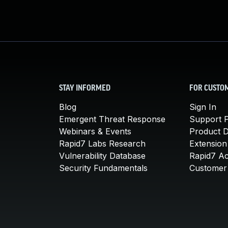
STAY INFORMED
FOR CUSTO
Blog
Sign In
Emergent Threat Response
Support P
Webinars & Events
Product 
Rapid7 Labs Research
Extension
Vulnerability Database
Rapid7 A
Security Fundamentals
Customer 