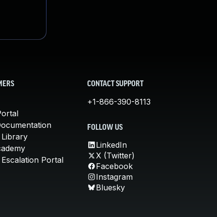
MERS
CONTACT SUPPORT
+1-866-390-8113
ortal
Documentation
FOLLOW US
 Library
LinkedIn
cademy
X (Twitter)
Escalation Portal
Facebook
Instagram
Bluesky