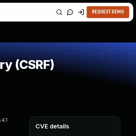
REQUEST DEMO
ry (CSRF)
.4.1
CVE details