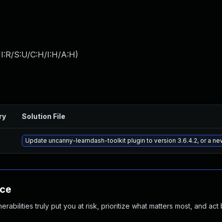
I:R/S:U/C:H/I:H/A:H
)
ry
Solution File
Update uncanny-learndash-toolkit plugin to version 3.6.4.2, or a n
nce
abilities truly put you at risk, prioritize what matters most, and act