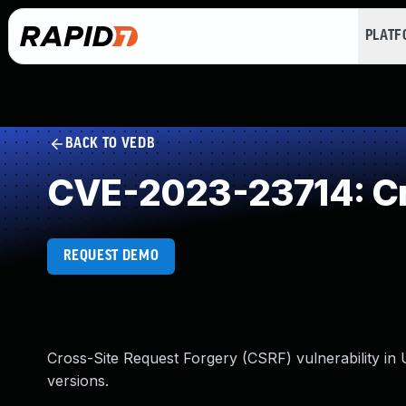
PLAT
BACK TO VEDB
CVE-2023-23714: Cr
REQUEST DEMO
Cross-Site Request Forgery (CSRF) vulnerability in
versions.