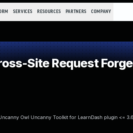
FORM
SERVICES
RESOURCES
PARTNERS
COMPANY
oss-Site Request Forge
 Uncanny Owl Uncanny Toolkit for LearnDash plugin <= 3.6