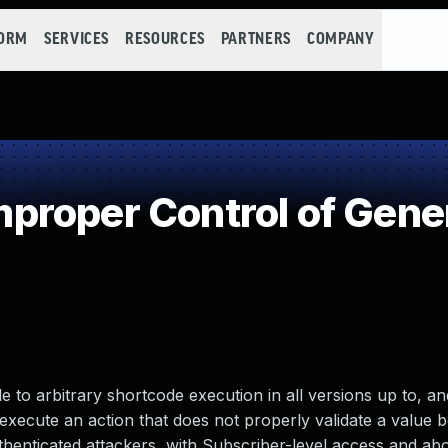
FORM
SERVICES
RESOURCES
PARTNERS
COMPANY
roper Control of Gener
to arbitrary shortcode execution in all versions up to, and
o execute an action that does not properly validate a value 
thenticated attackers, with Subscriber-level access and abo