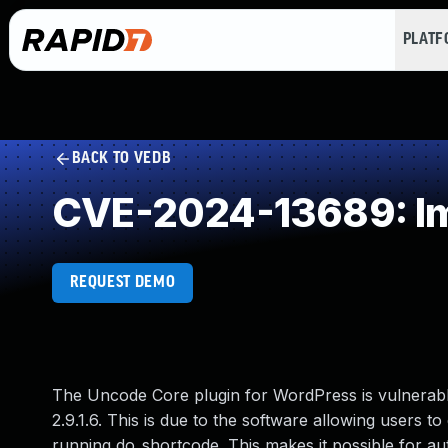
PLAT
BACK TO VEDB
CVE-2024-13689: Imp
REQUEST DEMO
The Uncode Core plugin for WordPress is vulnerable 
2.9.1.6. This is due to the software allowing users t
running do_shortcode. This makes it possible for au