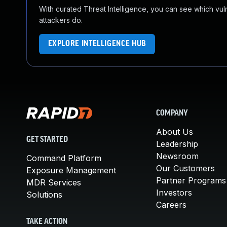
With curated Threat Intelligence, you can see which vulner
attackers do.
EXPLORE INTELLIGENCE HUB
COMPANY
About Us
GET STARTED
Leadership
Newsroom
Command Platform
Our Customers
Exposure Management
Partner Programs
MDR Services
Investors
Solutions
Careers
TAKE ACTION