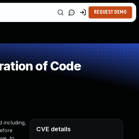
REQUEST DEMO
ation of Code
 including,
CVE details
before
ve, to