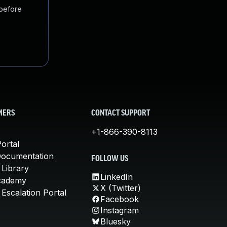
 before
MERS
CONTACT SUPPORT
+1-866-390-8113
ortal
Documentation
FOLLOW US
 Library
LinkedIn
cademy
X (Twitter)
Escalation Portal
Facebook
Instagram
Bluesky