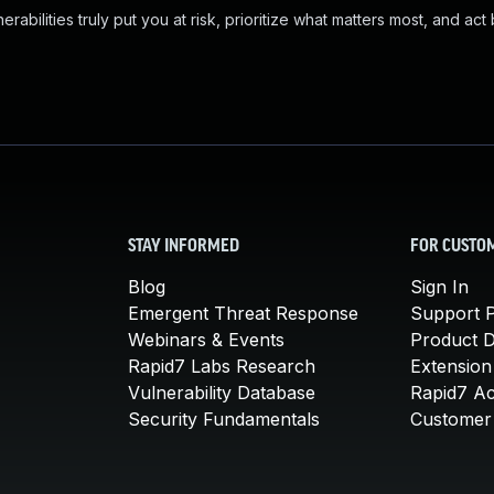
abilities truly put you at risk, prioritize what matters most, and act
STAY INFORMED
FOR CUSTO
Blog
Sign In
Emergent Threat Response
Support P
Webinars & Events
Product 
Rapid7 Labs Research
Extension
Vulnerability Database
Rapid7 A
Security Fundamentals
Customer 