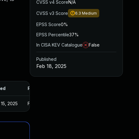
CVSS v4 Score
N/A
CVSS v3 Score
6.3
Medium
EPSS Score
0%
EPSS Percentile
37%
In CISA KEV Catalogue
False
Published
Feb 18, 2025
ed
Published
15, 2025
Feb 17, 2025