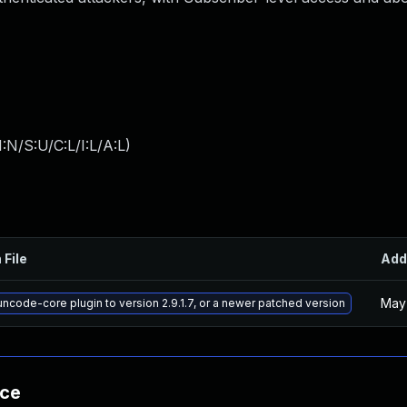
:N/S:U/C:L/I:L/A:L
)
 File
Add
May 
ncode-core plugin to version 2.9.1.7, or a newer patched version
nce