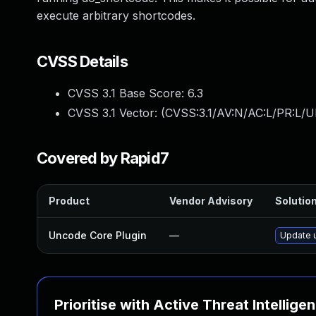
execute arbitrary shortcodes.
CVSS Details
CVSS 3.1 Base Score:
6.3
CVSS 3.1 Vector: (
CVSS:3.1/AV:N/AC:L/PR:L/UI
Covered by Rapid7
Product
Vendor Advisory
Solution
Uncode Core Plugin
—
Update u
Prioritise with Active Threat Intellige